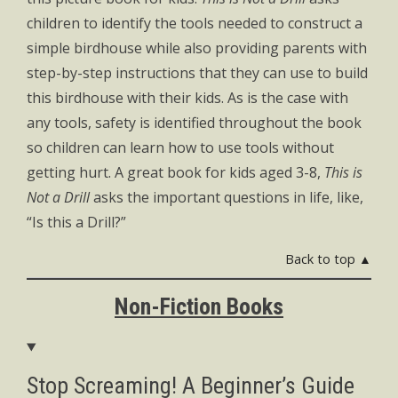
children to identify the tools needed to construct a
simple birdhouse while also providing parents with
step-by-step instructions that they can use to build
this birdhouse with their kids. As is the case with
any tools, safety is identified throughout the book
so children can learn how to use tools without
getting hurt. A great book for kids aged 3-8,
This is
Not a Drill
asks the important questions in life, like,
“Is this a Drill?”
Back to top ▲
Non-Fiction Books
Stop Screaming! A Beginner’s Guide