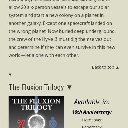
allow 20 six-person vessels to escape our solar
system and start a new colony on a planet in
another galaxy. Except one spacecraft landed on
the wrong planet. Now buried deep underground,
the crew of the HyVe β must dig themselves out
and determine if they can even survive in this new
world—let alone with each other.
Back to top ▲
The Fluxion Trilogy ▼
Available in:
10th Anniversary:
Hardcover
Paperback