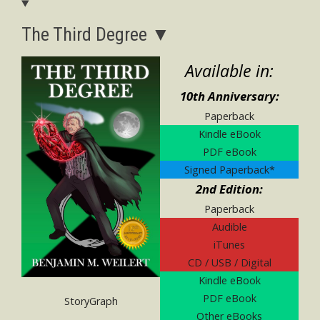
The Third Degree ▼
Available in:
10th Anniversary:
Paperback
Kindle eBook
PDF eBook
Signed Paperback*
2nd Edition:
Paperback
Audible
iTunes
CD / USB / Digital
Kindle eBook
PDF eBook
StoryGraph
Other eBooks