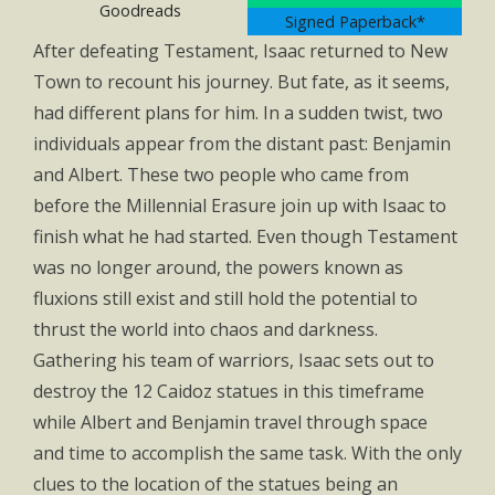
Goodreads
Signed Paperback*
After defeating Testament, Isaac returned to New
Town to recount his journey. But fate, as it seems,
had different plans for him. In a sudden twist, two
individuals appear from the distant past: Benjamin
and Albert. These two people who came from
before the Millennial Erasure join up with Isaac to
finish what he had started. Even though Testament
was no longer around, the powers known as
fluxions still exist and still hold the potential to
thrust the world into chaos and darkness.
Gathering his team of warriors, Isaac sets out to
destroy the 12 Caidoz statues in this timeframe
while Albert and Benjamin travel through space
and time to accomplish the same task. With the only
clues to the location of the statues being an