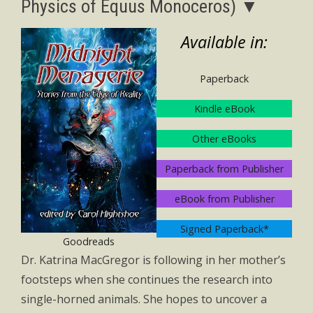
Physics of Equus Monoceros) ▼
Available in:
Paperback
Kindle eBook
Other eBooks
Paperback from Publisher
eBook from Publisher
Signed Paperback*
Goodreads
Dr. Katrina MacGregor is following in her mother’s
footsteps when she continues the research into
single-horned animals. She hopes to uncover a