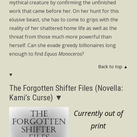
mythical creature by confirming the unfinished
work that came before her. On her hunt for this
elusive beast, she has to come to grips with the
reality of her shattered home life as well as the
threat from those much more powerful than
herself. Can she evade greedy billionaires long
enough to find
Equus Monoceros
?
Back to top ▲
The Forgotten Shifter Files (Novella:
Kami’s Curse) ▼
Currently out of
print