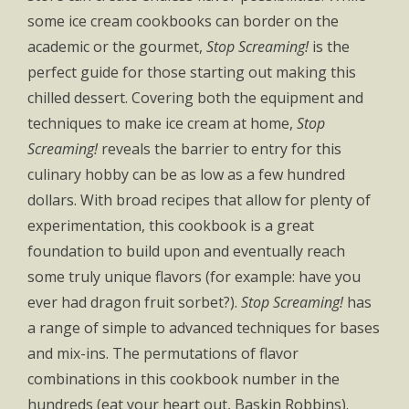
some ice cream cookbooks can border on the
academic or the gourmet,
Stop Screaming!
is the
perfect guide for those starting out making this
chilled dessert. Covering both the equipment and
techniques to make ice cream at home,
Stop
Screaming!
reveals the barrier to entry for this
culinary hobby can be as low as a few hundred
dollars. With broad recipes that allow for plenty of
experimentation, this cookbook is a great
foundation to build upon and eventually reach
some truly unique flavors (for example: have you
ever had dragon fruit sorbet?).
Stop Screaming!
has
a range of simple to advanced techniques for bases
and mix-ins. The permutations of flavor
combinations in this cookbook number in the
hundreds (eat your heart out, Baskin Robbins).