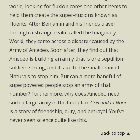
world, looking for fluxion cores and other items to
help them create the super-fluxions known as
Fluents. After Benjamin and his friends travel
through a strange realm called the Imaginary
World, they come across a disaster caused by the
Army of Amedeo. Soon after, they find out that
Amedeo is building an army that is one septillion
soldiers strong, and it’s up to the small team of
Naturals to stop him. But can a mere handful of
superpowered people stop an army of that
number? Furthermore, why does Amedeo need
such a large army in the first place?
Second to None
is a story of friendship, duty, and betrayal. You’ve
never seen science quite like this.
Back to top ▲