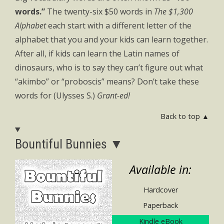
words.”
The twenty-six $50 words in
The $1,300
Alphabet
each start with a different letter of the
alphabet that you and your kids can learn together.
After all, if kids can learn the Latin names of
dinosaurs, who is to say they can’t figure out what
“akimbo” or “proboscis” means? Don’t take these
words for (Ulysses S.)
Grant-ed!
Back to top ▲
Bountiful Bunnies ▼
Available in:
Hardcover
Paperback
Kindle eBook