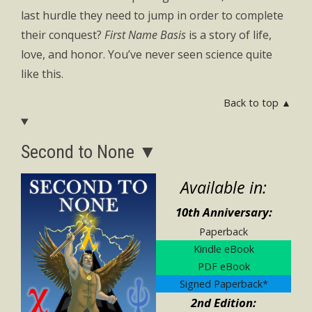
last hurdle they need to jump in order to complete
their conquest?
First Name Basis
is a story of life,
love, and honor. You’ve never seen science quite
like this.
Back to top ▲
Second to None ▼
Available in:
10th Anniversary:
Paperback
Kindle eBook
PDF eBook
Signed Paperback*
2nd Edition: