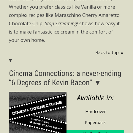
Whether you prefer classics like Vanilla or more
complex recipes like Maraschino Cherry Amaretto
Chocolate Chip,
Stop Screaming!
shows how easy it
is to make fantastic ice cream in the comfort of
your own home.
Back to top ▲
Cinema Connections: a never-ending
“6 Degrees of Kevin Bacon” ▼
Available in:
Hardcover
Paperback