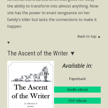
the ability to transform into almost anything. Now
she has the power to enact vengeance on her
family’s killer but lacks the connections to make it
happen.
Back to top ▲
The Ascent of the Writer ▼
Available in:
Paperback
Kindle eBook
PDF eBook