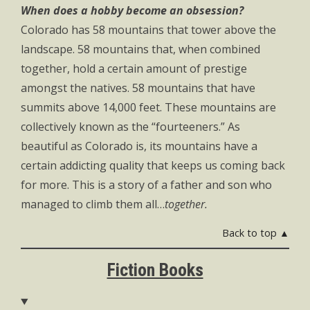
When does a hobby become an obsession?
Colorado has 58 mountains that tower above the
landscape. 58 mountains that, when combined
together, hold a certain amount of prestige
amongst the natives. 58 mountains that have
summits above 14,000 feet. These mountains are
collectively known as the “fourteeners.” As
beautiful as Colorado is, its mountains have a
certain addicting quality that keeps us coming back
for more. This is a story of a father and son who
managed to climb them all…
together.
Back to top ▲
Fiction Books