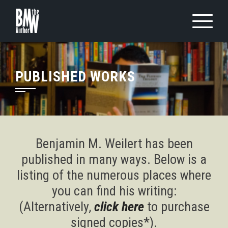
Skip
to
content
PUBLISHED WORKS
Benjamin M. Weilert has been
published in many ways. Below is a
listing of the numerous places where
you can find his writing:
(Alternatively,
click here
to purchase
signed copies*).