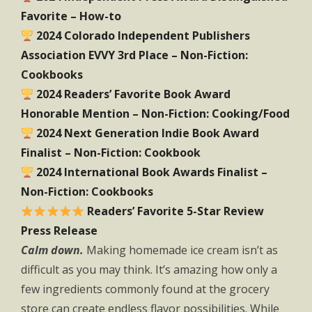
Favorite – How-to
2024 Colorado Independent Publishers
Association EVVY 3rd Place – Non-Fiction:
Cookbooks
2024 Readers’ Favorite Book Award
Honorable Mention – Non-Fiction: Cooking/Food
2024 Next Generation Indie Book Award
Finalist – Non-Fiction: Cookbook
2024 International Book Awards Finalist –
Non-Fiction: Cookbooks
Readers’ Favorite 5-Star Review
Press Release
Calm down.
Making homemade ice cream isn’t as
difficult as you may think. It’s amazing how only a
few ingredients commonly found at the grocery
store can create endless flavor possibilities. While