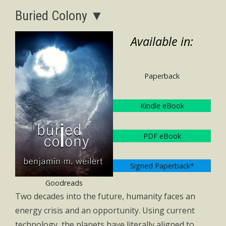
Buried Colony ▼
Available in:
Paperback
Kindle eBook
PDF eBook
Signed Paperback*
Goodreads
Two decades into the future, humanity faces an
energy crisis and an opportunity. Using current
technology, the planets have literally aligned to