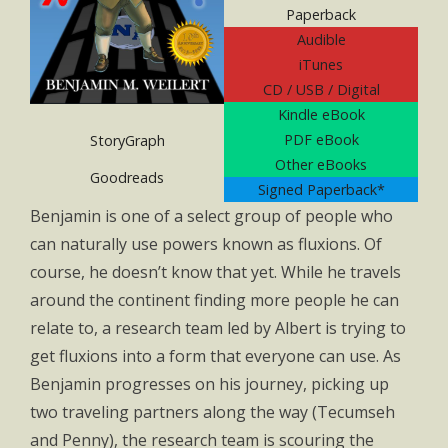
Paperback
Audible
iTunes
CD / USB / Digital
Kindle eBook
PDF eBook
StoryGraph
Other eBooks
Goodreads
Signed Paperback*
Benjamin is one of a select group of people who
can naturally use powers known as fluxions. Of
course, he doesn’t know that yet. While he travels
around the continent finding more people he can
relate to, a research team led by Albert is trying to
get fluxions into a form that everyone can use. As
Benjamin progresses on his journey, picking up
two traveling partners along the way (Tecumseh
and Penny), the research team is scouring the