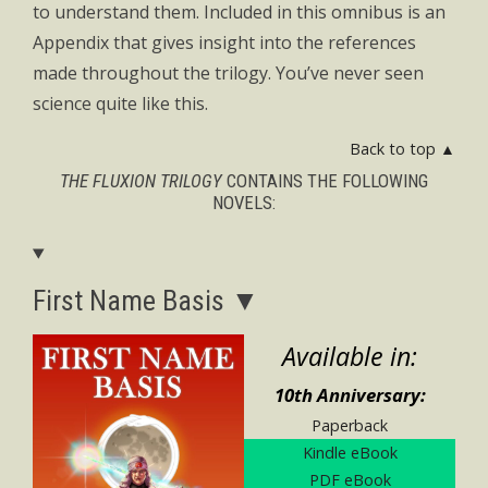
to understand them. Included in this omnibus is an
Appendix that gives insight into the references
made throughout the trilogy. You’ve never seen
science quite like this.
Back to top ▲
THE FLUXION TRILOGY
CONTAINS THE FOLLOWING
NOVELS:
First Name Basis ▼
Available in:
10th Anniversary:
Paperback
Kindle eBook
PDF eBook