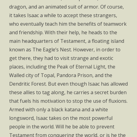
dragon, and an animated suit of armor. Of course,
it takes Isaac a while to accept these strangers,
who eventually teach him the benefits of teamwork
and friendship. With their help, he heads to the
main headquarters of Testament, a floating island
known as The Eagle’s Nest. However, in order to
get there, they had to visit strange and exotic
places, including the Peak of Eternal Light, the
Walled city of Topal, Pandora Prison, and the
Dendritic Forest. But even though Isaac has allowed
these allies to tag along, he carries a secret burden
that fuels his motivation to stop the use of fluxions.
Armed with only a black katana and a white
longsword, Isaac takes on the most powerful
people in the world. Will he be able to prevent
Testament from conquering the world, or is he the