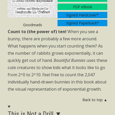
PDF eBook
Signed Hardcover*
Signed Paperback*
Goodreads
Count to (the power of) ten!
When you see a
bunny, there are probably a few more around.
What happens when you start counting them? As
the number of rabbits grows exponentially, it can
quickly get out of hand.
Bountiful Bunnies
uses these
cute creatures to show kids what it looks like to go
from 2^0 to 2^10. Feel free to count the 2,047
individually hand-drawn bunnies in this book about
the visual representation of exponential growth.
Back to top ▲
This is Not a Drill ▼