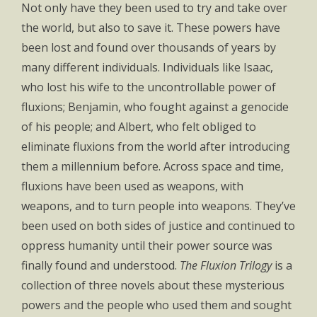
Not only have they been used to try and take over
the world, but also to save it. These powers have
been lost and found over thousands of years by
many different individuals. Individuals like Isaac,
who lost his wife to the uncontrollable power of
fluxions; Benjamin, who fought against a genocide
of his people; and Albert, who felt obliged to
eliminate fluxions from the world after introducing
them a millennium before. Across space and time,
fluxions have been used as weapons, with
weapons, and to turn people into weapons. They’ve
been used on both sides of justice and continued to
oppress humanity until their power source was
finally found and understood.
The Fluxion Trilogy
is a
collection of three novels about these mysterious
powers and the people who used them and sought