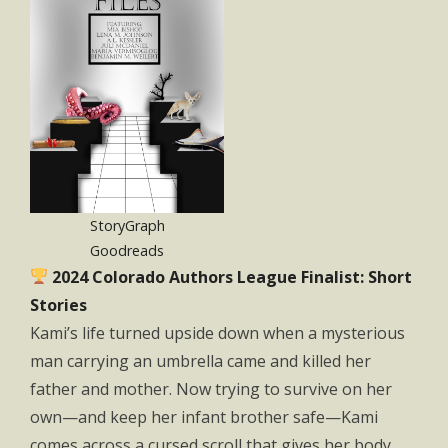
StoryGraph
Goodreads
2024 Colorado Authors League Finalist: Short
Stories
Kami’s life turned upside down when a mysterious
man carrying an umbrella came and killed her
father and mother. Now trying to survive on her
own—and keep her infant brother safe—Kami
comes across a cursed scroll that gives her body