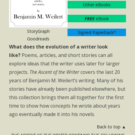
Other eBooks
FREE
eBook
StoryGraph
Signed Paperback*
Goodreads
What does the evolution of a writer look
like?
Poems, articles, and short stories can all
explore ideas that the writer uses later for larger
projects.
The Ascent of the Writer
covers the last 20
years of Benjamin M. Weilert’s writing. Many of his
stories have already been published elsewhere, but
this collection brings them all together for the first
time to show how concepts he wrote about years
ago eventually made it into his novels.
Back to top ▲