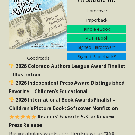
Hardcover
Paperback
Kindle eBook
PDF eBook
Signed Hardcover*
Signed Paperback*
Goodreads
2026 Colorado Authors League Award Finalist
– Illustration
2026 Independent Press Award Distinguished
Favorite – Children’s Educational
2026 International Book Awards Finalist –
Children’s Picture Book: Softcover Nonfiction
Readers’ Favorite 5-Star Review
Press Release
Big vocabulary words are often known as
“$50