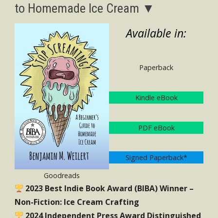
to Homemade Ice Cream ▼
Available in:
Paperback
Kindle eBook
PDF eBook
Signed Paperback*
Goodreads
2023 Best Indie Book Award (BIBA) Winner –
Non-Fiction: Ice Cream Crafting
2024 Independent Press Award Distinguished