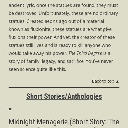
ancient lyric, once the statues are found, they must
be destroyed. Unfortunately, these are no ordinary
statues. Created aeons ago out of a material
known as fluxionite, these statues are what give
fluxions their power. And yet, the creator of these
statues still lives and is ready to kill anyone who
would take away his power.
The Third Degree
is a
story of family, legacy, and sacrifice. You’ve never
seen science quite like this.
Back to top ▲
Short Stories/Anthologies
Midnight Menagerie (Short Story: The