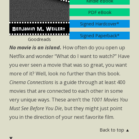
Kindle eBook
PDF eBook
Signed Hardcover*
Signed Paperback*
Goodreads
No movie is an island.
How often do you open up
Netflix and wonder “What do I want to watch?” Have
you ever seen a movie that was so great, you want
more of it? Well, look no further than this book.
Cinema Connections
is a guide through at least 400
movies that are connected to each other in some
very unique ways. These aren’t the
1001 Movies You
Must See Before You Die
, but they might just point
you in the direction of your next favorite film.
Back to top ▲