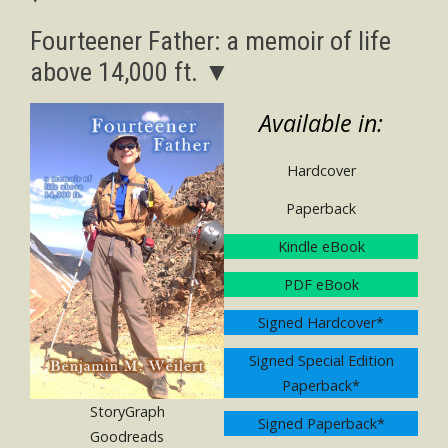
Fourteener Father: a memoir of life
above 14,000 ft. ▼
Available in:
Hardcover
Paperback
Kindle eBook
PDF eBook
Signed Hardcover*
Signed Special Edition
Paperback*
StoryGraph
Signed Paperback*
Goodreads