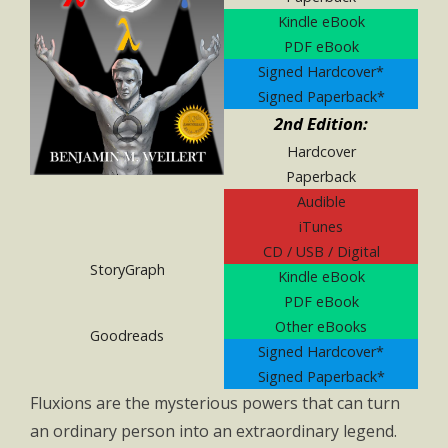
Kindle eBook
PDF eBook
Signed Hardcover*
Signed Paperback*
2nd Edition:
Hardcover
Paperback
Audible
iTunes
CD / USB / Digital
StoryGraph
Kindle eBook
PDF eBook
Other eBooks
Goodreads
Signed Hardcover*
Signed Paperback*
Fluxions are the mysterious powers that can turn
an ordinary person into an extraordinary legend.