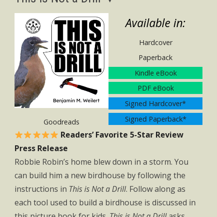
Available in:
Hardcover
Paperback
Kindle eBook
PDF eBook
Signed Hardcover*
Signed Paperback*
Goodreads
Readers’ Favorite 5-Star Review
Press Release
Robbie Robin’s home blew down in a storm. You
can build him a new birdhouse by following the
instructions in
This is Not a Drill
. Follow along as
each tool used to build a birdhouse is discussed in
this picture book for kids.
This is Not a Drill
asks