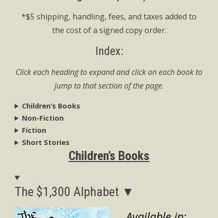
*$5 shipping, handling, fees, and taxes added to
the cost of a signed copy order.
Index:
Click each heading to expand and click on each book to
jump to that section of the page.
Children’s Books
Non-Fiction
Fiction
Short Stories
Children’s Books
The $1,300 Alphabet ▼
Available in: