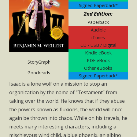
Signed Paperback*
2nd Edition:
Paperback
Audible
iTunes
CD / USB / Digital
Kindle eBook
PDF eBook
StoryGraph
Other eBooks
Goodreads
Signed Paperback*
Isaac is a lone wolf on a mission to stop an
organization by the name of “Testament” from
taking over the world. He knows that if they abuse
the powers known as fluxions, the world will once
again be thrown into chaos. While on his travels, he
meets many interesting characters, including a
mischievous wind child, a blue phoenix, an albino