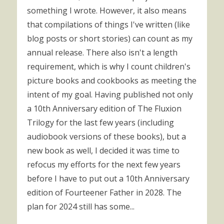
something I wrote. However, it also means
that compilations of things I've written (like
blog posts or short stories) can count as my
annual release. There also isn't a length
requirement, which is why I count children's
picture books and cookbooks as meeting the
intent of my goal. Having published not only
a 10th Anniversary edition of The Fluxion
Trilogy for the last few years (including
audiobook versions of these books), but a
new book as well, I decided it was time to
refocus my efforts for the next few years
before I have to put out a 10th Anniversary
edition of Fourteener Father in 2028. The
plan for 2024 still has some...