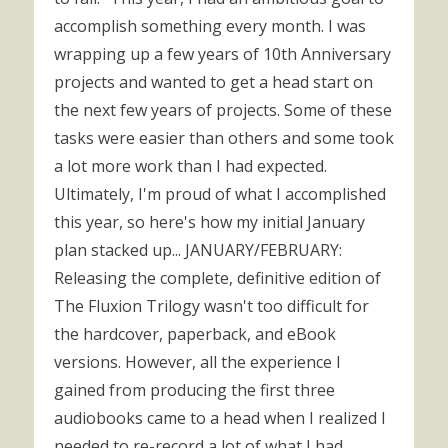
accomplish something every month. I was
wrapping up a few years of 10th Anniversary
projects and wanted to get a head start on
the next few years of projects. Some of these
tasks were easier than others and some took
a lot more work than I had expected.
Ultimately, I'm proud of what I accomplished
this year, so here's how my initial January
plan stacked up... JANUARY/FEBRUARY:
Releasing the complete, definitive edition of
The Fluxion Trilogy wasn't too difficult for
the hardcover, paperback, and eBook
versions. However, all the experience I
gained from producing the first three
audiobooks came to a head when I realized I
needed to re-record a lot of what I had