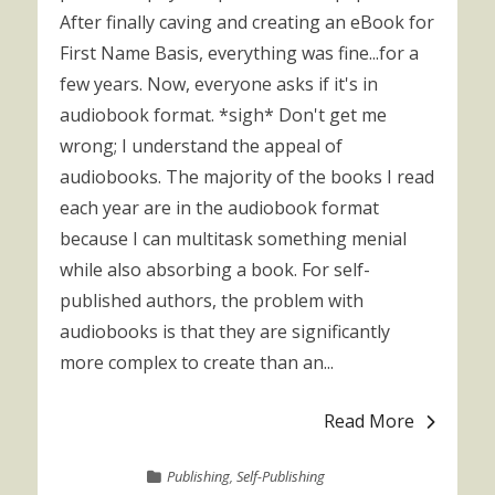
After finally caving and creating an eBook for
First Name Basis, everything was fine...for a
few years. Now, everyone asks if it's in
audiobook format. *sigh* Don't get me
wrong; I understand the appeal of
audiobooks. The majority of the books I read
each year are in the audiobook format
because I can multitask something menial
while also absorbing a book. For self-
published authors, the problem with
audiobooks is that they are significantly
more complex to create than an...
Read More
Publishing
,
Self-Publishing