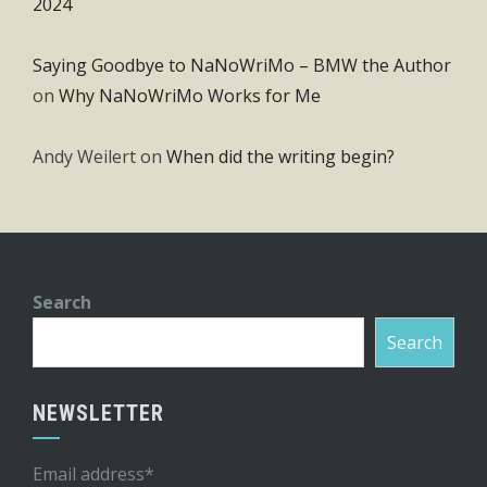
2024
Saying Goodbye to NaNoWriMo – BMW the Author
on
Why NaNoWriMo Works for Me
Andy Weilert
on
When did the writing begin?
Search
Search
NEWSLETTER
Email address*