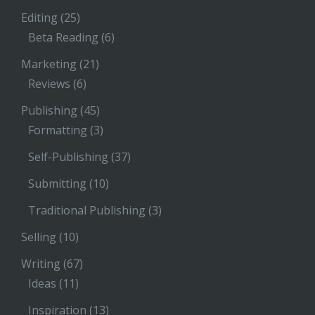
Editing
(25)
Beta Reading
(6)
Marketing
(21)
Reviews
(6)
Publishing
(45)
Formatting
(3)
Self-Publishing
(37)
Submitting
(10)
Traditional Publishing
(3)
Selling
(10)
Writing
(67)
Ideas
(11)
Inspiration
(13)