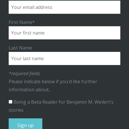
First Name*
Last Name
*required fields
Please indicate below if you'd like further
information about...
Being a Beta Reader for Benjamin M. Weilert's
stories