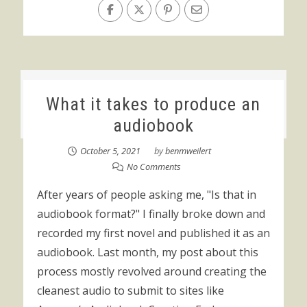
What it takes to produce an
audiobook
October 5, 2021
by
benmweilert
No Comments
After years of people asking me, "Is that in
audiobook format?" I finally broke down and
recorded my first novel and published it as an
audiobook. Last month, my post about this
process mostly revolved around creating the
cleanest audio to submit to sites like