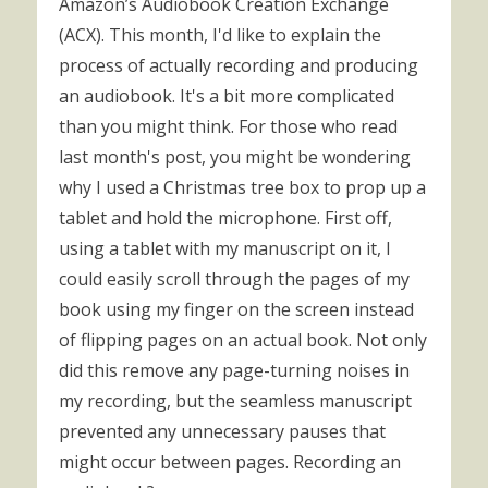
Amazon’s Audiobook Creation Exchange
(ACX). This month, I'd like to explain the
process of actually recording and producing
an audiobook. It's a bit more complicated
than you might think. For those who read
last month's post, you might be wondering
why I used a Christmas tree box to prop up a
tablet and hold the microphone. First off,
using a tablet with my manuscript on it, I
could easily scroll through the pages of my
book using my finger on the screen instead
of flipping pages on an actual book. Not only
did this remove any page-turning noises in
my recording, but the seamless manuscript
prevented any unnecessary pauses that
might occur between pages. Recording an