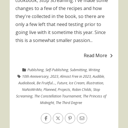
cookbook, Stop Screaming. I've made some
changes to a few of the recipes and how
they're collected in the book, so there are
only a few left that need testing prior to
going live with it sometime this year. Since
this is a somewhat smaller passion...
Read More
Publishing
,
Self-Publishing
,
Submitting
,
Writing
10th Anniversary
,
2023
,
Almost Free in 2023
,
Audible
,
Audiobook
,
Be Fruitful…
,
Future
,
Ice Cream
,
Illustration
,
NaNoWriMo
,
Planned
,
Projects
,
Robin Childs
,
Stop
Screaming
,
The Constellation Tournament
,
The Princess of
Midnight
,
The Third Degree