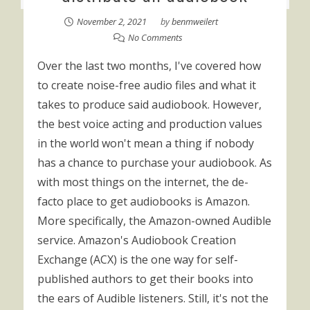
November 2, 2021
by
benmweilert
No Comments
Over the last two months, I've covered how
to create noise-free audio files and what it
takes to produce said audiobook. However,
the best voice acting and production values
in the world won't mean a thing if nobody
has a chance to purchase your audiobook. As
with most things on the internet, the de-
facto place to get audiobooks is Amazon.
More specifically, the Amazon-owned Audible
service. Amazon's Audiobook Creation
Exchange (ACX) is the one way for self-
published authors to get their books into
the ears of Audible listeners. Still, it's not the