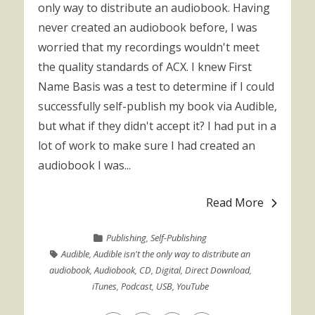
only way to distribute an audiobook. Having
never created an audiobook before, I was
worried that my recordings wouldn't meet
the quality standards of ACX. I knew First
Name Basis was a test to determine if I could
successfully self-publish my book via Audible,
but what if they didn't accept it? I had put in a
lot of work to make sure I had created an
audiobook I was...
Read More
Publishing
,
Self-Publishing
Audible
,
Audible isn't the only way to distribute an
audiobook
,
Audiobook
,
CD
,
Digital
,
Direct Download
,
iTunes
,
Podcast
,
USB
,
YouTube