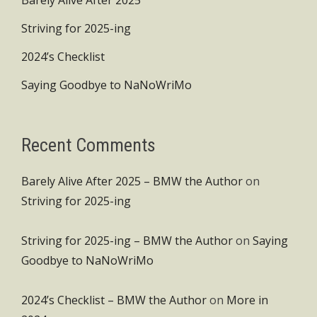
Barely Alive After 2025
Striving for 2025-ing
2024’s Checklist
Saying Goodbye to NaNoWriMo
Recent Comments
Barely Alive After 2025 – BMW the Author
on
Striving for 2025-ing
Striving for 2025-ing – BMW the Author
on
Saying
Goodbye to NaNoWriMo
2024’s Checklist – BMW the Author
on
More in