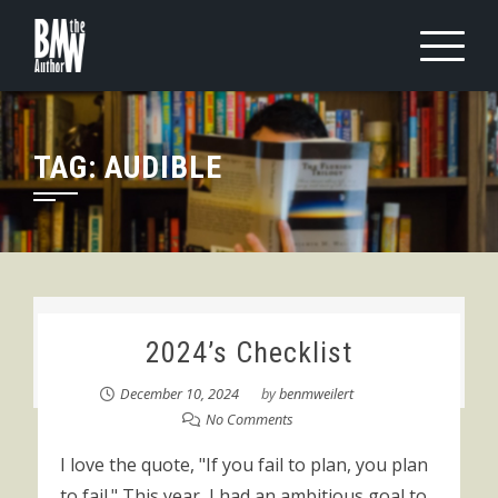
Skip
to
content
TAG:
AUDIBLE
2024’s Checklist
December 10, 2024
by
benmweilert
No Comments
I love the quote, "If you fail to plan, you plan
to fail." This year, I had an ambitious goal to