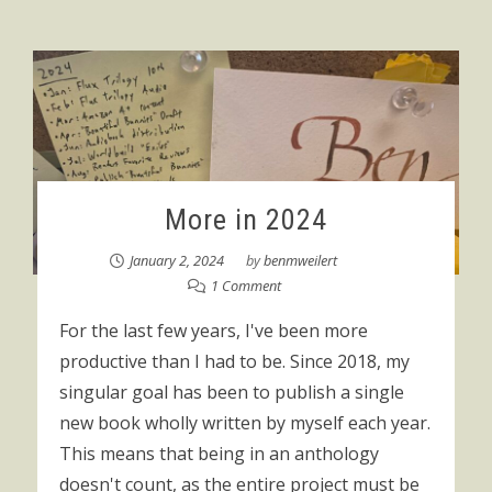
More in 2024
January 2, 2024
by
benmweilert
1 Comment
For the last few years, I've been more
productive than I had to be. Since 2018, my
singular goal has been to publish a single
new book wholly written by myself each year.
This means that being in an anthology
doesn't count, as the entire project must be