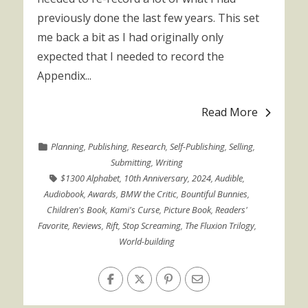
previously done the last few years. This set
me back a bit as I had originally only
expected that I needed to record the
Appendix...
Read More
Planning
,
Publishing
,
Research
,
Self-Publishing
,
Selling
,
Submitting
,
Writing
$1300 Alphabet
,
10th Anniversary
,
2024
,
Audible
,
Audiobook
,
Awards
,
BMW the Critic
,
Bountiful Bunnies
,
Children's Book
,
Kami's Curse
,
Picture Book
,
Readers'
Favorite
,
Reviews
,
Rift
,
Stop Screaming
,
The Fluxion Trilogy
,
World-building