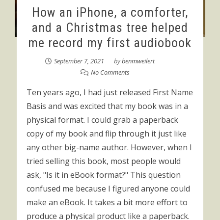
How an iPhone, a comforter,
and a Christmas tree helped
me record my first audiobook
September 7, 2021
by
benmweilert
No Comments
Ten years ago, I had just released First Name
Basis and was excited that my book was in a
physical format. I could grab a paperback
copy of my book and flip through it just like
any other big-name author. However, when I
tried selling this book, most people would
ask, "Is it in eBook format?" This question
confused me because I figured anyone could
make an eBook. It takes a bit more effort to
produce a physical product like a paperback.