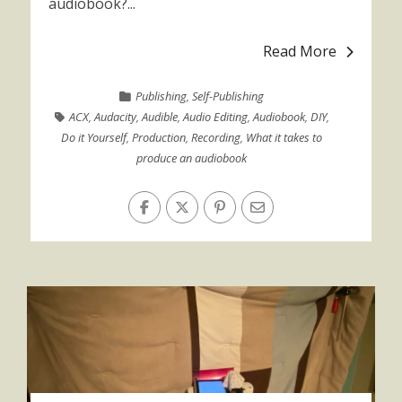
audiobook?...
Read More
Publishing
,
Self-Publishing
ACX
,
Audacity
,
Audible
,
Audio Editing
,
Audiobook
,
DIY
,
Do it Yourself
,
Production
,
Recording
,
What it takes to
produce an audiobook