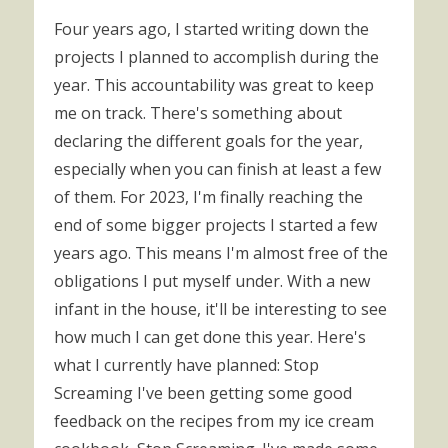
Four years ago, I started writing down the
projects I planned to accomplish during the
year. This accountability was great to keep
me on track. There's something about
declaring the different goals for the year,
especially when you can finish at least a few
of them. For 2023, I'm finally reaching the
end of some bigger projects I started a few
years ago. This means I'm almost free of the
obligations I put myself under. With a new
infant in the house, it'll be interesting to see
how much I can get done this year. Here's
what I currently have planned: Stop
Screaming I've been getting some good
feedback on the recipes from my ice cream