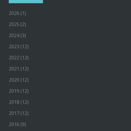
2026
(1)
2025
(2)
2024
(3)
2023
(12)
2022
(12)
2021
(12)
2020
(12)
2019
(12)
2018
(12)
2017
(12)
2016
(9)