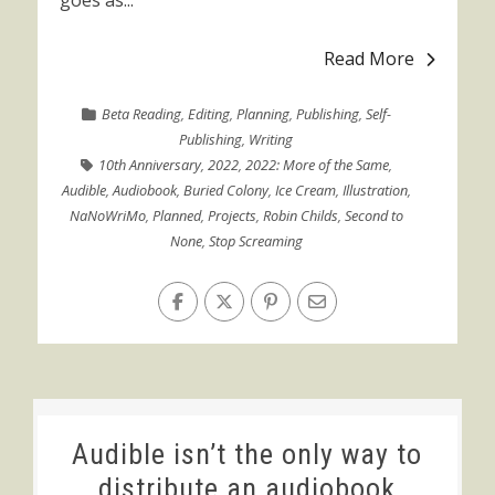
goes as...
Read More
Beta Reading
,
Editing
,
Planning
,
Publishing
,
Self-
Publishing
,
Writing
10th Anniversary
,
2022
,
2022: More of the Same
,
Audible
,
Audiobook
,
Buried Colony
,
Ice Cream
,
Illustration
,
NaNoWriMo
,
Planned
,
Projects
,
Robin Childs
,
Second to
None
,
Stop Screaming
Audible isn’t the only way to
distribute an audiobook