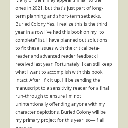
Many of them may appear similar to the
ones in 2021, but that's just part of long-
term planning and short-term setbacks.
Buried Colony Yes, I realize this is the third
year in a row I've had this book on my "to
complete" list. I have planned out solutions
to fix these issues with the critical beta-
reader and advanced reader feedback I
received last year. Fortunately, I can still keep
what I want to accomplish with this book
intact. After I fix it up, I'll be sending the
manuscript to a sensitivity reader for a final
run-through to ensure I'm not
unintentionally offending anyone with my
character depictions. Buried Colony will be
my primary project for this year, so—if all