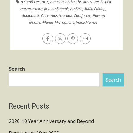
a comforter
,
ACX
,
Amazon
,
and a Christmas tree helped
me record my first audiobook
,
Audible
,
Audio Editing
,
Audiobook
,
Christmas tree box
,
Comforter
,
How an
iPhone
,
iPhone
,
Microphone
,
Voice Memos
Search
Search
Recent Posts
2026: 10 Year Anniversary and Beyond