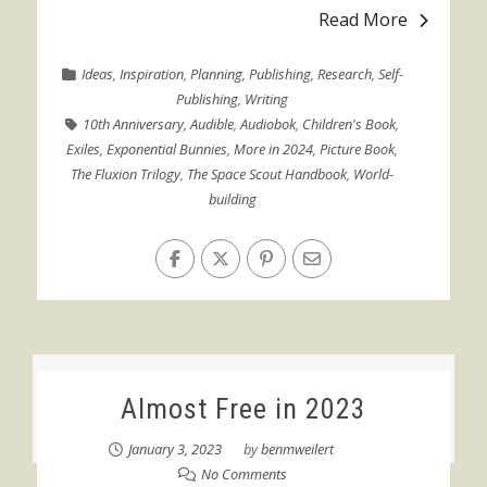
Read More
Ideas
,
Inspiration
,
Planning
,
Publishing
,
Research
,
Self-
Publishing
,
Writing
10th Anniversary
,
Audible
,
Audiobok
,
Children's Book
,
Exiles
,
Exponential Bunnies
,
More in 2024
,
Picture Book
,
The Fluxion Trilogy
,
The Space Scout Handbook
,
World-
building
Almost Free in 2023
January 3, 2023
by
benmweilert
No Comments