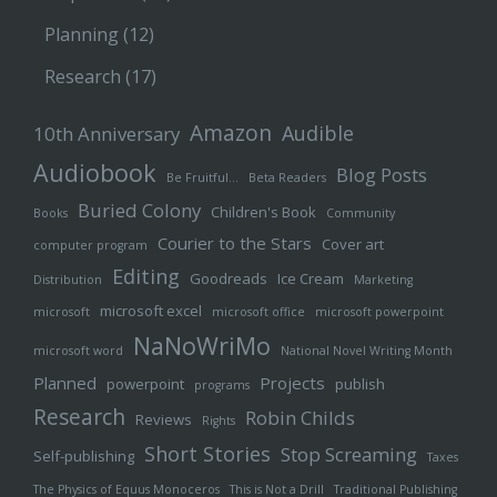
Planning
(12)
Research
(17)
Amazon
Audible
10th Anniversary
Audiobook
Blog Posts
Be Fruitful…
Beta Readers
Buried Colony
Children's Book
Books
Community
Courier to the Stars
Cover art
computer program
Editing
Goodreads
Ice Cream
Distribution
Marketing
microsoft excel
microsoft
microsoft office
microsoft powerpoint
NaNoWriMo
microsoft word
National Novel Writing Month
Planned
Projects
powerpoint
publish
programs
Research
Robin Childs
Reviews
Rights
Short Stories
Stop Screaming
Self-publishing
Taxes
The Physics of Equus Monoceros
This is Not a Drill
Traditional Publishing