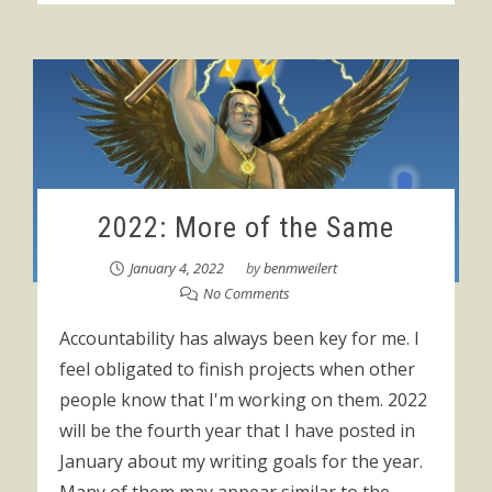
2022: More of the Same
January 4, 2022
by
benmweilert
No Comments
Accountability has always been key for me. I
feel obligated to finish projects when other
people know that I'm working on them. 2022
will be the fourth year that I have posted in
January about my writing goals for the year.