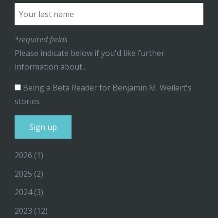
*required fields
Please indicate below if you'd like further
information about...
Being a Beta Reader for Benjamin M. Weilert's
stories
2026
(1)
2025
(2)
2024
(3)
2023
(12)