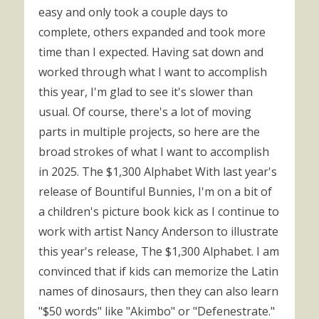
easy and only took a couple days to
complete, others expanded and took more
time than I expected. Having sat down and
worked through what I want to accomplish
this year, I'm glad to see it's slower than
usual. Of course, there's a lot of moving
parts in multiple projects, so here are the
broad strokes of what I want to accomplish
in 2025. The $1,300 Alphabet With last year's
release of Bountiful Bunnies, I'm on a bit of
a children's picture book kick as I continue to
work with artist Nancy Anderson to illustrate
this year's release, The $1,300 Alphabet. I am
convinced that if kids can memorize the Latin
names of dinosaurs, then they can also learn
"$50 words" like "Akimbo" or "Defenestrate."