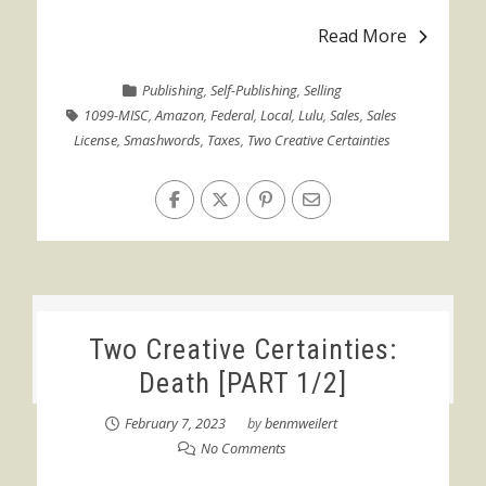
Read More
Publishing
,
Self-Publishing
,
Selling
1099-MISC
,
Amazon
,
Federal
,
Local
,
Lulu
,
Sales
,
Sales
License
,
Smashwords
,
Taxes
,
Two Creative Certainties
Two Creative Certainties:
Death [PART 1/2]
February 7, 2023
by
benmweilert
No Comments