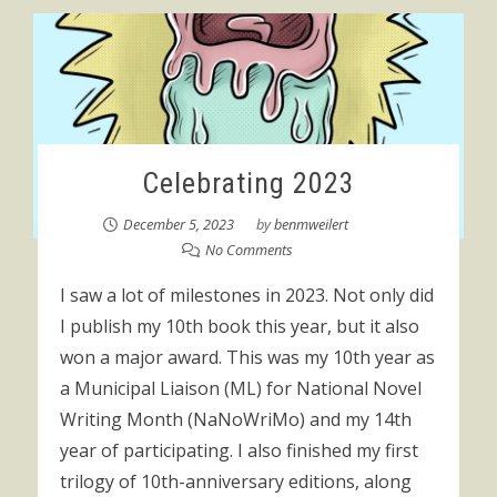
Celebrating 2023
December 5, 2023
by
benmweilert
No Comments
I saw a lot of milestones in 2023. Not only did
I publish my 10th book this year, but it also
won a major award. This was my 10th year as
a Municipal Liaison (ML) for National Novel
Writing Month (NaNoWriMo) and my 14th
year of participating. I also finished my first
trilogy of 10th-anniversary editions, along