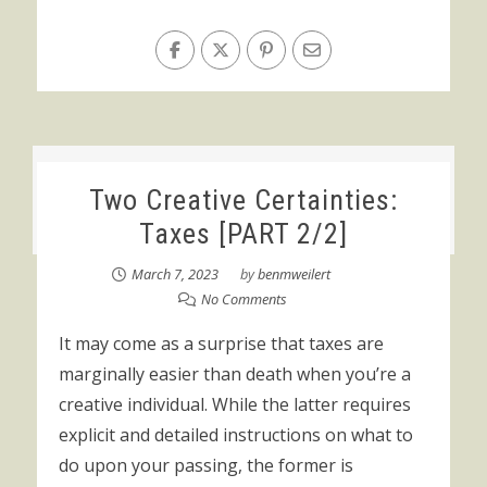
Two Creative Certainties:
Taxes [PART 2/2]
March 7, 2023
by
benmweilert
No Comments
It may come as a surprise that taxes are
marginally easier than death when you’re a
creative individual. While the latter requires
explicit and detailed instructions on what to
do upon your passing, the former is