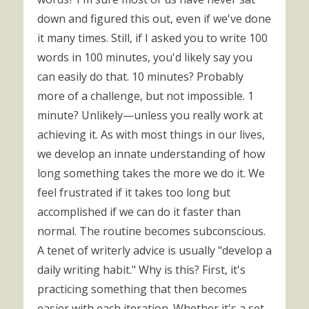
down and figured this out, even if we've done
it many times. Still, if I asked you to write 100
words in 100 minutes, you'd likely say you
can easily do that. 10 minutes? Probably
more of a challenge, but not impossible. 1
minute? Unlikely—unless you really work at
achieving it. As with most things in our lives,
we develop an innate understanding of how
long something takes the more we do it. We
feel frustrated if it takes too long but
accomplished if we can do it faster than
normal. The routine becomes subconscious.
A tenet of writerly advice is usually "develop a
daily writing habit." Why is this? First, it's
practicing something that then becomes
easier with each iteration. Whether it's a set