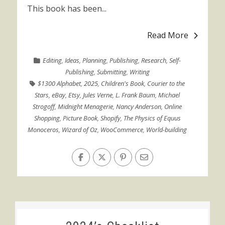
This book has been...
Read More
Editing
,
Ideas
,
Planning
,
Publishing
,
Research
,
Self-
Publishing
,
Submitting
,
Writing
$1300 Alphabet
,
2025
,
Children's Book
,
Courier to the
Stars
,
eBay
,
Etsy
,
Jules Verne
,
L. Frank Baum
,
Michael
Strogoff
,
Midnight Menagerie
,
Nancy Anderson
,
Online
Shopping
,
Picture Book
,
Shopify
,
The Physics of Equus
Monoceros
,
Wizard of Oz
,
WooCommerce
,
World-building