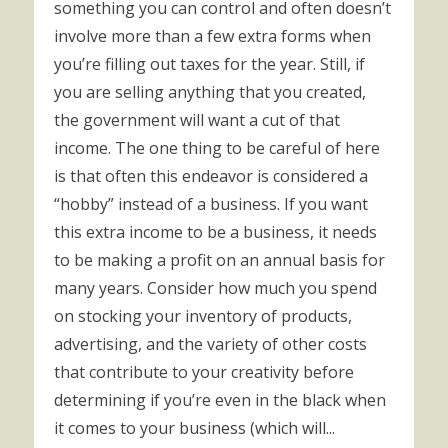
something you can control and often doesn’t
involve more than a few extra forms when
you’re filling out taxes for the year. Still, if
you are selling anything that you created,
the government will want a cut of that
income. The one thing to be careful of here
is that often this endeavor is considered a
“hobby” instead of a business. If you want
this extra income to be a business, it needs
to be making a profit on an annual basis for
many years. Consider how much you spend
on stocking your inventory of products,
advertising, and the variety of other costs
that contribute to your creativity before
determining if you’re even in the black when
it comes to your business (which will...