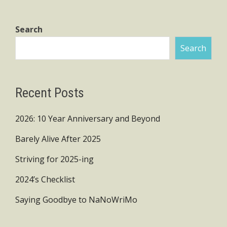
pagination
Search
Search
Recent Posts
2026: 10 Year Anniversary and Beyond
Barely Alive After 2025
Striving for 2025-ing
2024’s Checklist
Saying Goodbye to NaNoWriMo