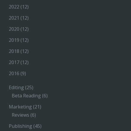
2022
(12)
2021
(12)
2020
(12)
2019
(12)
2018
(12)
2017
(12)
2016
(9)
Editing
(25)
Beta Reading
(6)
Marketing
(21)
Reviews
(6)
Publishing
(45)