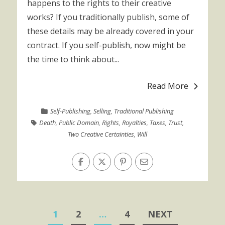
happens to the rights to their creative
works? If you traditionally publish, some of
these details may be already covered in your
contract. If you self-publish, now might be
the time to think about...
Read More
Self-Publishing
,
Selling
,
Traditional Publishing
Death
,
Public Domain
,
Rights
,
Royalties
,
Taxes
,
Trust
,
Two Creative Certainties
,
Will
Posts
1
2
…
4
NEXT