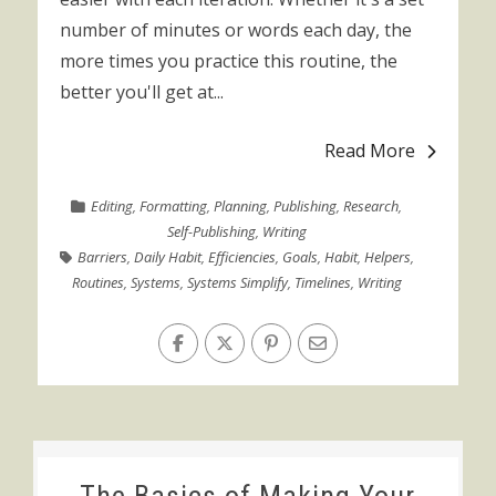
number of minutes or words each day, the
more times you practice this routine, the
better you'll get at...
Read More
Editing
,
Formatting
,
Planning
,
Publishing
,
Research
,
Self-Publishing
,
Writing
Barriers
,
Daily Habit
,
Efficiencies
,
Goals
,
Habit
,
Helpers
,
Routines
,
Systems
,
Systems Simplify
,
Timelines
,
Writing