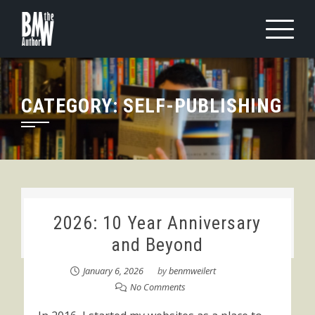
Skip
to
content
CATEGORY:
SELF-PUBLISHING
2026: 10 Year Anniversary
and Beyond
January 6, 2026
by
benmweilert
No Comments