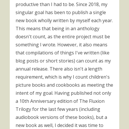
productive than I had to be. Since 2018, my
singular goal has been to publish a single
new book wholly written by myself each year.
This means that being in an anthology
doesn't count, as the entire project must be
something I wrote. However, it also means
that compilations of things I've written (like
blog posts or short stories) can count as my
annual release. There also isn't a length
requirement, which is why I count children's
picture books and cookbooks as meeting the
intent of my goal. Having published not only
a 10th Anniversary edition of The Fluxion
Trilogy for the last few years (including
audiobook versions of these books), but a
new book as well, I decided it was time to