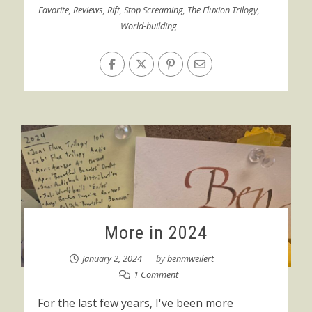
Favorite
,
Reviews
,
Rift
,
Stop Screaming
,
The Fluxion Trilogy
,
World-building
More in 2024
January 2, 2024
by
benmweilert
1 Comment
For the last few years, I've been more