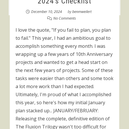
2024’s Checklist
December 10, 2024
by
benmweilert
No Comments
I love the quote, "If you fail to plan, you plan
to fail." This year, I had an ambitious goal to
accomplish something every month. I was
wrapping up a few years of 10th Anniversary
projects and wanted to get a head start on
the next few years of projects. Some of these
tasks were easier than others and some took
a lot more work than I had expected.
Ultimately, I'm proud of what I accomplished
this year, so here's how my initial January
plan stacked up... JANUARY/FEBRUARY:
Releasing the complete, definitive edition of
The Fluxion Trilogy wasn't too difficult for