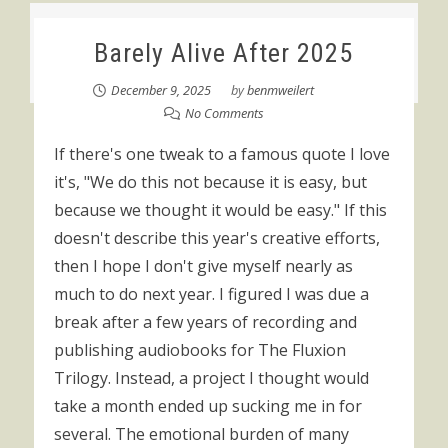
Barely Alive After 2025
December 9, 2025
by
benmweilert
No Comments
If there's one tweak to a famous quote I love
it's, "We do this not because it is easy, but
because we thought it would be easy." If this
doesn't describe this year's creative efforts,
then I hope I don't give myself nearly as
much to do next year. I figured I was due a
break after a few years of recording and
publishing audiobooks for The Fluxion
Trilogy. Instead, a project I thought would
take a month ended up sucking me in for
several. The emotional burden of many