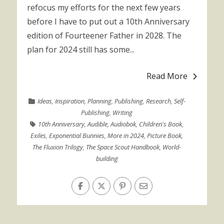
refocus my efforts for the next few years
before I have to put out a 10th Anniversary
edition of Fourteener Father in 2028. The
plan for 2024 still has some...
Read More
Ideas
,
Inspiration
,
Planning
,
Publishing
,
Research
,
Self-
Publishing
,
Writing
10th Anniversary
,
Audible
,
Audiobok
,
Children's Book
,
Exiles
,
Exponential Bunnies
,
More in 2024
,
Picture Book
,
The Fluxion Trilogy
,
The Space Scout Handbook
,
World-
building