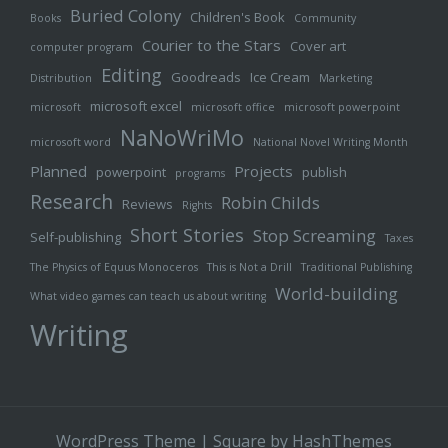
Buried Colony
Children's Book
Books
Community
Courier to the Stars
Cover art
computer program
Editing
Goodreads
Ice Cream
Distribution
Marketing
microsoft excel
microsoft
microsoft office
microsoft powerpoint
NaNoWriMo
microsoft word
National Novel Writing Month
Planned
Projects
powerpoint
publish
programs
Research
Robin Childs
Reviews
Rights
Short Stories
Stop Screaming
Self-publishing
Taxes
The Physics of Equus Monoceros
This is Not a Drill
Traditional Publishing
World-building
What video games can teach us about writing
Writing
WordPress Theme
|
Square
by HashThemes