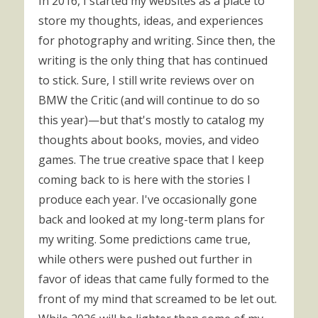
In 2016, I started my websites as a place to
store my thoughts, ideas, and experiences
for photography and writing. Since then, the
writing is the only thing that has continued
to stick. Sure, I still write reviews over on
BMW the Critic (and will continue to do so
this year)—but that's mostly to catalog my
thoughts about books, movies, and video
games. The true creative space that I keep
coming back to is here with the stories I
produce each year. I've occasionally gone
back and looked at my long-term plans for
my writing. Some predictions came true,
while others were pushed out further in
favor of ideas that came fully formed to the
front of my mind that screamed to be let out.