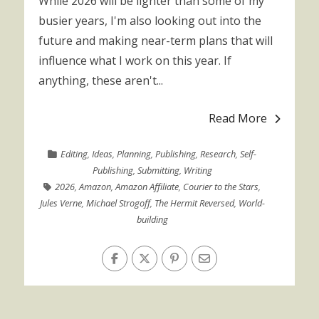
While 2026 will be lighter than some of my
busier years, I'm also looking out into the
future and making near-term plans that will
influence what I work on this year. If
anything, these aren't...
Read More
Editing
,
Ideas
,
Planning
,
Publishing
,
Research
,
Self-
Publishing
,
Submitting
,
Writing
2026
,
Amazon
,
Amazon Affiliate
,
Courier to the Stars
,
Jules Verne
,
Michael Strogoff
,
The Hermit Reversed
,
World-
building