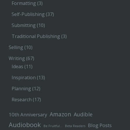
Formatting
(3)
Self-Publishing
(37)
Submitting
(10)
Traditional Publishing
(3)
Selling
(10)
Writing
(67)
Ideas
(11)
Inspiration
(13)
Planning
(12)
Research
(17)
Amazon
Audible
10th Anniversary
Audiobook
Blog Posts
Be Fruitful…
Beta Readers