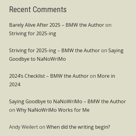
Recent Comments
Barely Alive After 2025 – BMW the Author
on
Striving for 2025-ing
Striving for 2025-ing – BMW the Author
on
Saying
Goodbye to NaNoWriMo
2024’s Checklist – BMW the Author
on
More in
2024
Saying Goodbye to NaNoWriMo – BMW the Author
on
Why NaNoWriMo Works for Me
Andy Weilert
on
When did the writing begin?