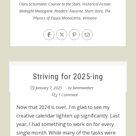
Clara Schumann
,
Courier to the Stars
,
Historical Fiction
,
Midnight Menagerie
,
Readers' Favorite
,
Short Story
,
The
Physics of Equus Monoceros
,
Virtuosa
Striving for 2025-ing
January 7, 2025
by
benmweilert
1 Comment
Now that 2024 is over, I'm glad to see my
creative calendar lighten up significantly. Last
year, I had something to work on for every
single month. While many of the tasks were