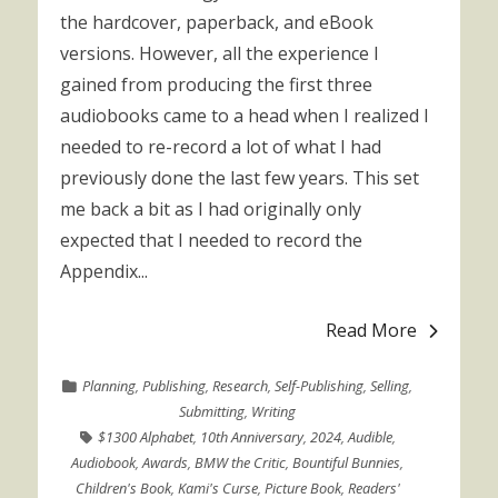
the hardcover, paperback, and eBook
versions. However, all the experience I
gained from producing the first three
audiobooks came to a head when I realized I
needed to re-record a lot of what I had
previously done the last few years. This set
me back a bit as I had originally only
expected that I needed to record the
Appendix...
Read More
Planning
,
Publishing
,
Research
,
Self-Publishing
,
Selling
,
Submitting
,
Writing
$1300 Alphabet
,
10th Anniversary
,
2024
,
Audible
,
Audiobook
,
Awards
,
BMW the Critic
,
Bountiful Bunnies
,
Children's Book
,
Kami's Curse
,
Picture Book
,
Readers'