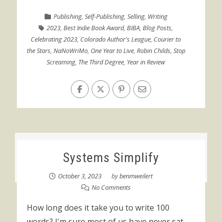
Publishing
,
Self-Publishing
,
Selling
,
Writing
2023
,
Best Indie Book Award
,
BIBA
,
Blog Posts
,
Celebrating 2023
,
Colorado Author's League
,
Courier to
the Stars
,
NaNoWriMo
,
One Year to Live
,
Robin Childs
,
Stop
Screaming
,
The Third Degree
,
Year in Review
Systems Simplify
October 3, 2023
by
benmweilert
No Comments
How long does it take you to write 100
words? I'm sure most of us have never sat