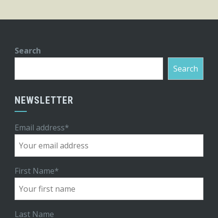
Search
Search
NEWSLETTER
Email address*
First Name*
Last Name