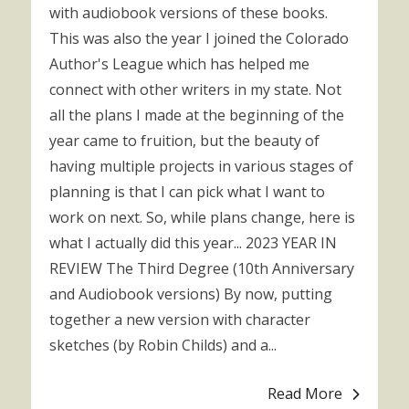
with audiobook versions of these books.
This was also the year I joined the Colorado
Author's League which has helped me
connect with other writers in my state. Not
all the plans I made at the beginning of the
year came to fruition, but the beauty of
having multiple projects in various stages of
planning is that I can pick what I want to
work on next. So, while plans change, here is
what I actually did this year... 2023 YEAR IN
REVIEW The Third Degree (10th Anniversary
and Audiobook versions) By now, putting
together a new version with character
sketches (by Robin Childs) and a...
Read More