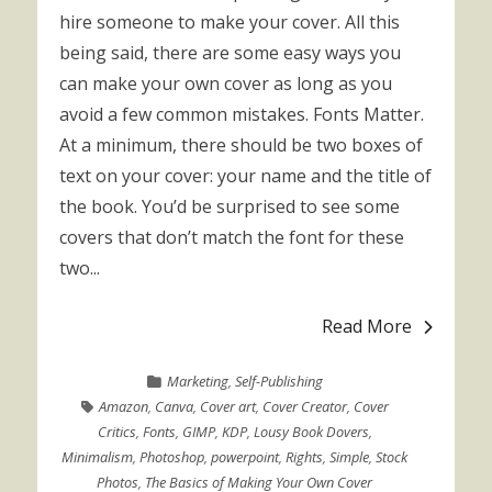
hire someone to make your cover. All this
being said, there are some easy ways you
can make your own cover as long as you
avoid a few common mistakes. Fonts Matter.
At a minimum, there should be two boxes of
text on your cover: your name and the title of
the book. You’d be surprised to see some
covers that don’t match the font for these
two...
Read More
Marketing
,
Self-Publishing
Amazon
,
Canva
,
Cover art
,
Cover Creator
,
Cover
Critics
,
Fonts
,
GIMP
,
KDP
,
Lousy Book Dovers
,
Minimalism
,
Photoshop
,
powerpoint
,
Rights
,
Simple
,
Stock
Photos
,
The Basics of Making Your Own Cover