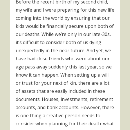
Before the recent birth of my second child,
my wife and I were preparing for this new life
coming into the world by ensuring that our
kids would be financially secure upon both of
our deaths. While we’re only in our late-30s,
it’s difficult to consider both of us dying
unexpectedly in the near future. And yet, we
have had close friends who were about our
age pass away suddenly this last year, so we
know it can happen. When setting up a will
or trust for your next of kin, there are a lot
of assets that are easily included in these
documents. Houses, investments, retirement
accounts, and bank accounts. However, there
is one thing a creative person needs to
consider when planning for their death: what