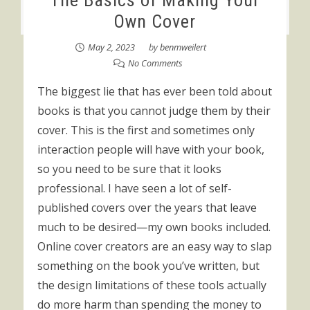
The Basics of Making Your
Own Cover
May 2, 2023
by
benmweilert
No Comments
The biggest lie that has ever been told about
books is that you cannot judge them by their
cover. This is the first and sometimes only
interaction people will have with your book,
so you need to be sure that it looks
professional. I have seen a lot of self-
published covers over the years that leave
much to be desired—my own books included.
Online cover creators are an easy way to slap
something on the book you’ve written, but
the design limitations of these tools actually
do more harm than spending the money to