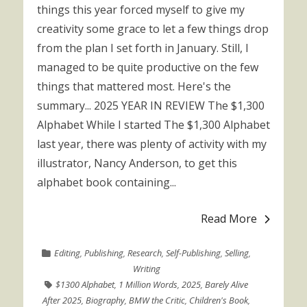
things this year forced myself to give my
creativity some grace to let a few things drop
from the plan I set forth in January. Still, I
managed to be quite productive on the few
things that mattered most. Here's the
summary... 2025 YEAR IN REVIEW The $1,300
Alphabet While I started The $1,300 Alphabet
last year, there was plenty of activity with my
illustrator, Nancy Anderson, to get this
alphabet book containing...
Read More
Editing
,
Publishing
,
Research
,
Self-Publishing
,
Selling
,
Writing
$1300 Alphabet
,
1 Million Words
,
2025
,
Barely Alive
After 2025
,
Biography
,
BMW the Critic
,
Children's Book
,