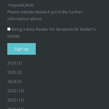
*required fields
Please indicate below if you'd like further
information about...
Being a Beta Reader for Benjamin M. Weilert's
stories
2026
(1)
2025
(2)
2024
(3)
2023
(12)
2022
(12)