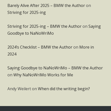
Barely Alive After 2025 – BMW the Author
on
Striving for 2025-ing
Striving for 2025-ing – BMW the Author
on
Saying
Goodbye to NaNoWriMo
2024’s Checklist – BMW the Author
on
More in
2024
Saying Goodbye to NaNoWriMo – BMW the Author
on
Why NaNoWriMo Works for Me
Andy Weilert
on
When did the writing begin?