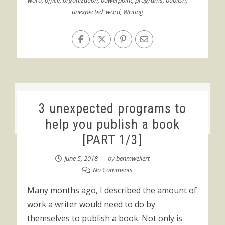
word
,
office
,
organization
,
powerpoint
,
programs
,
publish
,
unexpected
,
word
,
Writing
3 unexpected programs to
help you publish a book
[PART 1/3]
June 5, 2018
by
benmweilert
No Comments
Many months ago, I described the amount of
work a writer would need to do by
themselves to publish a book. Not only is