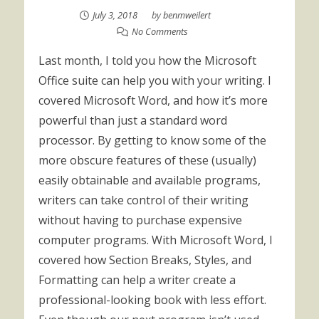
July 3, 2018
by
benmweilert
No Comments
Last month, I told you how the Microsoft
Office suite can help you with your writing. I
covered Microsoft Word, and how it’s more
powerful than just a standard word
processor. By getting to know some of the
more obscure features of these (usually)
easily obtainable and available programs,
writers can take control of their writing
without having to purchase expensive
computer programs. With Microsoft Word, I
covered how Section Breaks, Styles, and
Formatting can help a writer create a
professional-looking book with less effort.