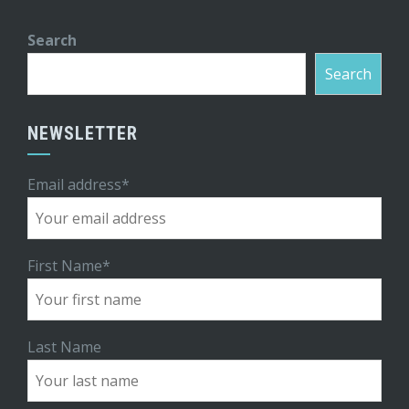
Search
Search
NEWSLETTER
Email address*
First Name*
Last Name