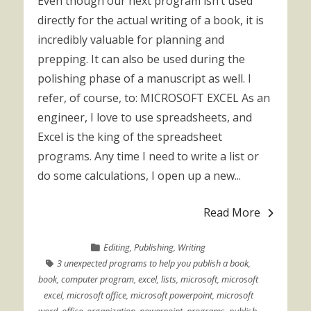
Even though our next program isn’t used
directly for the actual writing of a book, it is
incredibly valuable for planning and
prepping. It can also be used during the
polishing phase of a manuscript as well. I
refer, of course, to: MICROSOFT EXCEL As an
engineer, I love to use spreadsheets, and
Excel is the king of the spreadsheet
programs. Any time I need to write a list or
do some calculations, I open up a new...
Read More
Editing
,
Publishing
,
Writing
3 unexpected programs to help you publish a book
,
book
,
computer program
,
excel
,
lists
,
microsoft
,
microsoft
excel
,
microsoft office
,
microsoft powerpoint
,
microsoft