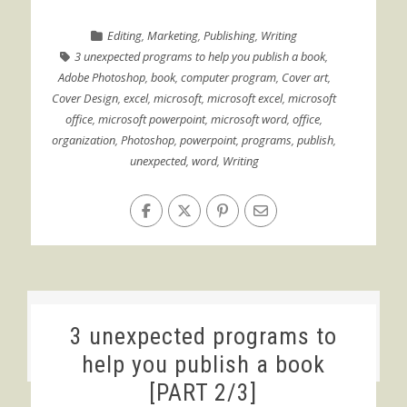
Editing
,
Marketing
,
Publishing
,
Writing
3 unexpected programs to help you publish a book
,
Adobe Photoshop
,
book
,
computer program
,
Cover art
,
Cover Design
,
excel
,
microsoft
,
microsoft excel
,
microsoft
office
,
microsoft powerpoint
,
microsoft word
,
office
,
organization
,
Photoshop
,
powerpoint
,
programs
,
publish
,
unexpected
,
word
,
Writing
3 unexpected programs to
help you publish a book
[PART 2/3]