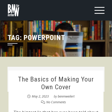
Skip
to
content
TAG:
POWERPOINT
The Basics of Making Your
Own Cover
May 2, 2023
by
benmweilert
No Comments