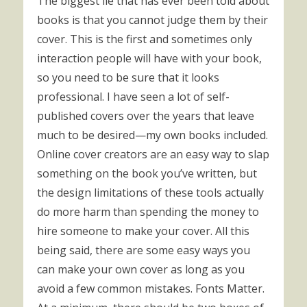
The biggest lie that has ever been told about
books is that you cannot judge them by their
cover. This is the first and sometimes only
interaction people will have with your book,
so you need to be sure that it looks
professional. I have seen a lot of self-
published covers over the years that leave
much to be desired—my own books included.
Online cover creators are an easy way to slap
something on the book you’ve written, but
the design limitations of these tools actually
do more harm than spending the money to
hire someone to make your cover. All this
being said, there are some easy ways you
can make your own cover as long as you
avoid a few common mistakes. Fonts Matter.