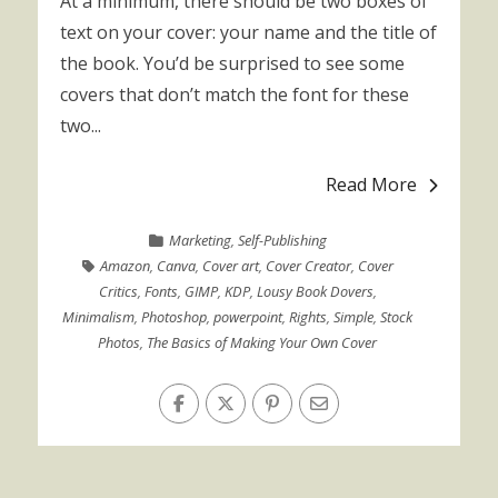
At a minimum, there should be two boxes of
text on your cover: your name and the title of
the book. You’d be surprised to see some
covers that don’t match the font for these
two...
Read More
Marketing
,
Self-Publishing
Amazon
,
Canva
,
Cover art
,
Cover Creator
,
Cover
Critics
,
Fonts
,
GIMP
,
KDP
,
Lousy Book Dovers
,
Minimalism
,
Photoshop
,
powerpoint
,
Rights
,
Simple
,
Stock
Photos
,
The Basics of Making Your Own Cover