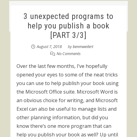
3 unexpected programs to
help you publish a book
[PART 3/3]
August 7, 2018
by
benmweilert
No Comments
Over the last few months, I’ve hopefully
opened your eyes to some of the neat tricks
you can use to help publish your book using
the Microsoft Office suite. Microsoft Word is
an obvious choice for writing, and Microsoft
Excel can also be useful to manage lists and
other planning information, but did you
know there’s one more program that can
help you publish your book as well? Up until