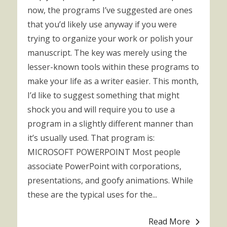
now, the programs I’ve suggested are ones
that you’d likely use anyway if you were
trying to organize your work or polish your
manuscript. The key was merely using the
lesser-known tools within these programs to
make your life as a writer easier. This month,
I’d like to suggest something that might
shock you and will require you to use a
program in a slightly different manner than
it’s usually used. That program is:
MICROSOFT POWERPOINT Most people
associate PowerPoint with corporations,
presentations, and goofy animations. While
these are the typical uses for the...
Read More