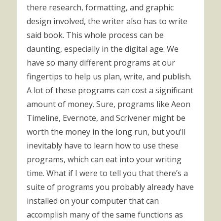
there research, formatting, and graphic
design involved, the writer also has to write
said book. This whole process can be
daunting, especially in the digital age. We
have so many different programs at our
fingertips to help us plan, write, and publish.
A lot of these programs can cost a significant
amount of money. Sure, programs like Aeon
Timeline, Evernote, and Scrivener might be
worth the money in the long run, but you’ll
inevitably have to learn how to use these
programs, which can eat into your writing
time. What if I were to tell you that there’s a
suite of programs you probably already have
installed on your computer that can
accomplish many of the same functions as