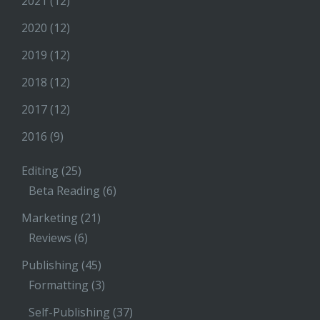
2021
(12)
2020
(12)
2019
(12)
2018
(12)
2017
(12)
2016
(9)
Editing
(25)
Beta Reading
(6)
Marketing
(21)
Reviews
(6)
Publishing
(45)
Formatting
(3)
Self-Publishing
(37)