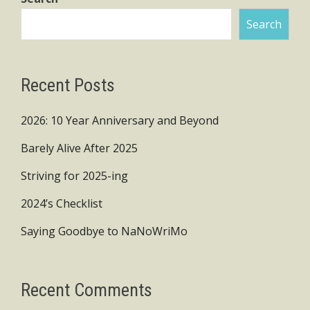
Search
Recent Posts
2026: 10 Year Anniversary and Beyond
Barely Alive After 2025
Striving for 2025-ing
2024’s Checklist
Saying Goodbye to NaNoWriMo
Recent Comments