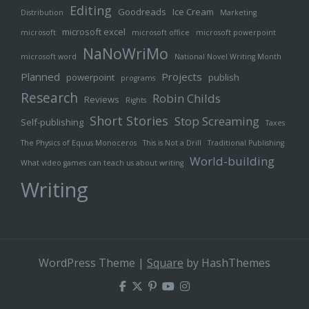
Editing
Goodreads
Ice Cream
Distribution
Marketing
microsoft excel
microsoft
microsoft office
microsoft powerpoint
NaNoWriMo
microsoft word
National Novel Writing Month
Planned
Projects
powerpoint
publish
programs
Research
Robin Childs
Reviews
Rights
Short Stories
Stop Screaming
Self-publishing
Taxes
The Physics of Equus Monoceros
This is Not a Drill
Traditional Publishing
World-building
What video games can teach us about writing
Writing
WordPress Theme
|
Square
by HashThemes