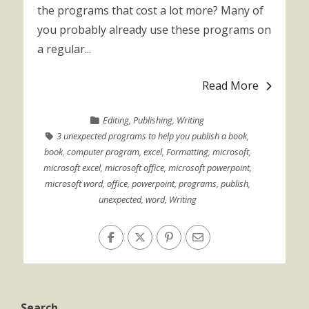
the programs that cost a lot more? Many of
you probably already use these programs on
a regular...
Read More
Editing
,
Publishing
,
Writing
3 unexpected programs to help you publish a book
,
book
,
computer program
,
excel
,
Formatting
,
microsoft
,
microsoft excel
,
microsoft office
,
microsoft powerpoint
,
microsoft word
,
office
,
powerpoint
,
programs
,
publish
,
unexpected
,
word
,
Writing
Search