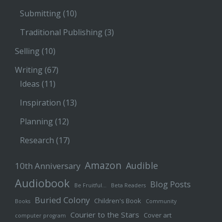
Submitting
(10)
Traditional Publishing
(3)
Selling
(10)
Writing
(67)
Ideas
(11)
Inspiration
(13)
Planning
(12)
Research
(17)
Amazon
Audible
10th Anniversary
Audiobook
Blog Posts
Be Fruitful…
Beta Readers
Buried Colony
Children's Book
Books
Community
Courier to the Stars
Cover art
computer program