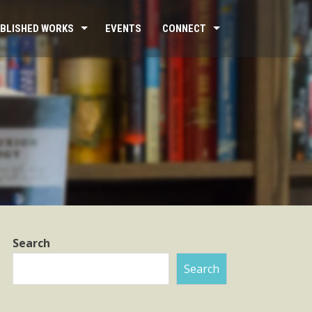
BLISHED WORKS
EVENTS
CONNECT
Search
Search