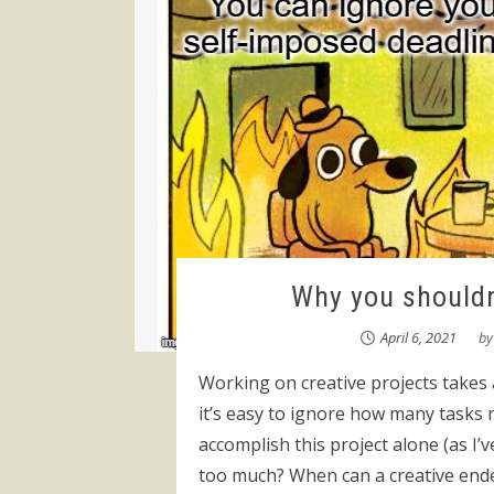
Why you shouldn
April 6, 2021
b
Working on creative projects takes 
it’s easy to ignore how many tasks n
accomplish this project alone (as I
too much? When can a creative ende