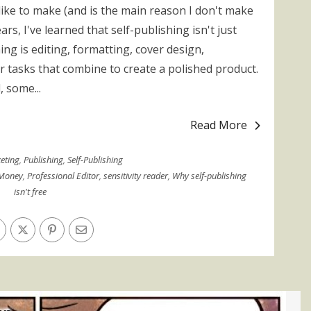
ike to make (and is the main reason I don't make
ars, I've learned that self-publishing isn't just
ing is editing, formatting, cover design,
 tasks that combine to create a polished product.
, some...
Read More
eting
,
Publishing
,
Self-Publishing
Money
,
Professional Editor
,
sensitivity reader
,
Why self-publishing
isn't free