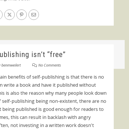
blishing isn’t “free”
y
benmweilert
No Comments
in benefits of self-publishing is that there is no
an write a book and have it published without
this is also the reason why many people look down
f self-publishing being non-existent, there are no
nt being published is good enough for readers to
mes, this can result in backlash with angry
ten, not investing in a written work doesn't