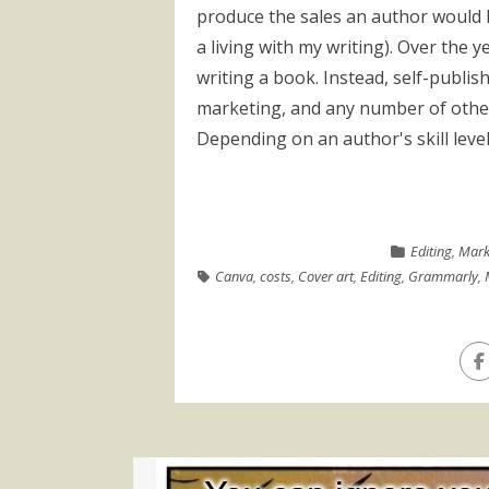
produce the sales an author would l
a living with my writing). Over the ye
writing a book. Instead, self-publish
marketing, and any number of other
Depending on an author's skill level
Editing
,
Mark
Canva
,
costs
,
Cover art
,
Editing
,
Grammarly
,