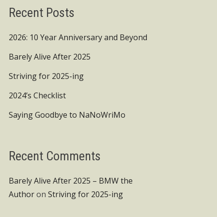
Recent Posts
2026: 10 Year Anniversary and Beyond
Barely Alive After 2025
Striving for 2025-ing
2024’s Checklist
Saying Goodbye to NaNoWriMo
Recent Comments
Barely Alive After 2025 – BMW the
Author
on
Striving for 2025-ing