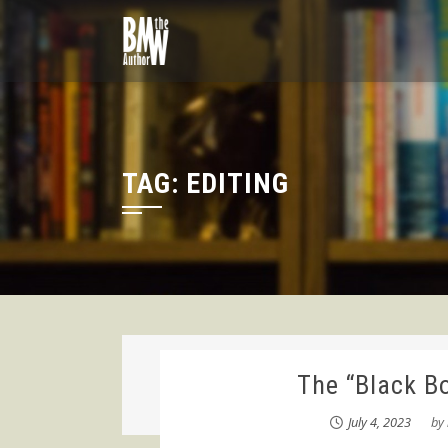
Skip
to
content
TAG:
EDITING
The “Black B
July 4, 2023
by