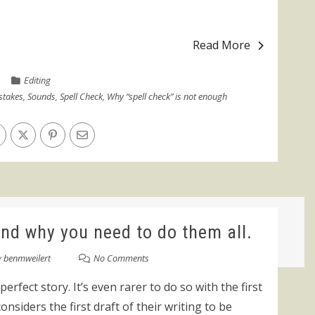
Read More
Editing
stakes
,
Sounds
,
Spell Check
,
Why “spell check” is not enough
and why you need to do them all.
y
benmweilert
No Comments
 perfect story. It’s even rarer to do so with the first
onsiders the first draft of their writing to be