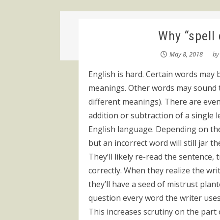
Why “spell
May 8, 2018
b
English is hard. Certain words may 
meanings. Other words may sound th
different meanings). There are ev
addition or subtraction of a single l
English language. Depending on the 
but an incorrect word will still jar 
They’ll likely re-read the sentence
correctly. When they realize the wri
they’ll have a seed of mistrust plant
question every word the writer uses
This increases scrutiny on the part 