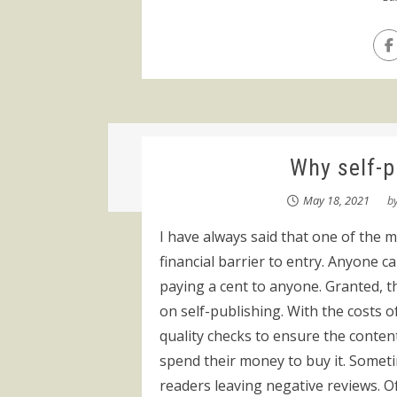
Why self-pu
May 18, 2021
b
I have always said that one of the ma
financial barrier to entry. Anyone c
paying a cent to anyone. Granted, 
on self-publishing. With the costs o
quality checks to ensure the conte
spend their money to buy it. Someti
readers leaving negative reviews. Of