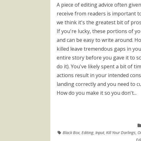
A piece of editing advice often given
receive from readers is important to
we think it's the greatest bit of pro
If you're lucky, these portions of y
and can be easy to write around. H
killed leave tremendous gaps in you
entire story before you gave it to s
do it). You've likely spent a bit of t
actions result in your intended cons
landing correctly and you need to c
How do you make it so you don't...
Black Box
,
Editing
,
Input
,
Kill Your Darlings
,
O
Edi