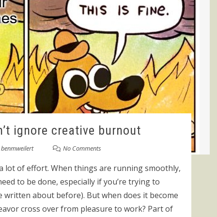
’t ignore creative burnout
y
benmweilert
No Comments
a lot of effort. When things are running smoothly,
eed to be done, especially if you’re trying to
’ve written about before). But when does it become
avor cross over from pleasure to work? Part of