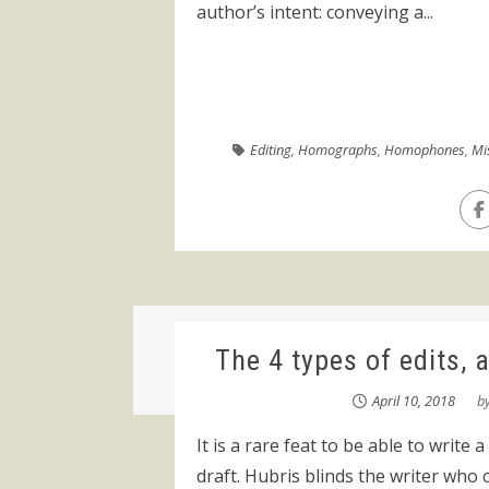
author’s intent: conveying a...
Editing
,
Homographs
,
Homophones
,
Mi
The 4 types of edits, 
April 10, 2018
b
It is a rare feat to be able to write a
draft. Hubris blinds the writer who c