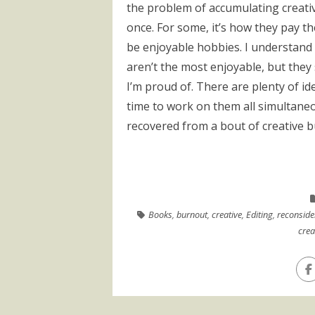
the problem of accumulating creative
once. For some, it’s how they pay th
be enjoyable hobbies. I understand 
aren’t the most enjoyable, but they 
I’m proud of. There are plenty of ide
time to work on them all simultaneo
recovered from a bout of creative bu
Books
,
burnout
,
creative
,
Editing
,
reconside
crea