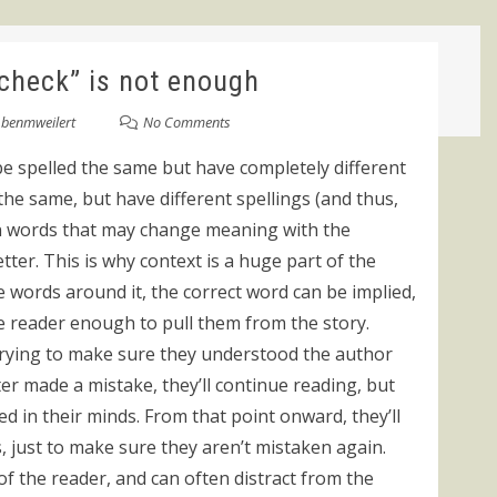
 check” is not enough
y
benmweilert
No Comments
be spelled the same but have completely different
e same, but have different spellings (and thus,
en words that may change meaning with the
etter. This is why context is a huge part of the
words around it, the correct word can be implied,
the reader enough to pull them from the story.
, trying to make sure they understood the author
ter made a mistake, they’ll continue reading, but
ed in their minds. From that point onward, they’ll
, just to make sure they aren’t mistaken again.
of the reader, and can often distract from the