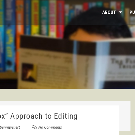
ABOUT
PU
ox” Approach to Editing
benmweilert
No Comments