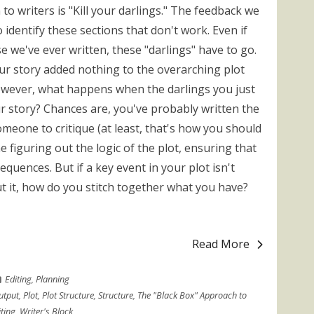
 to writers is "Kill your darlings." The feedback we
 identify these sections that don't work. Even if
se we've ever written, these "darlings" have to go.
our story added nothing to the overarching plot
owever, what happens when the darlings you just
r story? Chances are, you've probably written the
omeone to critique (at least, that's how you should
ime figuring out the logic of the plot, ensuring that
equences. But if a key event in your plot isn't
ut it, how do you stitch together what you have?
Read More
Editing
,
Planning
utput
,
Plot
,
Plot Structure
,
Structure
,
The "Black Box" Approach to
ting
,
Writer's Block