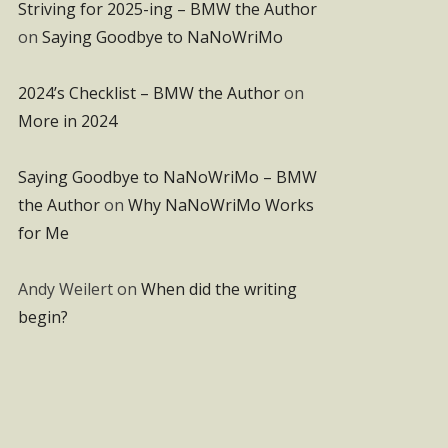
Striving for 2025-ing – BMW the Author
on
Saying Goodbye to NaNoWriMo
2024’s Checklist – BMW the Author
on
More in 2024
Saying Goodbye to NaNoWriMo – BMW
the Author
on
Why NaNoWriMo Works
for Me
Andy Weilert
on
When did the writing
begin?