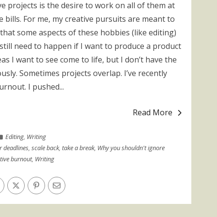
 projects is the desire to work on all of them at
e bills. For me, my creative pursuits are meant to
that some aspects of these hobbies (like editing)
still need to happen if I want to produce a product
as I want to see come to life, but I don’t have the
usly. Sometimes projects overlap. I’ve recently
rnout. I pushed...
Read More
Editing
,
Writing
r deadlines
,
scale back
,
take a break
,
Why you shouldn't ignore
tive burnout
,
Writing