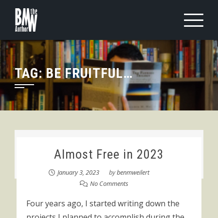
Skip
to
content
TAG:
BE FRUITFUL…
Almost Free in 2023
January 3, 2023
by
benmweilert
No Comments
Four years ago, I started writing down the
projects I planned to accomplish during the