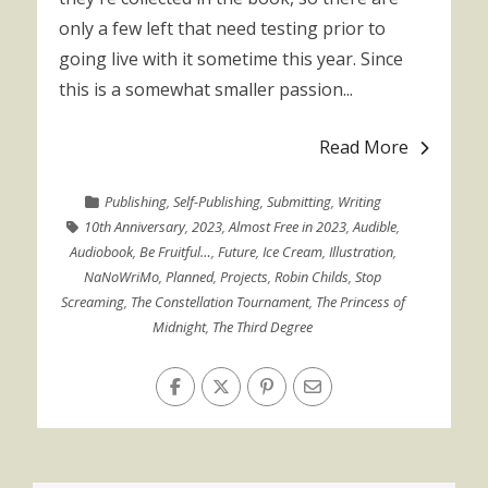
only a few left that need testing prior to
going live with it sometime this year. Since
this is a somewhat smaller passion...
Read More
Publishing
,
Self-Publishing
,
Submitting
,
Writing
10th Anniversary
,
2023
,
Almost Free in 2023
,
Audible
,
Audiobook
,
Be Fruitful…
,
Future
,
Ice Cream
,
Illustration
,
NaNoWriMo
,
Planned
,
Projects
,
Robin Childs
,
Stop
Screaming
,
The Constellation Tournament
,
The Princess of
Midnight
,
The Third Degree