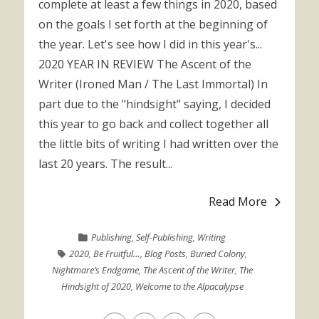
complete at least a few things in 2020, based
on the goals I set forth at the beginning of
the year. Let's see how I did in this year's...
2020 YEAR IN REVIEW The Ascent of the
Writer (Ironed Man / The Last Immortal) In
part due to the "hindsight" saying, I decided
this year to go back and collect together all
the little bits of writing I had written over the
last 20 years. The result...
Read More
Publishing
,
Self-Publishing
,
Writing
2020
,
Be Fruitful…
,
Blog Posts
,
Buried Colony
,
Nightmare’s Endgame
,
The Ascent of the Writer
,
The
Hindsight of 2020
,
Welcome to the Alpacalypse