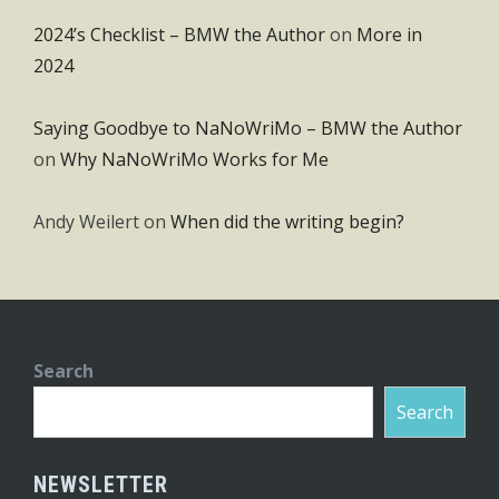
2024’s Checklist – BMW the Author
on
More in
2024
Saying Goodbye to NaNoWriMo – BMW the Author
on
Why NaNoWriMo Works for Me
Andy Weilert
on
When did the writing begin?
Search
Search
NEWSLETTER