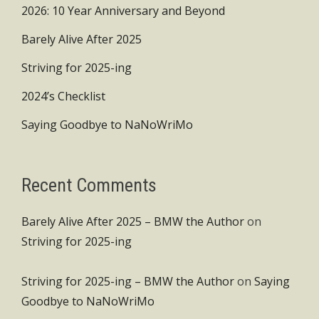
2026: 10 Year Anniversary and Beyond
Barely Alive After 2025
Striving for 2025-ing
2024’s Checklist
Saying Goodbye to NaNoWriMo
Recent Comments
Barely Alive After 2025 – BMW the Author
on
Striving for 2025-ing
Striving for 2025-ing – BMW the Author
on
Saying
Goodbye to NaNoWriMo