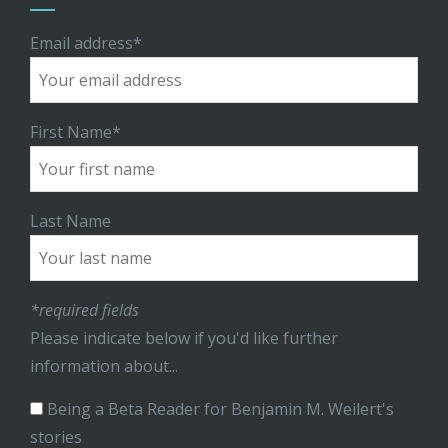
Email address*
First Name*
Last Name
*required fields
Please indicate below if you'd like further
information about...
Being a Beta Reader for Benjamin M. Weilert's
stories