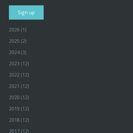
2026
(1)
2025
(2)
2024
(3)
2023
(12)
2022
(12)
2021
(12)
2020
(12)
2019
(12)
2018
(12)
2017
(12)