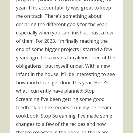
year. This accountability was great to keep
me on track. There's something about
declaring the different goals for the year,
especially when you can finish at least a few
of them. For 2023, I'm finally reaching the
end of some bigger projects I started a few
years ago. This means I'm almost free of the
obligations I put myself under. With a new
infant in the house, it'll be interesting to see
how much I can get done this year. Here's
what I currently have planned: Stop
Screaming I've been getting some good
feedback on the recipes from my ice cream
cookbook, Stop Screaming. I've made some
changes to a few of the recipes and how
they're collected in the book, so there are