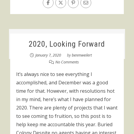
2020, Looking Forward
January 7, 2020
by
benmweilert
No Comments
It’s always nice to see everything I
accomplished, and December was a good
time for that. However, with resolutions hot
in my mind, here’s what I have planned for
2020. There are plenty of projects that I want
to see coming to fruition, so this post is to
help keep me accountable this year. Buried
Colony Despite no agents having an interest