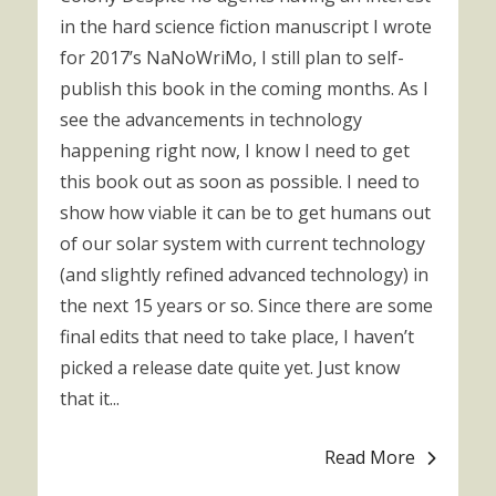
in the hard science fiction manuscript I wrote
for 2017’s NaNoWriMo, I still plan to self-
publish this book in the coming months. As I
see the advancements in technology
happening right now, I know I need to get
this book out as soon as possible. I need to
show how viable it can be to get humans out
of our solar system with current technology
(and slightly refined advanced technology) in
the next 15 years or so. Since there are some
final edits that need to take place, I haven’t
picked a release date quite yet. Just know
that it...
Read More