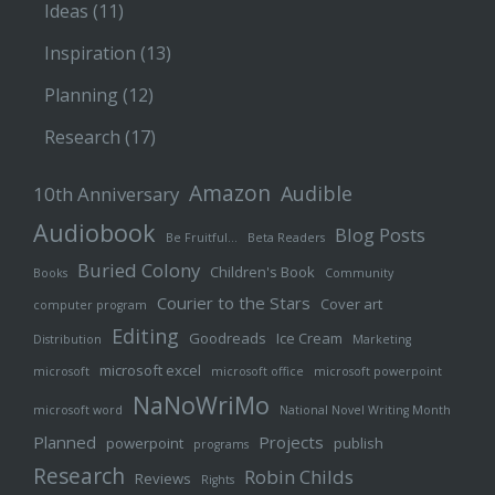
Ideas
(11)
Inspiration
(13)
Planning
(12)
Research
(17)
Amazon
Audible
10th Anniversary
Audiobook
Blog Posts
Be Fruitful…
Beta Readers
Buried Colony
Children's Book
Books
Community
Courier to the Stars
Cover art
computer program
Editing
Goodreads
Ice Cream
Distribution
Marketing
microsoft excel
microsoft
microsoft office
microsoft powerpoint
NaNoWriMo
microsoft word
National Novel Writing Month
Planned
Projects
powerpoint
publish
programs
Research
Robin Childs
Reviews
Rights