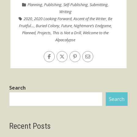
Planning
,
Publishing
,
Self-Publishing
,
Submitting
,
Writing
2020
,
2020 Looking Forward
,
Ascent of the Writer
,
Be
Fruitful…
,
Buried Colony
,
Future
,
Nightmare’s Endgame
,
Planned
,
Projects
,
This is Not a Drill
,
Welcome to the
Alpacalypse
Search
Search
Recent Posts