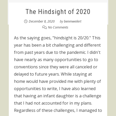
The Hindsight of 2020
December 8, 2020
by
benmweilert
No Comments
As the saying goes, "hindsight is 20/20." This
year has been a bit challenging and different
from past years due to the pandemic. I didn't
have nearly as many opportunities to go to
conventions since they were all canceled or
delayed to future years. While staying at
home would have provided me with plenty of
opportunities to write, I have also learned
that having an infant daughter is a challenge
that I had not accounted for in my plans.
Regardless of these challenges, I managed to