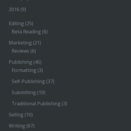
2016
(9)
Editing
(25)
Beta Reading
(6)
Marketing
(21)
Reviews
(6)
Publishing
(45)
Formatting
(3)
Self-Publishing
(37)
Submitting
(10)
Traditional Publishing
(3)
Selling
(10)
Writing
(67)