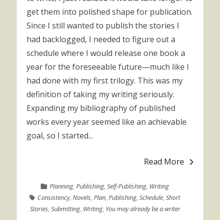
get them into polished shape for publication.
Since I still wanted to publish the stories I
had backlogged, I needed to figure out a
schedule where I would release one book a
year for the foreseeable future—much like I
had done with my first trilogy. This was my
definition of taking my writing seriously.
Expanding my bibliography of published
works every year seemed like an achievable
goal, so I started...
Read More
Planning
,
Publishing
,
Self-Publishing
,
Writing
Consistency
,
Novels
,
Plan
,
Publishing
,
Schedule
,
Short
Stories
,
Submitting
,
Writing
,
You may already be a writer