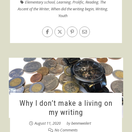
Elementary school
,
Learning
,
Prolific
,
Reading
,
The
Ascent of the Writer
,
When did the writing begin
,
Writing
,
Youth
Why I don’t make a living on
my writing
August 11, 2020
by
benmweilert
No Comments