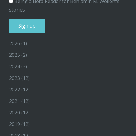
Being a Beta Reader for Benjamin M. Weilert's
stories
2026
(1)
2025
(2)
2024
(3)
2023
(12)
2022
(12)
2021
(12)
2020
(12)
2019
(12)
2018
(12)