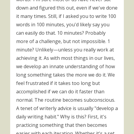
down and figured this out, even if we've done
it many times. Still, if I asked you to write 100
words in 100 minutes, you'd likely say you
can easily do that. 10 minutes? Probably
more of a challenge, but not impossible. 1
minute? Unlikely—unless you really work at
achieving it. As with most things in our lives,
we develop an innate understanding of how
long something takes the more we do it. We
feel frustrated if it takes too long but
accomplished if we can do it faster than
normal. The routine becomes subconscious.
A tenet of writerly advice is usually "develop a
daily writing habit." Why is this? First, it's
practicing something that then becomes
easier with each iteration. Whether it's a set