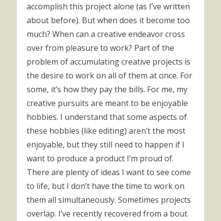
accomplish this project alone (as I’ve written
about before). But when does it become too
much? When can a creative endeavor cross
over from pleasure to work? Part of the
problem of accumulating creative projects is
the desire to work on all of them at once. For
some, it’s how they pay the bills. For me, my
creative pursuits are meant to be enjoyable
hobbies. I understand that some aspects of
these hobbies (like editing) aren’t the most
enjoyable, but they still need to happen if I
want to produce a product I’m proud of.
There are plenty of ideas I want to see come
to life, but I don’t have the time to work on
them all simultaneously. Sometimes projects
overlap. I’ve recently recovered from a bout