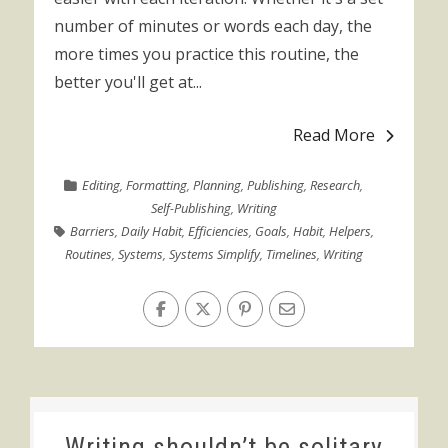
number of minutes or words each day, the
more times you practice this routine, the
better you'll get at...
Read More
Editing
,
Formatting
,
Planning
,
Publishing
,
Research
,
Self-Publishing
,
Writing
Barriers
,
Daily Habit
,
Efficiencies
,
Goals
,
Habit
,
Helpers
,
Routines
,
Systems
,
Systems Simplify
,
Timelines
,
Writing
Writing shouldn’t be solitary