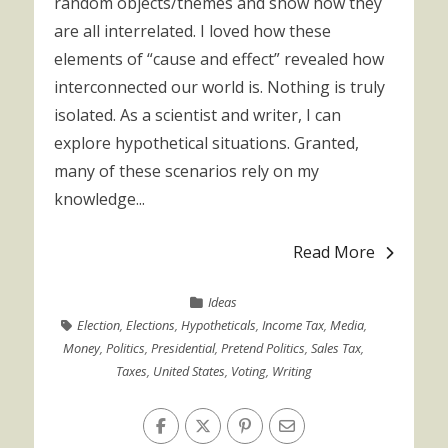
random objects/themes and show how they
are all interrelated. I loved how these
elements of “cause and effect” revealed how
interconnected our world is. Nothing is truly
isolated. As a scientist and writer, I can
explore hypothetical situations. Granted,
many of these scenarios rely on my
knowledge...
Read More
Ideas
Election
,
Elections
,
Hypotheticals
,
Income Tax
,
Media
,
Money
,
Politics
,
Presidential
,
Pretend Politics
,
Sales Tax
,
Taxes
,
United States
,
Voting
,
Writing