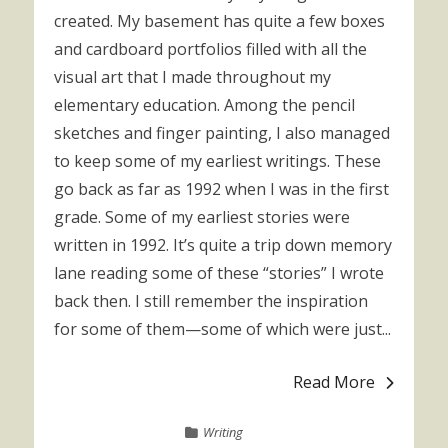
created. My basement has quite a few boxes
and cardboard portfolios filled with all the
visual art that I made throughout my
elementary education. Among the pencil
sketches and finger painting, I also managed
to keep some of my earliest writings. These
go back as far as 1992 when I was in the first
grade. Some of my earliest stories were
written in 1992. It’s quite a trip down memory
lane reading some of these “stories” I wrote
back then. I still remember the inspiration
for some of them—some of which were just...
Read More
Writing