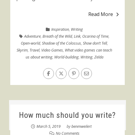
Read More
Inspiration
,
Writing
Adventure
,
Breath of the Wild
,
Link
,
Ocarina of Time
,
Open-world
,
Shadow of the Colossus
,
Show don’t Tell
,
Skyrim
,
Travel
,
Video Games
,
What video games can teach
us about writing
,
World-building
,
Writing
,
Zelda
How much should you write?
March 5, 2019
by
benmweilert
No Comments