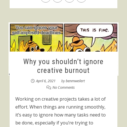
Why you shouldn’t ignore
creative burnout
April 6, 2021
by
benmweilert
No Comments
Working on creative projects takes a lot of
effort. When things are running smoothly,
it’s easy to ignore how many tasks need to
be done, especially if you’re trying to