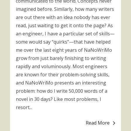
communicated to the world. Concepts never
imagined before. Similarly, how many writers
are out there with an idea nobody has ever
read, just waiting to get it onto the page? As
an engineer, I have a particular set of skills—
some would say “quirks”—that have helped
me over the last eight years of NaNoWriMo
grow from just barely finishing to writing
rapidly and voluminously. Most engineers
are known for their problem-solving skills,
and NaNoWriMo presents an interesting
problem: how do I write 50,000 words of a
novel in 30 days? Like most problems, I
resort...
Read More