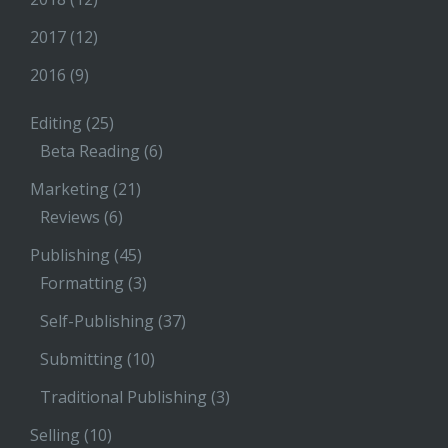
2017
(12)
2016
(9)
Editing
(25)
Beta Reading
(6)
Marketing
(21)
Reviews
(6)
Publishing
(45)
Formatting
(3)
Self-Publishing
(37)
Submitting
(10)
Traditional Publishing
(3)
Selling
(10)