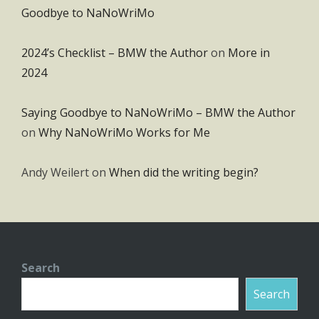
Goodbye to NaNoWriMo
2024’s Checklist – BMW the Author
on
More in
2024
Saying Goodbye to NaNoWriMo – BMW the Author
on
Why NaNoWriMo Works for Me
Andy Weilert
on
When did the writing begin?
Search
Search