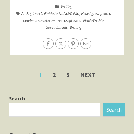
Writing
An Engineer’s Guide to NaNoWriMo
,
How I grew from a
newbie to a veteran
,
microsoft excel
,
NaNoWriMo
,
Spreadsheets
,
Writing
Posts
1
2
3
NEXT
pagination
Search
Search