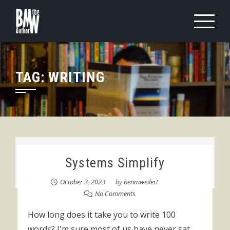
Skip
to
content
TAG:
WRITING
Systems Simplify
October 3, 2023
by
benmweilert
No Comments
How long does it take you to write 100
words? I'm sure most of us have never sat