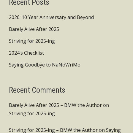
Recent Posts
2026: 10 Year Anniversary and Beyond
Barely Alive After 2025
Striving for 2025-ing
2024’s Checklist
Saying Goodbye to NaNoWriMo
Recent Comments
Barely Alive After 2025 – BMW the Author
on
Striving for 2025-ing
Striving for 2025-ing – BMW the Author
on
Saying