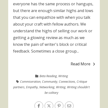
everyone has the same process or hangups,
but there are enough similar highs and lows
that you can empathize with when you talk
about your craft with fellow authors. We
understand the highs of selling our work or
getting a glowing review as much as we
know the pain of writer's block or critical
feedback. Sometimes a close group...
Read More
Beta Reading
,
Writing
Commiseration
,
Community
,
Connections
,
Critique
partners
,
Empathy
,
Networking
,
Writing
,
Writing shouldn't
be solitary