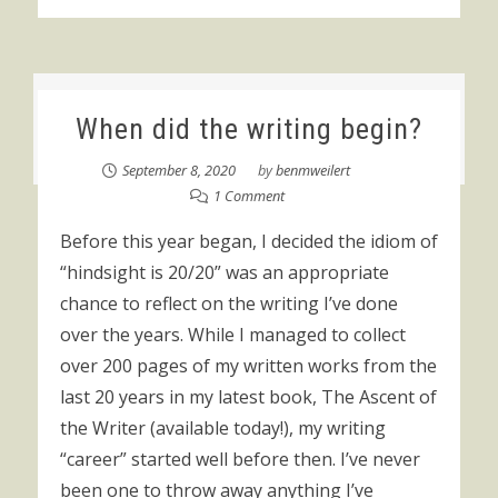
When did the writing begin?
September 8, 2020
by
benmweilert
1 Comment
Before this year began, I decided the idiom of
“hindsight is 20/20” was an appropriate
chance to reflect on the writing I’ve done
over the years. While I managed to collect
over 200 pages of my written works from the
last 20 years in my latest book, The Ascent of
the Writer (available today!), my writing
“career” started well before then. I’ve never
been one to throw away anything I’ve