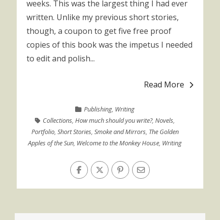
weeks. This was the largest thing I had ever
written. Unlike my previous short stories,
though, a coupon to get five free proof
copies of this book was the impetus I needed
to edit and polish...
Read More
Publishing
,
Writing
Collections
,
How much should you write?
,
Novels
,
Portfolio
,
Short Stories
,
Smoke and Mirrors
,
The Golden
Apples of the Sun
,
Welcome to the Monkey House
,
Writing