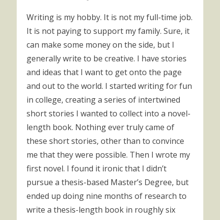
Writing is my hobby. It is not my full-time job.
It is not paying to support my family. Sure, it
can make some money on the side, but I
generally write to be creative. I have stories
and ideas that I want to get onto the page
and out to the world. I started writing for fun
in college, creating a series of intertwined
short stories I wanted to collect into a novel-
length book. Nothing ever truly came of
these short stories, other than to convince
me that they were possible. Then I wrote my
first novel. I found it ironic that I didn’t
pursue a thesis-based Master’s Degree, but
ended up doing nine months of research to
write a thesis-length book in roughly six