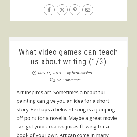
What video games can teach
us about writing (1/3)
May 15, 2019
by
benmweilert
No Comments
Art inspires art. Sometimes a beautiful
painting can give you an idea for a short
story. Perhaps a beloved song is a jumping-
off point for a novella. Maybe a great movie
can get your creative juices flowing for a
book of your own. Art can come in many