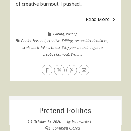
of creative burnout. I pushed...
Read More
Editing
,
Writing
Books
,
burnout
,
creative
,
Editing
,
reconsider deadlines
,
scale back
,
take a break
,
Why you shouldn't ignore
creative burnout
,
Writing
Pretend Politics
October 13, 2020
by
benmweilert
Comment Closed