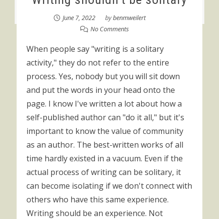
June 7, 2022
by
benmweilert
No Comments
When people say "writing is a solitary
activity," they do not refer to the entire
process. Yes, nobody but you will sit down
and put the words in your head onto the
page. I know I've written a lot about how a
self-published author can "do it all," but it's
important to know the value of community
as an author. The best-written works of all
time hardly existed in a vacuum. Even if the
actual process of writing can be solitary, it
can become isolating if we don't connect with
others who have this same experience.
Writing should be an experience. Not