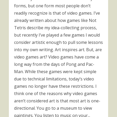
forms, but one form most people don’t
readily recognize is that of video games. I’ve
already written about how games like Not
Tetris describe my idea-collecting process,
but recently I’ve played a few games I would
consider artistic enough to pull some lessons
into my own writing. Art inspires art. But, are
video games art? Video games have come a
long way from the days of Pong and Pac-
Man. While these games were kept simple
due to technical limitations, today’s video
games no longer have these restrictions. I
think one of the reasons why video games
aren’t considered art is that most art is one-
directional. You go to a museum to view
paintings. You listen to music on your...