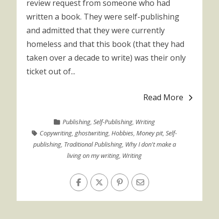
review request from someone who had
written a book. They were self-publishing
and admitted that they were currently
homeless and that this book (that they had
taken over a decade to write) was their only
ticket out of...
Read More
Publishing
,
Self-Publishing
,
Writing
Copywriting
,
ghostwriting
,
Hobbies
,
Money pit
,
Self-
publishing
,
Traditional Publishing
,
Why I don't make a
living on my writing
,
Writing