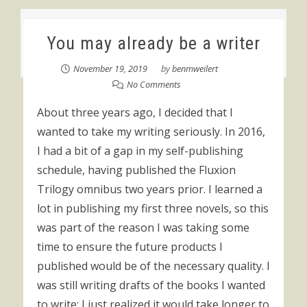
You may already be a writer
November 19, 2019
by
benmweilert
No Comments
About three years ago, I decided that I
wanted to take my writing seriously. In 2016,
I had a bit of a gap in my self-publishing
schedule, having published the Fluxion
Trilogy omnibus two years prior. I learned a
lot in publishing my first three novels, so this
was part of the reason I was taking some
time to ensure the future products I
published would be of the necessary quality. I
was still writing drafts of the books I wanted
to write; I just realized it would take longer to