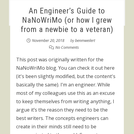
An Engineer’s Guide to
NaNoWriMo (or how I grew
from a newbie to a veteran)
November 20, 2018
by
benmweilert
No Comments
This post was originally written for the
NaNoWriMo blog. You can check it out here
(it's been slightly modified, but the content's
basically the same). I’m an engineer. While
most of my colleagues use this as an excuse
to keep themselves from writing anything, I
argue it’s the reason they need to be the
best writers. The concepts engineers can
create in their minds still need to be