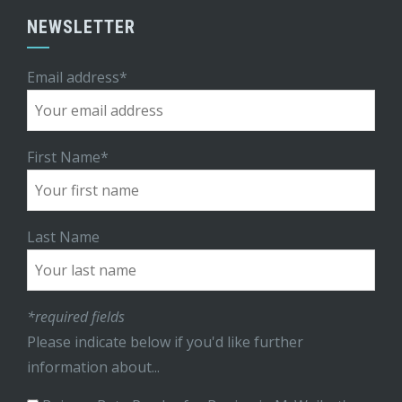
NEWSLETTER
Email address*
First Name*
Last Name
*required fields
Please indicate below if you'd like further
information about...