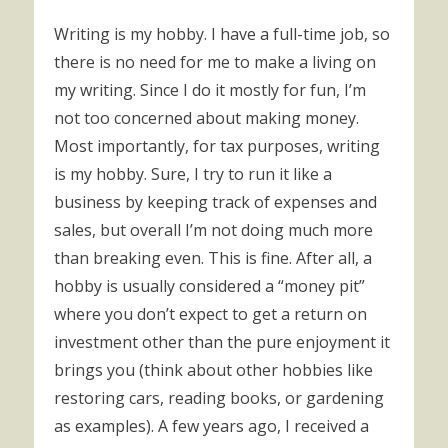
Writing is my hobby. I have a full-time job, so
there is no need for me to make a living on
my writing. Since I do it mostly for fun, I’m
not too concerned about making money.
Most importantly, for tax purposes, writing
is my hobby. Sure, I try to run it like a
business by keeping track of expenses and
sales, but overall I’m not doing much more
than breaking even. This is fine. After all, a
hobby is usually considered a “money pit”
where you don’t expect to get a return on
investment other than the pure enjoyment it
brings you (think about other hobbies like
restoring cars, reading books, or gardening
as examples). A few years ago, I received a