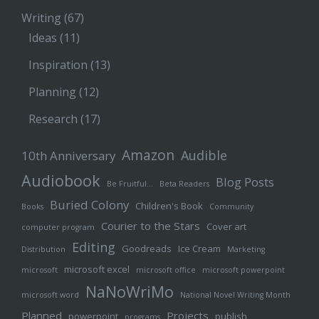
Writing
(67)
Ideas
(11)
Inspiration
(13)
Planning
(12)
Research
(17)
Amazon
Audible
10th Anniversary
Audiobook
Blog Posts
Be Fruitful…
Beta Readers
Buried Colony
Children's Book
Books
Community
Courier to the Stars
Cover art
computer program
Editing
Goodreads
Ice Cream
Distribution
Marketing
microsoft excel
microsoft
microsoft office
microsoft powerpoint
NaNoWriMo
microsoft word
National Novel Writing Month
Planned
Projects
powerpoint
publish
programs