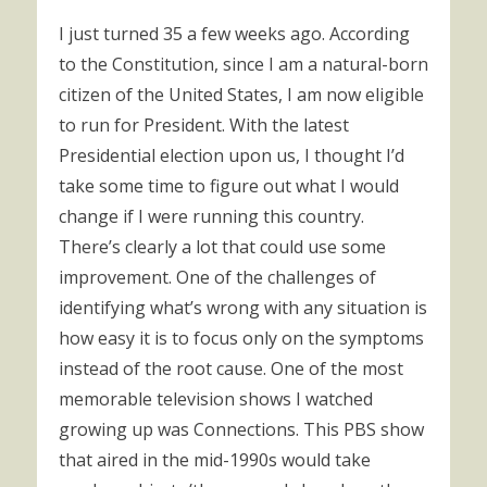
I just turned 35 a few weeks ago. According
to the Constitution, since I am a natural-born
citizen of the United States, I am now eligible
to run for President. With the latest
Presidential election upon us, I thought I’d
take some time to figure out what I would
change if I were running this country.
There’s clearly a lot that could use some
improvement. One of the challenges of
identifying what’s wrong with any situation is
how easy it is to focus only on the symptoms
instead of the root cause. One of the most
memorable television shows I watched
growing up was Connections. This PBS show
that aired in the mid-1990s would take