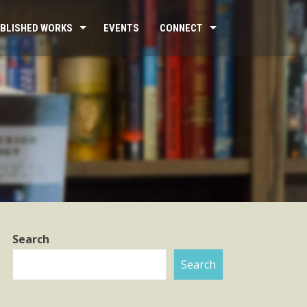
BLISHED WORKS
EVENTS
CONNECT
Search
Search