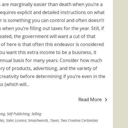
s are marginally easier than death when you’re a
 requires explicit and detailed instructions on what
r is something you can control and often doesn’t
hen you’re filling out taxes for the year. Still, if
eated, the government will want a cut of that
of here is that often this endeavor is considered
you want this extra income to be a business, it
annual basis for many years. Consider how much
y of products, advertising, and the variety of
creativity before determining if you’re even in the
(which will...
Read More
hing
,
Self-Publishing
,
Selling
les
,
Sales License
,
Smashwords
,
Taxes
,
Two Creative Certainties