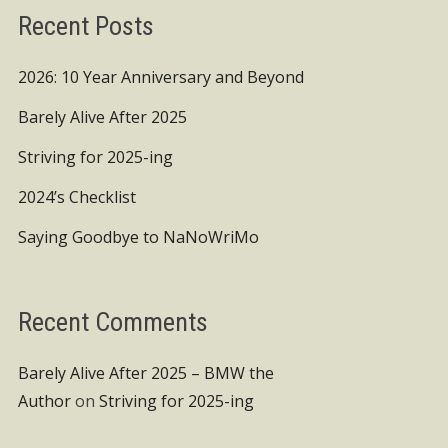
Recent Posts
2026: 10 Year Anniversary and Beyond
Barely Alive After 2025
Striving for 2025-ing
2024’s Checklist
Saying Goodbye to NaNoWriMo
Recent Comments
Barely Alive After 2025 – BMW the
Author
on
Striving for 2025-ing