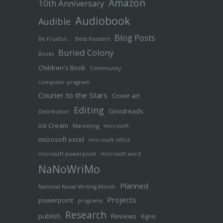
Amazon
10th Anniversary
Audiobook
Audible
Blog Posts
Be Fruitful…
Beta Readers
Buried Colony
Books
Children's Book
Community
computer program
Courier to the Stars
Cover art
Editing
Goodreads
Distribution
Ice Cream
Marketing
microsoft
microsoft excel
microsoft office
microsoft powerpoint
microsoft word
NaNoWriMo
Planned
National Novel Writing Month
Projects
powerpoint
programs
Research
publish
Reviews
Rights