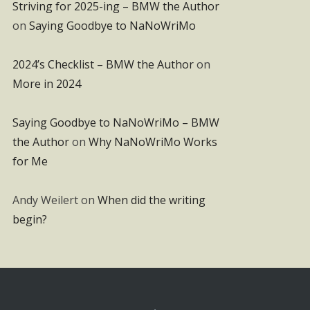
Striving for 2025-ing – BMW the Author
on
Saying Goodbye to NaNoWriMo
2024’s Checklist – BMW the Author
on
More in 2024
Saying Goodbye to NaNoWriMo – BMW
the Author
on
Why NaNoWriMo Works
for Me
Andy Weilert
on
When did the writing
begin?