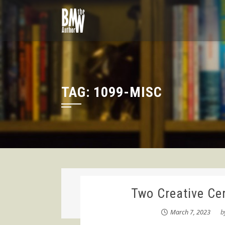
Skip
to
content
TAG:
1099-MISC
Two Creative Cer
March 7, 2023
b