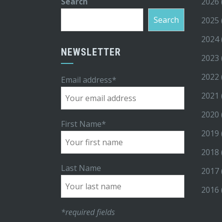
Search
2026
Search
2025
2024
NEWSLETTER
2023
2022
Email address*
2021
2020
First Name*
2019
2018
Last Name
2017
2016
*required fields