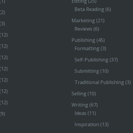
(1)
Editing
(25)
Beta Reading
(6)
(2)
Marketing
(21)
(3)
Reviews
(6)
(12)
Publishing
(45)
(12)
Formatting
(3)
(12)
Self-Publishing
(37)
(12)
Submitting
(10)
(12)
Traditional Publishing
(3)
(12)
Selling
(10)
(12)
Writing
(67)
Ideas
(11)
(9)
Inspiration
(13)