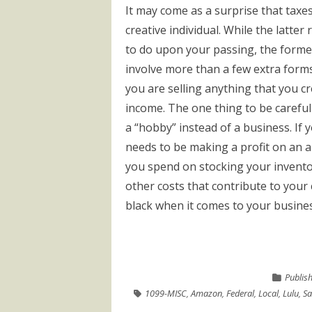
It may come as a surprise that taxe
creative individual. While the latter
to do upon your passing, the forme
involve more than a few extra forms w
you are selling anything that you cr
income. The one thing to be careful 
a “hobby” instead of a business. If 
needs to be making a profit on an 
you spend on stocking your inventor
other costs that contribute to your 
black when it comes to your business 
Publis
1099-MISC
,
Amazon
,
Federal
,
Local
,
Lulu
,
Sa