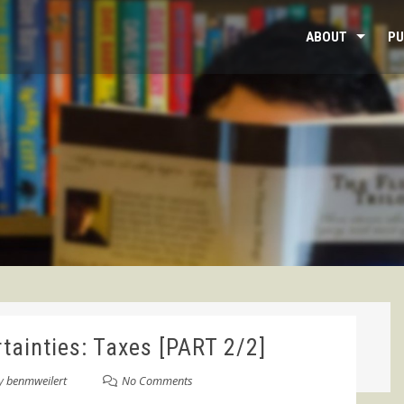
ABOUT
PU
tainties: Taxes [PART 2/2]
y
benmweilert
No Comments