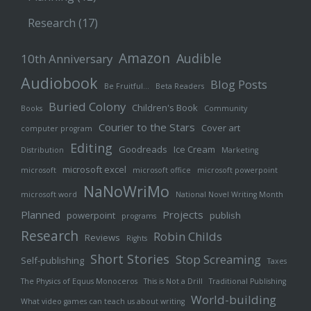
Research
(17)
Amazon
Audible
10th Anniversary
Audiobook
Blog Posts
Be Fruitful…
Beta Readers
Buried Colony
Children's Book
Books
Community
Courier to the Stars
Cover art
computer program
Editing
Goodreads
Ice Cream
Distribution
Marketing
microsoft excel
microsoft
microsoft office
microsoft powerpoint
NaNoWriMo
microsoft word
National Novel Writing Month
Planned
Projects
powerpoint
publish
programs
Research
Robin Childs
Reviews
Rights
Short Stories
Stop Screaming
Self-publishing
Taxes
The Physics of Equus Monoceros
This is Not a Drill
Traditional Publishing
World-building
What video games can teach us about writing