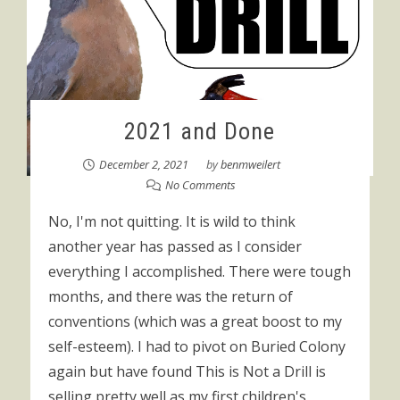
2021 and Done
December 2, 2021
by
benmweilert
No Comments
No, I'm not quitting. It is wild to think
another year has passed as I consider
everything I accomplished. There were tough
months, and there was the return of
conventions (which was a great boost to my
self-esteem). I had to pivot on Buried Colony
again but have found This is Not a Drill is
selling pretty well as my first children's