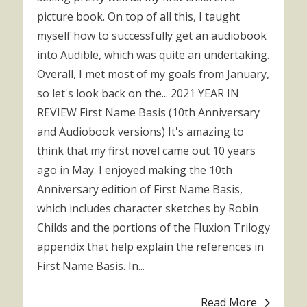
picture book. On top of all this, I taught
myself how to successfully get an audiobook
into Audible, which was quite an undertaking.
Overall, I met most of my goals from January,
so let's look back on the... 2021 YEAR IN
REVIEW First Name Basis (10th Anniversary
and Audiobook versions) It's amazing to
think that my first novel came out 10 years
ago in May. I enjoyed making the 10th
Anniversary edition of First Name Basis,
which includes character sketches by Robin
Childs and the portions of the Fluxion Trilogy
appendix that help explain the references in
First Name Basis. In...
Read More