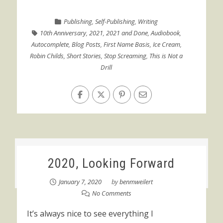
Publishing
,
Self-Publishing
,
Writing
10th Anniversary
,
2021
,
2021 and Done
,
Audiobook
,
Autocomplete
,
Blog Posts
,
First Name Basis
,
Ice Cream
,
Robin Childs
,
Short Stories
,
Stop Screaming
,
This is Not a
Drill
2020, Looking Forward
January 7, 2020
by
benmweilert
No Comments
It’s always nice to see everything I