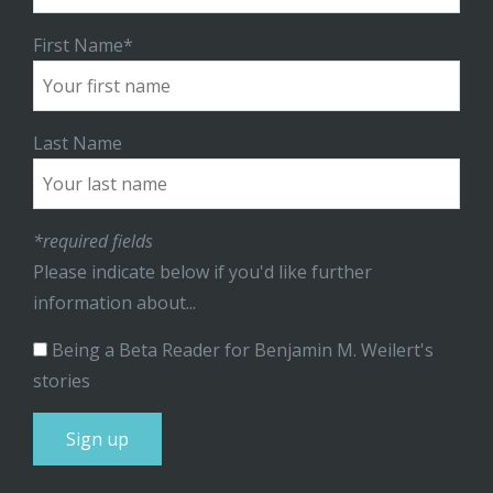
First Name*
Last Name
*required fields
Please indicate below if you'd like further
information about...
Being a Beta Reader for Benjamin M. Weilert's
stories