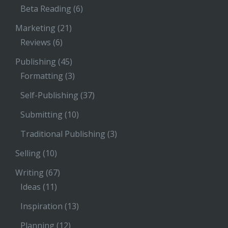
Beta Reading
(6)
Marketing
(21)
Reviews
(6)
Publishing
(45)
Formatting
(3)
Self-Publishing
(37)
Submitting
(10)
Traditional Publishing
(3)
Selling
(10)
Writing
(67)
Ideas
(11)
Inspiration
(13)
Planning
(12)