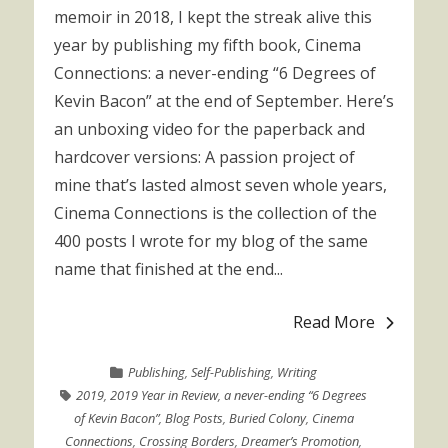
memoir in 2018, I kept the streak alive this
year by publishing my fifth book, Cinema
Connections: a never-ending “6 Degrees of
Kevin Bacon” at the end of September. Here’s
an unboxing video for the paperback and
hardcover versions: A passion project of
mine that’s lasted almost seven whole years,
Cinema Connections is the collection of the
400 posts I wrote for my blog of the same
name that finished at the end...
Read More
Publishing
,
Self-Publishing
,
Writing
2019
,
2019 Year in Review
,
a never-ending “6 Degrees
of Kevin Bacon”
,
Blog Posts
,
Buried Colony
,
Cinema
Connections
,
Crossing Borders
,
Dreamer’s Promotion
,