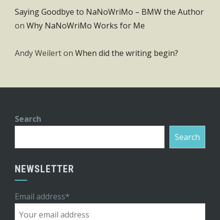
Saying Goodbye to NaNoWriMo – BMW the Author
on
Why NaNoWriMo Works for Me
Andy Weilert
on
When did the writing begin?
Search
Search
NEWSLETTER
Email address*