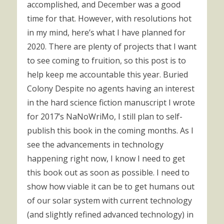
accomplished, and December was a good
time for that. However, with resolutions hot
in my mind, here’s what I have planned for
2020. There are plenty of projects that I want
to see coming to fruition, so this post is to
help keep me accountable this year. Buried
Colony Despite no agents having an interest
in the hard science fiction manuscript I wrote
for 2017’s NaNoWriMo, I still plan to self-
publish this book in the coming months. As I
see the advancements in technology
happening right now, I know I need to get
this book out as soon as possible. I need to
show how viable it can be to get humans out
of our solar system with current technology
(and slightly refined advanced technology) in