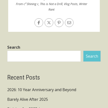
From c² Shining c
,
This is Not a Drill
,
Vlog Posts
,
Writer
Rant
Search
Search
Recent Posts
2026: 10 Year Anniversary and Beyond
Barely Alive After 2025