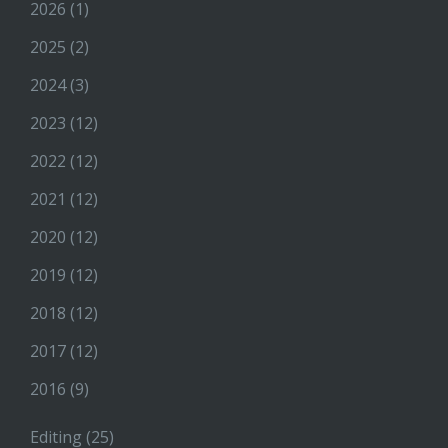
2026
(1)
2025
(2)
2024
(3)
2023
(12)
2022
(12)
2021
(12)
2020
(12)
2019
(12)
2018
(12)
2017
(12)
2016
(9)
Editing
(25)