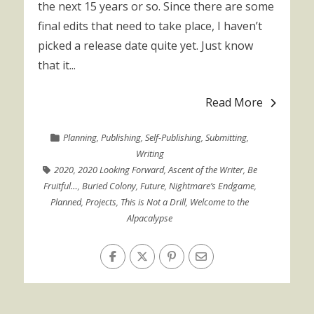
the next 15 years or so. Since there are some
final edits that need to take place, I haven’t
picked a release date quite yet. Just know
that it...
Read More
Planning
,
Publishing
,
Self-Publishing
,
Submitting
,
Writing
2020
,
2020 Looking Forward
,
Ascent of the Writer
,
Be
Fruitful…
,
Buried Colony
,
Future
,
Nightmare’s Endgame
,
Planned
,
Projects
,
This is Not a Drill
,
Welcome to the
Alpacalypse