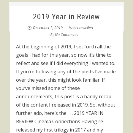
2019 Year in Review
December 3, 2019
by
benmweilert
No Comments
At the beginning of 2019, I set forth all the
goals I had for this year, so now it’s time to
reflect and see if I did everything I wanted to.
If you’re following any of the posts I’ve made
over the year, this might look familiar. If
you’ve missed some of these
announcements, this post is a handy recap
of the content I released in 2019. So, without
further ado, here’s the . . . 2019 YEAR IN
REVIEW Cinema Connections Having re-
released my first trilogy in 2017 and my