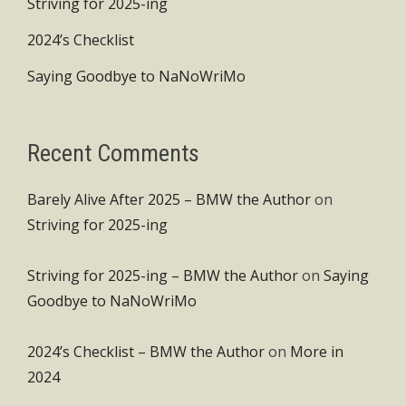
Striving for 2025-ing
2024’s Checklist
Saying Goodbye to NaNoWriMo
Recent Comments
Barely Alive After 2025 – BMW the Author
on
Striving for 2025-ing
Striving for 2025-ing – BMW the Author
on
Saying
Goodbye to NaNoWriMo
2024’s Checklist – BMW the Author
on
More in
2024