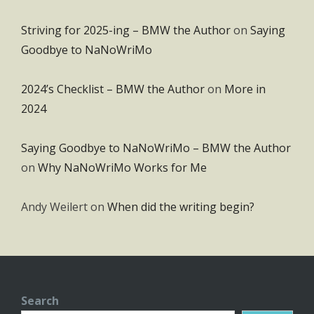
Striving for 2025-ing – BMW the Author
on
Saying
Goodbye to NaNoWriMo
2024’s Checklist – BMW the Author
on
More in
2024
Saying Goodbye to NaNoWriMo – BMW the Author
on
Why NaNoWriMo Works for Me
Andy Weilert
on
When did the writing begin?
Search