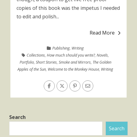
copies of this book was the impetus I needed
to edit and polish...
Read More
Publishing
,
Writing
Collections
,
How much should you write?
,
Novels
,
Portfolio
,
Short Stories
,
Smoke and Mirrors
,
The Golden
Apples of the Sun
,
Welcome to the Monkey House
,
Writing
Search
Search