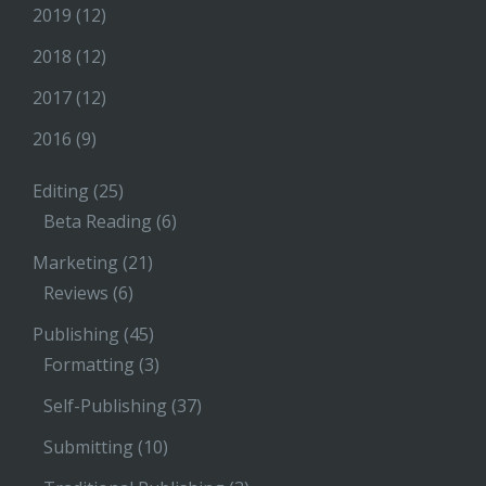
2019
(12)
2018
(12)
2017
(12)
2016
(9)
Editing
(25)
Beta Reading
(6)
Marketing
(21)
Reviews
(6)
Publishing
(45)
Formatting
(3)
Self-Publishing
(37)
Submitting
(10)