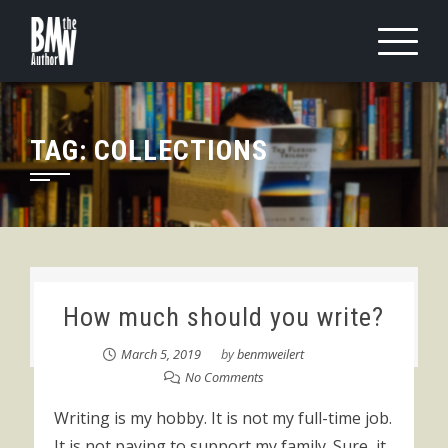
Skip
to
content
TAG:
COLLECTIONS
How much should you write?
March 5, 2019
by
benmweilert
No Comments
Writing is my hobby. It is not my full-time job.
It is not paying to support my family. Sure, it