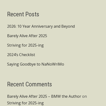
Recent Posts
2026: 10 Year Anniversary and Beyond
Barely Alive After 2025
Striving for 2025-ing
2024’s Checklist
Saying Goodbye to NaNoWriMo
Recent Comments
Barely Alive After 2025 – BMW the Author
on
Striving for 2025-ing