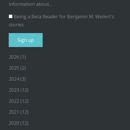
information about...
Being a Beta Reader for Benjamin M. Weilert's
stories
2026
(1)
2025
(2)
2024
(3)
2023
(12)
2022
(12)
2021
(12)
2020
(12)