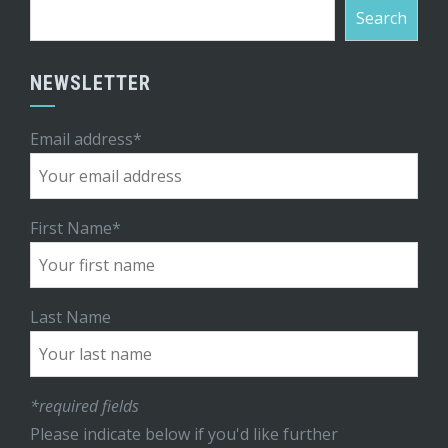
Search
NEWSLETTER
Email address*
First Name*
Last Name
*required fields
Please indicate below if you'd like further