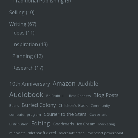
Traditional Publishing
(3)
Selling
(10)
Writing
(67)
Ideas
(11)
Inspiration
(13)
Planning
(12)
Research
(17)
Amazon
Audible
10th Anniversary
Audiobook
Blog Posts
Be Fruitful…
Beta Readers
Buried Colony
Children's Book
Books
Community
Courier to the Stars
Cover art
computer program
Editing
Goodreads
Ice Cream
Distribution
Marketing
microsoft excel
microsoft
microsoft office
microsoft powerpoint