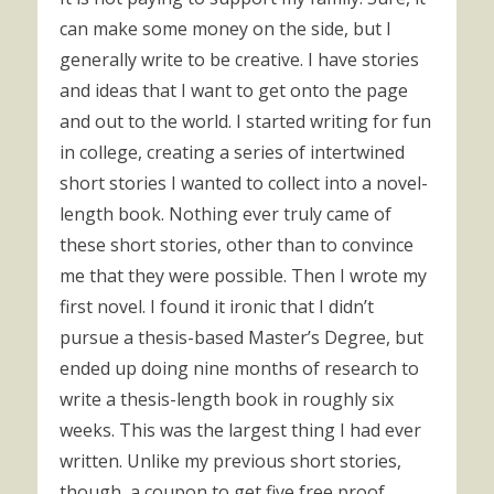
can make some money on the side, but I
generally write to be creative. I have stories
and ideas that I want to get onto the page
and out to the world. I started writing for fun
in college, creating a series of intertwined
short stories I wanted to collect into a novel-
length book. Nothing ever truly came of
these short stories, other than to convince
me that they were possible. Then I wrote my
first novel. I found it ironic that I didn’t
pursue a thesis-based Master’s Degree, but
ended up doing nine months of research to
write a thesis-length book in roughly six
weeks. This was the largest thing I had ever
written. Unlike my previous short stories,
though, a coupon to get five free proof