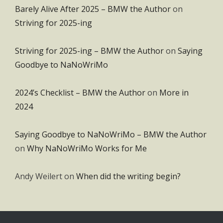
Barely Alive After 2025 – BMW the Author
on
Striving for 2025-ing
Striving for 2025-ing – BMW the Author
on
Saying
Goodbye to NaNoWriMo
2024’s Checklist – BMW the Author
on
More in
2024
Saying Goodbye to NaNoWriMo – BMW the Author
on
Why NaNoWriMo Works for Me
Andy Weilert
on
When did the writing begin?