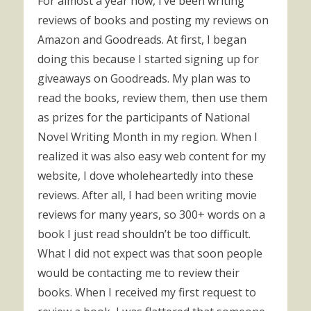
For almost a year now, I’ve been writing
reviews of books and posting my reviews on
Amazon and Goodreads. At first, I began
doing this because I started signing up for
giveaways on Goodreads. My plan was to
read the books, review them, then use them
as prizes for the participants of National
Novel Writing Month in my region. When I
realized it was also easy web content for my
website, I dove wholeheartedly into these
reviews. After all, I had been writing movie
reviews for many years, so 300+ words on a
book I just read shouldn’t be too difficult.
What I did not expect was that soon people
would be contacting me to review their
books. When I received my first request to