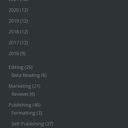
2020
(12)
2019
(12)
2018
(12)
2017
(12)
2016
(9)
Editing
(25)
Beta Reading
(6)
Marketing
(21)
Reviews
(6)
Publishing
(45)
Formatting
(3)
Self-Publishing
(37)