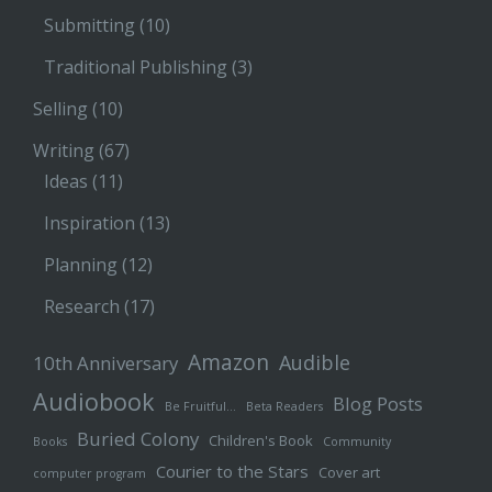
Submitting
(10)
Traditional Publishing
(3)
Selling
(10)
Writing
(67)
Ideas
(11)
Inspiration
(13)
Planning
(12)
Research
(17)
Amazon
Audible
10th Anniversary
Audiobook
Blog Posts
Be Fruitful…
Beta Readers
Buried Colony
Children's Book
Books
Community
Courier to the Stars
Cover art
computer program