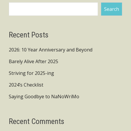
Search
Recent Posts
2026: 10 Year Anniversary and Beyond
Barely Alive After 2025
Striving for 2025-ing
2024’s Checklist
Saying Goodbye to NaNoWriMo
Recent Comments