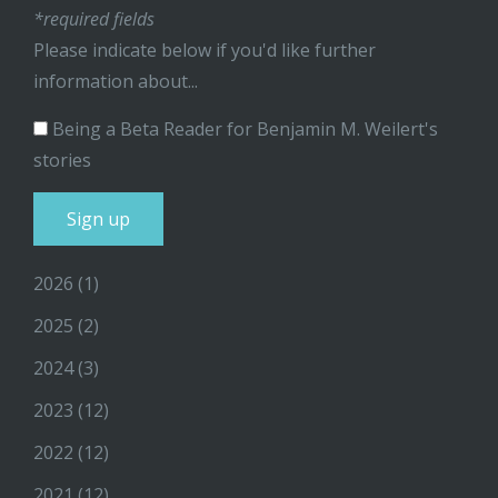
*required fields
Please indicate below if you'd like further
information about...
Being a Beta Reader for Benjamin M. Weilert's
stories
2026
(1)
2025
(2)
2024
(3)
2023
(12)
2022
(12)
2021
(12)