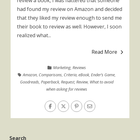
review a book, I was flattered that someone
had found my review on Amazon and decided
that they liked my review enough to send me
their book to review as well. However, I soon
realized what...
Read More
Marketing
,
Reviews
Amazon
,
Comparisons
,
Criteria
,
eBook
,
Ender’s Game
,
Goodreads
,
Paperback
,
Request
,
Review
,
What to avoid
when asking for reviews
Search