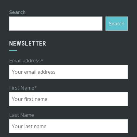
Search
Search
NEWSLETTER
Email address*
First Name*
Last Name