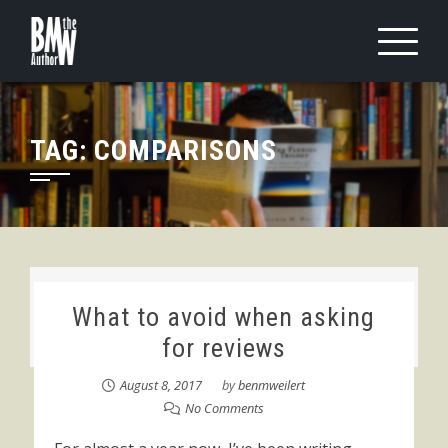
Skip
to
content
TAG:
COMPARISONS
What to avoid when asking
for reviews
August 8, 2017
by
benmweilert
No Comments