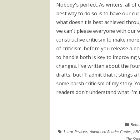
Nobody's perfect. As writers, all of
best way to do so is to have our cu
what doesn't is best achieved thro
we can't please everyone with our wr
constructive criticism to make more
of criticism: before you release a 
to handle both is key to improving 
changes. I've written about the four
drafts, but I'll admit that it stings
some harsh criticism of my story. Yo
readers don't understand what I'm tr
Beta 
1-star Reviews
,
Advanced Reader Copies
,
ARC
The Stag