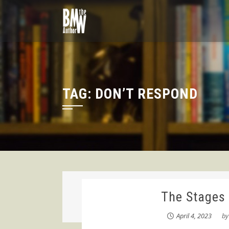
Skip
to
content
TAG:
DON’T RESPOND
The Stages 
April 4, 2023
b