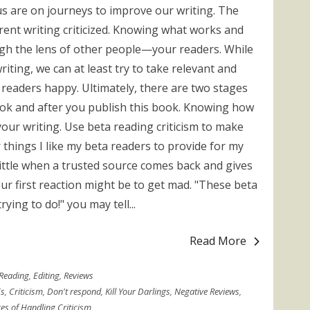
 us are on journeys to improve our writing. The
rrent writing criticized. Knowing what works and
ugh the lens of other people—your readers. While
iting, we can at least try to take relevant and
 readers happy. Ultimately, there are two stages
book and after you publish this book. Knowing how
your writing. Use beta reading criticism to make
 things I like my beta readers to provide for my
 a little when a trusted source comes back and gives
ur first reaction might be to get mad. "These beta
ying to do!" you may tell...
Read More
Reading
,
Editing
,
Reviews
s
,
Criticism
,
Don't respond
,
Kill Your Darlings
,
Negative Reviews
,
es of Handling Criticism