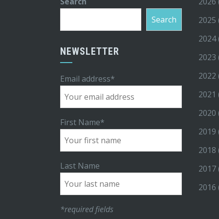
Search
2026
Search
2025
2024
NEWSLETTER
2023
2022
Email address*
2021
2020
First Name*
2019
2018
Last Name
2017
2016
*required fields