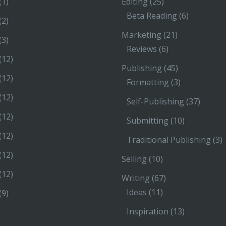
(1)
Editing
(25)
Beta Reading
(6)
(2)
Marketing
(21)
(3)
Reviews
(6)
(12)
Publishing
(45)
(12)
Formatting
(3)
(12)
Self-Publishing
(37)
(12)
Submitting
(10)
(12)
Traditional Publishing
(3)
(12)
Selling
(10)
(12)
Writing
(67)
Ideas
(11)
(9)
Inspiration
(13)