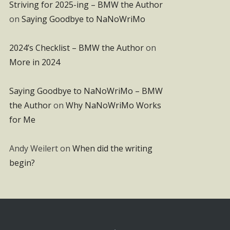
Striving for 2025-ing – BMW the Author
on
Saying Goodbye to NaNoWriMo
2024’s Checklist – BMW the Author
on
More in 2024
Saying Goodbye to NaNoWriMo – BMW
the Author
on
Why NaNoWriMo Works
for Me
Andy Weilert
on
When did the writing
begin?