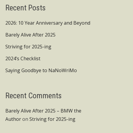
Recent Posts
2026: 10 Year Anniversary and Beyond
Barely Alive After 2025
Striving for 2025-ing
2024’s Checklist
Saying Goodbye to NaNoWriMo
Recent Comments
Barely Alive After 2025 – BMW the
Author
on
Striving for 2025-ing