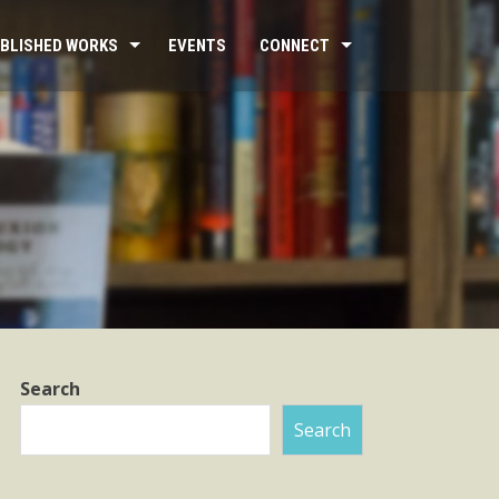
BLISHED WORKS
EVENTS
CONNECT
Search
Search