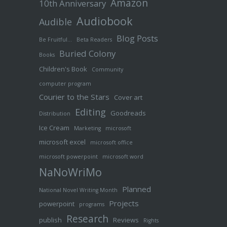
Amazon
10th Anniversary
Audiobook
Audible
Blog Posts
Be Fruitful…
Beta Readers
Buried Colony
Books
Children's Book
Community
computer program
Courier to the Stars
Cover art
Editing
Goodreads
Distribution
Ice Cream
Marketing
microsoft
microsoft excel
microsoft office
microsoft powerpoint
microsoft word
NaNoWriMo
Planned
National Novel Writing Month
Projects
powerpoint
programs
Research
publish
Reviews
Rights