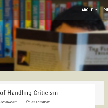
ABOUT
PU
of Handling Criticism
y
benmweilert
No Comments