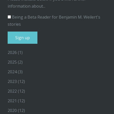
information about...
Being a Beta Reader for Benjamin M. Weilert's
stories
2026
(1)
2025
(2)
2024
(3)
2023
(12)
2022
(12)
2021
(12)
2020
(12)