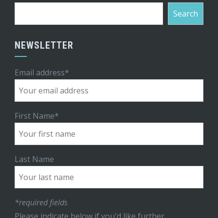
Search
NEWSLETTER
Email address*
First Name*
Last Name
*required fields
Please indicate below if you'd like further