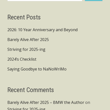
Recent Posts
2026: 10 Year Anniversary and Beyond
Barely Alive After 2025
Striving for 2025-ing
2024’s Checklist
Saying Goodbye to NaNoWriMo
Recent Comments
Barely Alive After 2025 – BMW the Author
on
Striving for 2025-ing