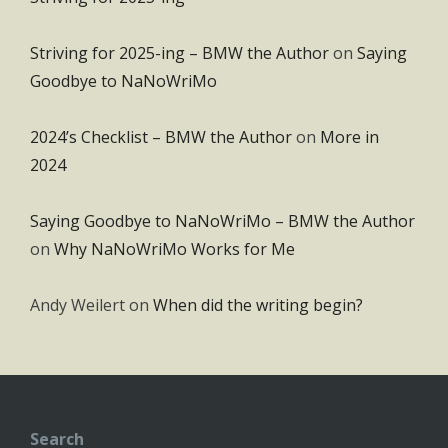
Striving for 2025-ing – BMW the Author
on
Saying
Goodbye to NaNoWriMo
2024’s Checklist – BMW the Author
on
More in
2024
Saying Goodbye to NaNoWriMo – BMW the Author
on
Why NaNoWriMo Works for Me
Andy Weilert
on
When did the writing begin?
Search