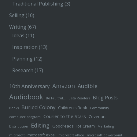
Traditional Publishing
(3)
Selling
(10)
Writing
(67)
Ideas
(11)
Inspiration
(13)
Planning
(12)
Research
(17)
Amazon
Audible
10th Anniversary
Audiobook
Blog Posts
Be Fruitful…
Beta Readers
Buried Colony
Children's Book
Books
Community
Courier to the Stars
Cover art
computer program
Editing
Goodreads
Ice Cream
Distribution
Marketing
microsoft excel
microsoft
microsoft office
microsoft powerpoint