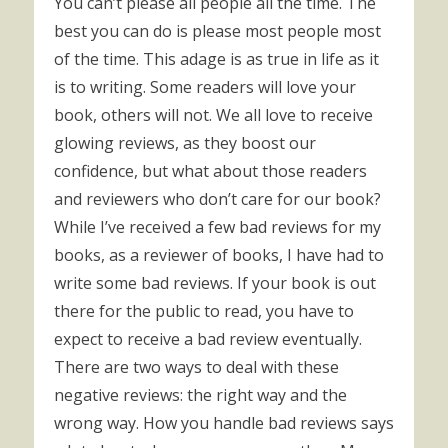
You can’t please all people all the time. The
best you can do is please most people most
of the time. This adage is as true in life as it
is to writing. Some readers will love your
book, others will not. We all love to receive
glowing reviews, as they boost our
confidence, but what about those readers
and reviewers who don’t care for our book?
While I’ve received a few bad reviews for my
books, as a reviewer of books, I have had to
write some bad reviews. If your book is out
there for the public to read, you have to
expect to receive a bad review eventually.
There are two ways to deal with these
negative reviews: the right way and the
wrong way. How you handle bad reviews says