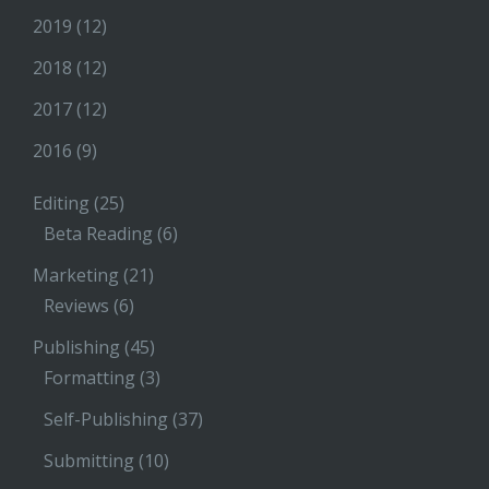
2019
(12)
2018
(12)
2017
(12)
2016
(9)
Editing
(25)
Beta Reading
(6)
Marketing
(21)
Reviews
(6)
Publishing
(45)
Formatting
(3)
Self-Publishing
(37)
Submitting
(10)