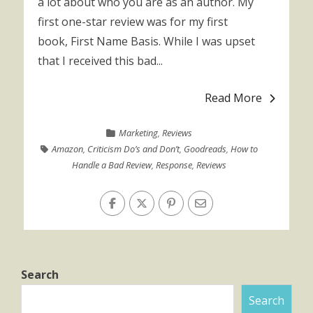
a lot about who you are as an author. My
first one-star review was for my first
book, First Name Basis. While I was upset
that I received this bad...
Read More
Marketing
,
Reviews
Amazon
,
Criticism Do’s and Don’t
,
Goodreads
,
How to
Handle a Bad Review
,
Response
,
Reviews
Search
Search