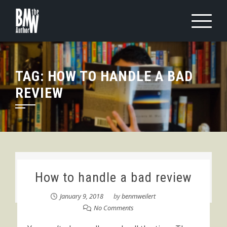
Skip
to
content
TAG:
HOW TO HANDLE A BAD
REVIEW
How to handle a bad review
January 9, 2018
by
benmweilert
No Comments