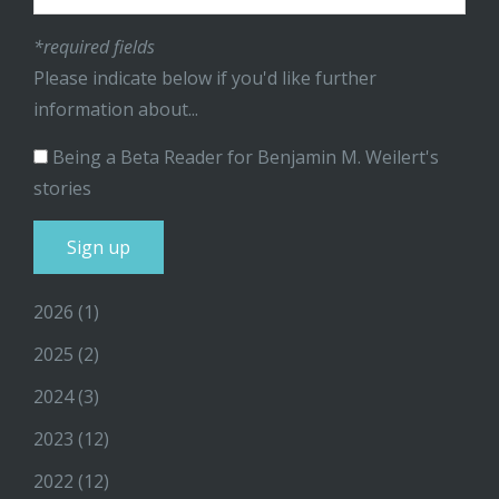
*required fields
Please indicate below if you'd like further
information about...
Being a Beta Reader for Benjamin M. Weilert's
stories
2026
(1)
2025
(2)
2024
(3)
2023
(12)
2022
(12)