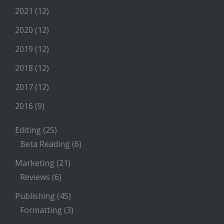
2021
(12)
2020
(12)
2019
(12)
2018
(12)
2017
(12)
2016
(9)
Editing
(25)
Beta Reading
(6)
Marketing
(21)
Reviews
(6)
Publishing
(45)
Formatting
(3)