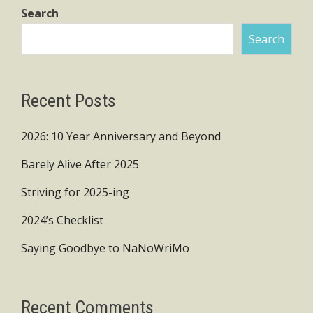
Search
Search
Recent Posts
2026: 10 Year Anniversary and Beyond
Barely Alive After 2025
Striving for 2025-ing
2024’s Checklist
Saying Goodbye to NaNoWriMo
Recent Comments