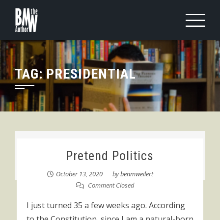
Skip
to
content
TAG:
PRESIDENTIAL
Pretend Politics
October 13, 2020
by
benmweilert
Comment Closed
I just turned 35 a few weeks ago. According
to the Constitution, since I am a natural-born