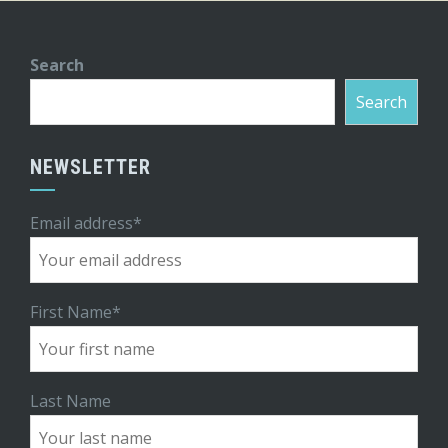
Search
Search
NEWSLETTER
Email address*
First Name*
Last Name