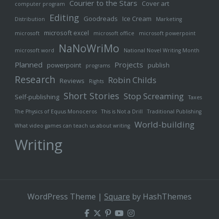
Courier to the Stars
Cover art
computer program
Editing
Goodreads
Ice Cream
Distribution
Marketing
microsoft excel
microsoft
microsoft office
microsoft powerpoint
NaNoWriMo
microsoft word
National Novel Writing Month
Planned
Projects
powerpoint
publish
programs
Research
Robin Childs
Reviews
Rights
Short Stories
Stop Screaming
Self-publishing
Taxes
The Physics of Equus Monoceros
This is Not a Drill
Traditional Publishing
World-building
What video games can teach us about writing
Writing
WordPress Theme
|
Square
by HashThemes