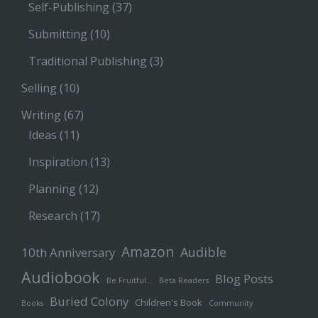
Self-Publishing
(37)
Submitting
(10)
Traditional Publishing
(3)
Selling
(10)
Writing
(67)
Ideas
(11)
Inspiration
(13)
Planning
(12)
Research
(17)
Amazon
Audible
10th Anniversary
Audiobook
Blog Posts
Be Fruitful…
Beta Readers
Buried Colony
Children's Book
Books
Community