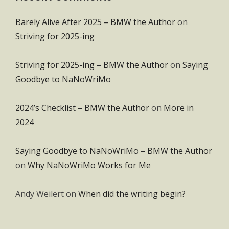
Barely Alive After 2025 – BMW the Author
on
Striving for 2025-ing
Striving for 2025-ing – BMW the Author
on
Saying
Goodbye to NaNoWriMo
2024’s Checklist – BMW the Author
on
More in
2024
Saying Goodbye to NaNoWriMo – BMW the Author
on
Why NaNoWriMo Works for Me
Andy Weilert
on
When did the writing begin?