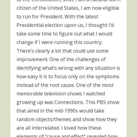
citizen of the United States, I am now eligible
to run for President. With the latest
Presidential election upon us, I thought I’d
take some time to figure out what I would
change if I were running this country.
There’s clearly a lot that could use some
improvement. One of the challenges of
identifying what’s wrong with any situation is
how easy it is to focus only on the symptoms
instead of the root cause. One of the most
memorable television shows I watched
growing up was Connections. This PBS show
that aired in the mid-1990s would take
random objects/themes and show how they
are all interrelated. I loved how these
elements of “cause and effect” revealed how