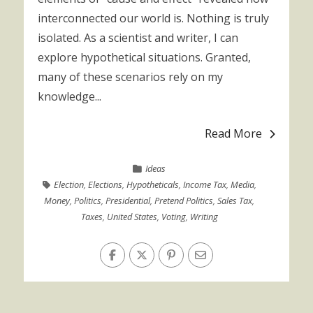
interconnected our world is. Nothing is truly
isolated. As a scientist and writer, I can
explore hypothetical situations. Granted,
many of these scenarios rely on my
knowledge...
Read More
Ideas
Election
,
Elections
,
Hypotheticals
,
Income Tax
,
Media
,
Money
,
Politics
,
Presidential
,
Pretend Politics
,
Sales Tax
,
Taxes
,
United States
,
Voting
,
Writing