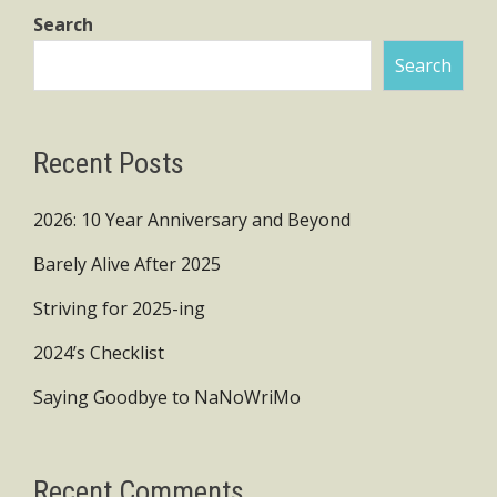
Search
Search
Recent Posts
2026: 10 Year Anniversary and Beyond
Barely Alive After 2025
Striving for 2025-ing
2024’s Checklist
Saying Goodbye to NaNoWriMo
Recent Comments