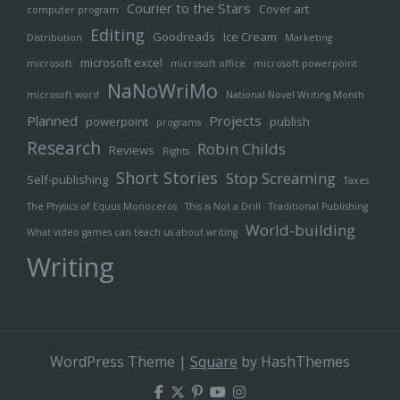
Courier to the Stars
Cover art
computer program
Editing
Goodreads
Ice Cream
Distribution
Marketing
microsoft excel
microsoft
microsoft office
microsoft powerpoint
NaNoWriMo
microsoft word
National Novel Writing Month
Planned
Projects
powerpoint
publish
programs
Research
Robin Childs
Reviews
Rights
Short Stories
Stop Screaming
Self-publishing
Taxes
The Physics of Equus Monoceros
This is Not a Drill
Traditional Publishing
World-building
What video games can teach us about writing
Writing
WordPress Theme
|
Square
by HashThemes