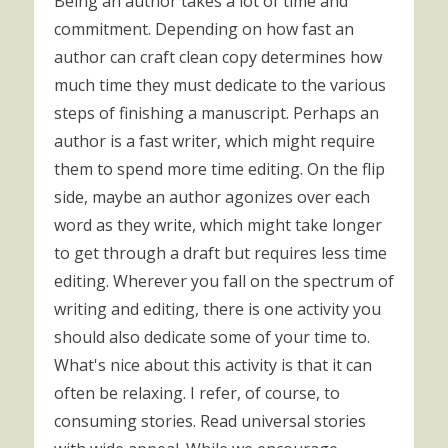
Being an author takes a lot of time and
commitment. Depending on how fast an
author can craft clean copy determines how
much time they must dedicate to the various
steps of finishing a manuscript. Perhaps an
author is a fast writer, which might require
them to spend more time editing. On the flip
side, maybe an author agonizes over each
word as they write, which might take longer
to get through a draft but requires less time
editing. Wherever you fall on the spectrum of
writing and editing, there is one activity you
should also dedicate some of your time to.
What's nice about this activity is that it can
often be relaxing. I refer, of course, to
consuming stories. Read universal stories