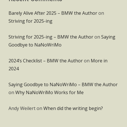
Barely Alive After 2025 – BMW the Author
on
Striving for 2025-ing
Striving for 2025-ing – BMW the Author
on
Saying
Goodbye to NaNoWriMo
2024’s Checklist – BMW the Author
on
More in
2024
Saying Goodbye to NaNoWriMo – BMW the Author
on
Why NaNoWriMo Works for Me
Andy Weilert
on
When did the writing begin?