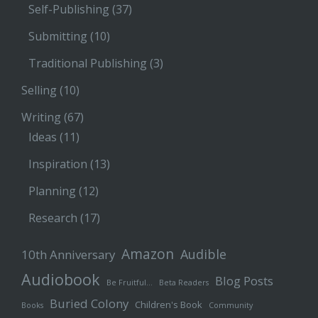
Self-Publishing
(37)
Submitting
(10)
Traditional Publishing
(3)
Selling
(10)
Writing
(67)
Ideas
(11)
Inspiration
(13)
Planning
(12)
Research
(17)
Amazon
Audible
10th Anniversary
Audiobook
Blog Posts
Be Fruitful…
Beta Readers
Buried Colony
Children's Book
Books
Community