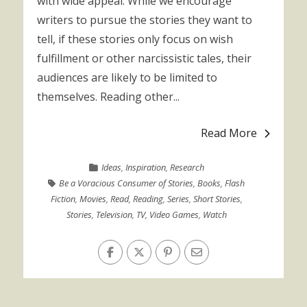
with wide appeal. While we encourage
writers to pursue the stories they want to
tell, if these stories only focus on wish
fulfillment or other narcissistic tales, their
audiences are likely to be limited to
themselves. Reading other...
Read More
Ideas
,
Inspiration
,
Research
Be a Voracious Consumer of Stories
,
Books
,
Flash
Fiction
,
Movies
,
Read
,
Reading
,
Series
,
Short Stories
,
Stories
,
Television
,
TV
,
Video Games
,
Watch