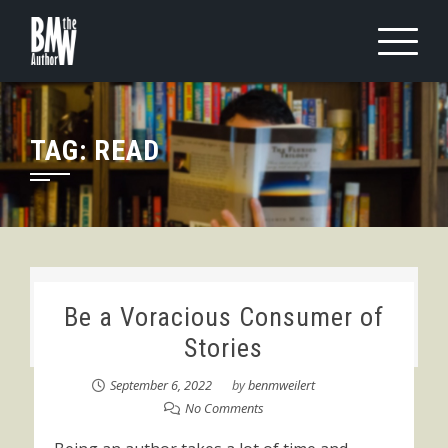
Skip
to
content
TAG:
READ
Be a Voracious Consumer of
Stories
September 6, 2022
by
benmweilert
No Comments