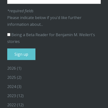
*required fields
Please indicate below if you'd like further
information about...
Being a Beta Reader for Benjamin M. Weilert's
stories
2026
(1)
2025
(2)
2024
(3)
2023
(12)
2022
(12)