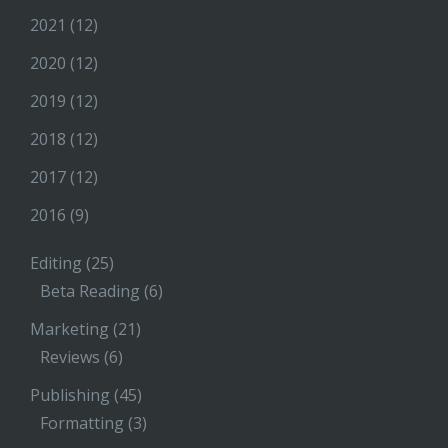
2021
(12)
2020
(12)
2019
(12)
2018
(12)
2017
(12)
2016
(9)
Editing
(25)
Beta Reading
(6)
Marketing
(21)
Reviews
(6)
Publishing
(45)
Formatting
(3)