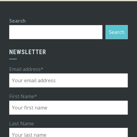
Search
Search
NEWSLETTER
Email address*
First Name*
Last Name