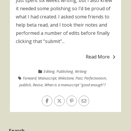
just spent six weeks writing, but I also knew
it needed some polishing so I’d be proud of
what I had created. I asked some friends to
help beta read, and I took their notes and
performed a number of edits before finally
clicking that “submit”...
Read More
Editing
,
Publishing
,
Writing
Forward
,
Manuscript
,
Milestone
,
Past
,
Perfectionism
,
publish
,
Revise
,
When is a manuscript "good enough"?
Search