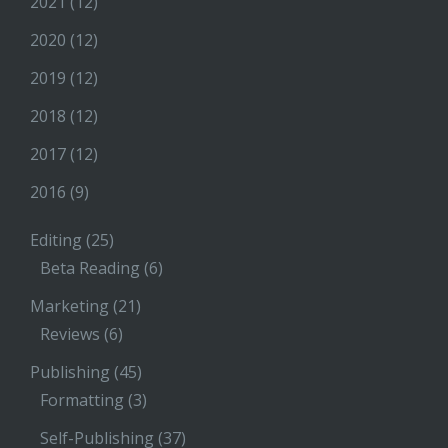
2021
(12)
2020
(12)
2019
(12)
2018
(12)
2017
(12)
2016
(9)
Editing
(25)
Beta Reading
(6)
Marketing
(21)
Reviews
(6)
Publishing
(45)
Formatting
(3)
Self-Publishing
(37)