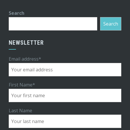
Search
Search
NEWSLETTER
Email address*
First Name*
Last Name