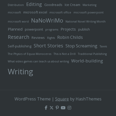
Editing
Goodreads
Ice Cream
Distribution
Marketing
microsoft excel
microsoft
microsoft office
microsoft powerpoint
NaNoWriMo
microsoft word
National Novel Writing Month
Planned
Projects
powerpoint
publish
programs
Research
Robin Childs
Reviews
Rights
Short Stories
Stop Screaming
Self-publishing
Taxes
The Physics of Equus Monoceros
This is Not a Drill
Traditional Publishing
World-building
What video games can teach us about writing
Writing
WordPress Theme
|
Square
by HashThemes