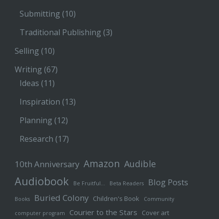
Submitting
(10)
Traditional Publishing
(3)
Selling
(10)
Writing
(67)
Ideas
(11)
Inspiration
(13)
Planning
(12)
Research
(17)
Amazon
Audible
10th Anniversary
Audiobook
Blog Posts
Be Fruitful…
Beta Readers
Buried Colony
Children's Book
Books
Community
Courier to the Stars
Cover art
computer program