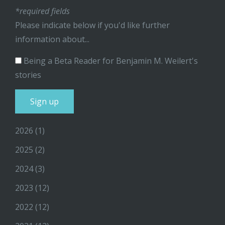
*required fields
Please indicate below if you'd like further
information about...
Being a Beta Reader for Benjamin M. Weilert's
stories
2026
(1)
2025
(2)
2024
(3)
2023
(12)
2022
(12)