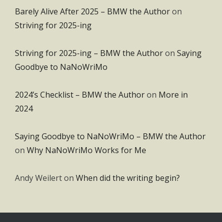
Barely Alive After 2025 – BMW the Author
on
Striving for 2025-ing
Striving for 2025-ing – BMW the Author
on
Saying
Goodbye to NaNoWriMo
2024’s Checklist – BMW the Author
on
More in
2024
Saying Goodbye to NaNoWriMo – BMW the Author
on
Why NaNoWriMo Works for Me
Andy Weilert
on
When did the writing begin?