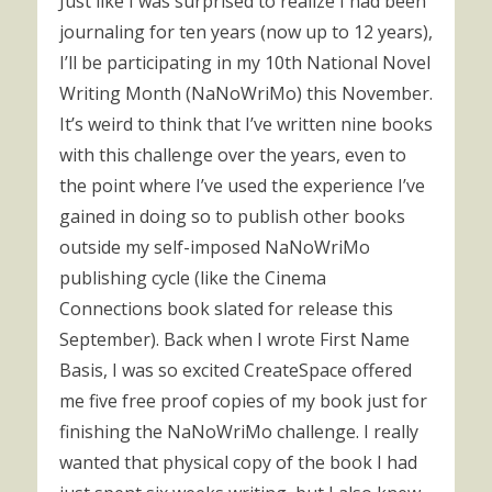
Just like I was surprised to realize I had been
journaling for ten years (now up to 12 years),
I’ll be participating in my 10th National Novel
Writing Month (NaNoWriMo) this November.
It’s weird to think that I’ve written nine books
with this challenge over the years, even to
the point where I’ve used the experience I’ve
gained in doing so to publish other books
outside my self-imposed NaNoWriMo
publishing cycle (like the Cinema
Connections book slated for release this
September). Back when I wrote First Name
Basis, I was so excited CreateSpace offered
me five free proof copies of my book just for
finishing the NaNoWriMo challenge. I really
wanted that physical copy of the book I had