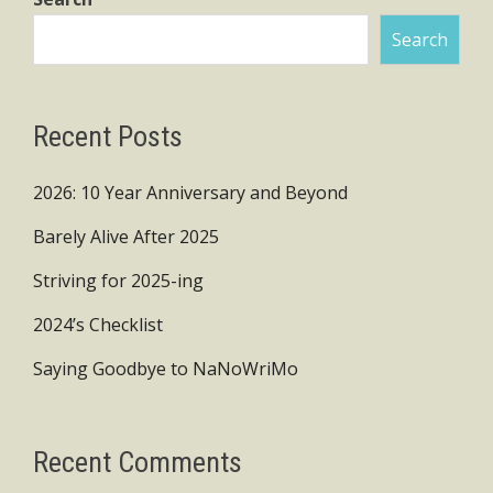
Search
Recent Posts
2026: 10 Year Anniversary and Beyond
Barely Alive After 2025
Striving for 2025-ing
2024’s Checklist
Saying Goodbye to NaNoWriMo
Recent Comments