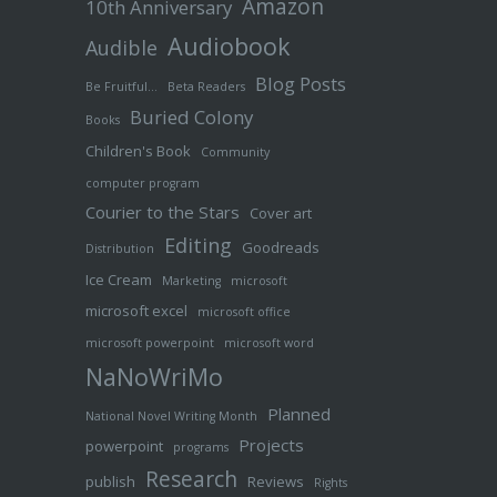
Amazon
10th Anniversary
Audiobook
Audible
Blog Posts
Be Fruitful…
Beta Readers
Buried Colony
Books
Children's Book
Community
computer program
Courier to the Stars
Cover art
Editing
Goodreads
Distribution
Ice Cream
Marketing
microsoft
microsoft excel
microsoft office
microsoft powerpoint
microsoft word
NaNoWriMo
Planned
National Novel Writing Month
Projects
powerpoint
programs
Research
publish
Reviews
Rights