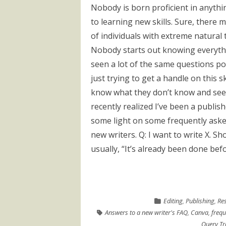
Nobody is born proficient in anyth
to learning new skills. Sure, there 
of individuals with extreme natural ta
Nobody starts out knowing everythin
seen a lot of the same questions p
just trying to get a handle on this 
know what they don’t know and seem 
recently realized I’ve been a publis
some light on some frequently aske
new writers. Q: I want to write X. Sh
usually, “It’s already been done befor
Editing
,
Publishing
,
Re
Answers to a new writer's FAQ
,
Canva
,
frequ
Query Tr