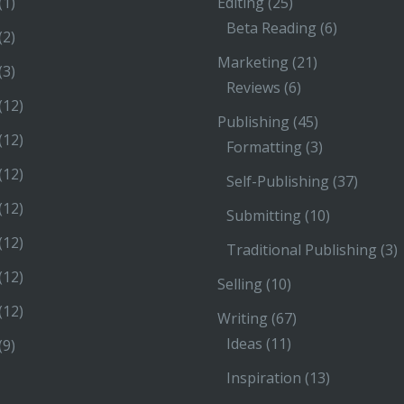
(1)
Editing
(25)
Beta Reading
(6)
(2)
Marketing
(21)
(3)
Reviews
(6)
(12)
Publishing
(45)
(12)
Formatting
(3)
(12)
Self-Publishing
(37)
(12)
Submitting
(10)
(12)
Traditional Publishing
(3)
(12)
Selling
(10)
(12)
Writing
(67)
Ideas
(11)
(9)
Inspiration
(13)