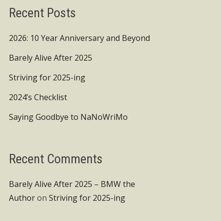
Recent Posts
2026: 10 Year Anniversary and Beyond
Barely Alive After 2025
Striving for 2025-ing
2024’s Checklist
Saying Goodbye to NaNoWriMo
Recent Comments
Barely Alive After 2025 – BMW the
Author
on
Striving for 2025-ing