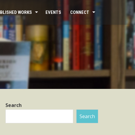
BLISHED WORKS
EVENTS
CONNECT
Search
Search