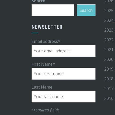
Search
2026
Search
2025
2024
NEWSLETTER
2023
2022
Email address*
2021
2020
First Name*
2019
2018
Last Name
2017
2016
*required fields