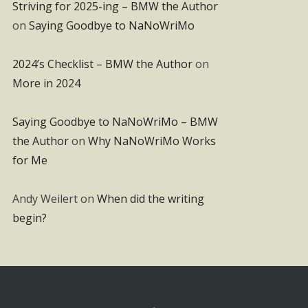
Striving for 2025-ing – BMW the Author
on
Saying Goodbye to NaNoWriMo
2024’s Checklist – BMW the Author
on
More in 2024
Saying Goodbye to NaNoWriMo – BMW
the Author
on
Why NaNoWriMo Works
for Me
Andy Weilert
on
When did the writing
begin?