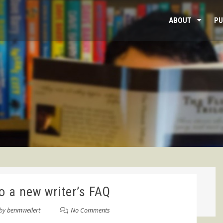
ABOUT
PU
o a new writer’s FAQ
by
benmweilert
No Comments