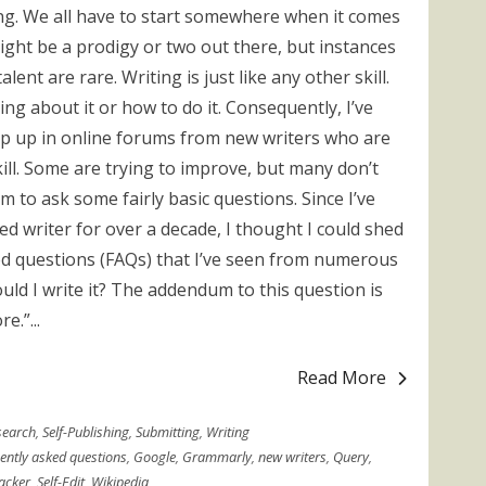
ing. We all have to start somewhere when it comes
might be a prodigy or two out there, but instances
lent are rare. Writing is just like any other skill.
g about it or how to do it. Consequently, I’ve
op up in online forums from new writers who are
skill. Some are trying to improve, but many don’t
to ask some fairly basic questions. Since I’ve
hed writer for over a decade, I thought I could shed
d questions (FAQs) that I’ve seen from numerous
ould I write it? The addendum to this question is
e.”...
Read More
search
,
Self-Publishing
,
Submitting
,
Writing
ently asked questions
,
Google
,
Grammarly
,
new writers
,
Query
,
acker
,
Self-Edit
,
Wikipedia