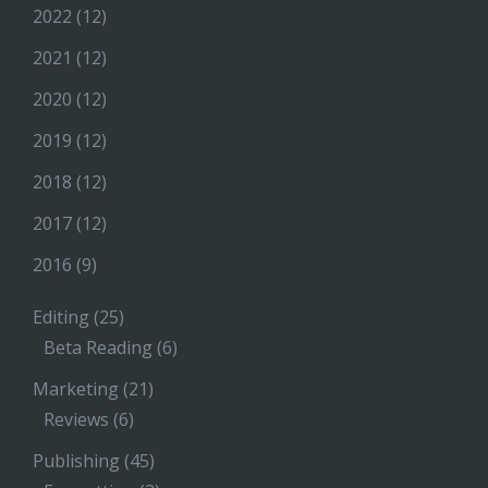
2022
(12)
2021
(12)
2020
(12)
2019
(12)
2018
(12)
2017
(12)
2016
(9)
Editing
(25)
Beta Reading
(6)
Marketing
(21)
Reviews
(6)
Publishing
(45)