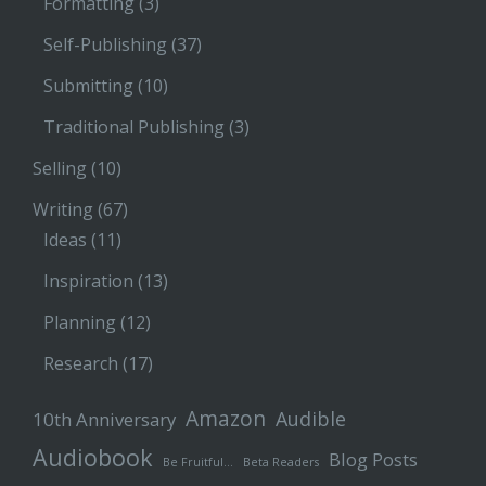
Formatting
(3)
Self-Publishing
(37)
Submitting
(10)
Traditional Publishing
(3)
Selling
(10)
Writing
(67)
Ideas
(11)
Inspiration
(13)
Planning
(12)
Research
(17)
Amazon
Audible
10th Anniversary
Audiobook
Blog Posts
Be Fruitful…
Beta Readers