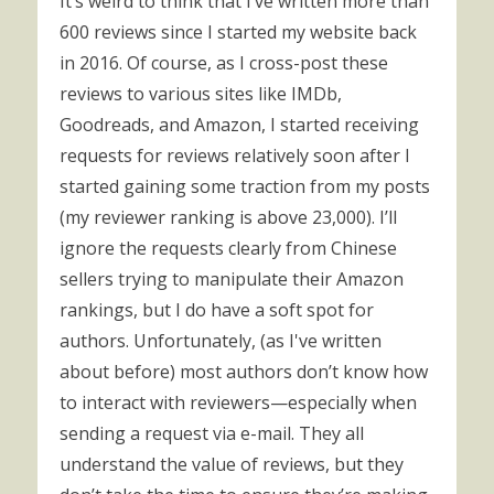
It’s weird to think that I’ve written more than
600 reviews since I started my website back
in 2016. Of course, as I cross-post these
reviews to various sites like IMDb,
Goodreads, and Amazon, I started receiving
requests for reviews relatively soon after I
started gaining some traction from my posts
(my reviewer ranking is above 23,000). I’ll
ignore the requests clearly from Chinese
sellers trying to manipulate their Amazon
rankings, but I do have a soft spot for
authors. Unfortunately, (as I've written
about before) most authors don’t know how
to interact with reviewers—especially when
sending a request via e-mail. They all
understand the value of reviews, but they