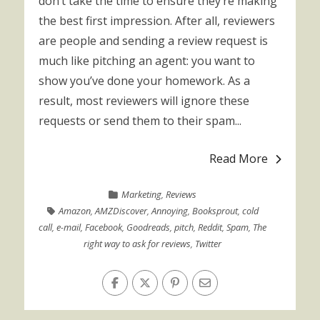
don’t take the time to ensure they’re making
the best first impression. After all, reviewers
are people and sending a review request is
much like pitching an agent: you want to
show you’ve done your homework. As a
result, most reviewers will ignore these
requests or send them to their spam...
Read More
Marketing
,
Reviews
Amazon
,
AMZDiscover
,
Annoying
,
Booksprout
,
cold
call
,
e-mail
,
Facebook
,
Goodreads
,
pitch
,
Reddit
,
Spam
,
The
right way to ask for reviews
,
Twitter