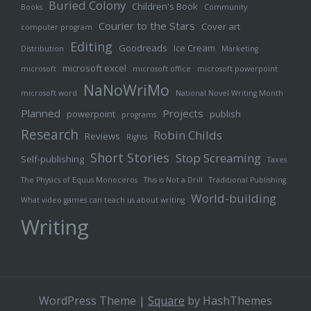
Buried Colony
Children's Book
Books
Community
Courier to the Stars
Cover art
computer program
Editing
Goodreads
Ice Cream
Distribution
Marketing
microsoft excel
microsoft
microsoft office
microsoft powerpoint
NaNoWriMo
microsoft word
National Novel Writing Month
Planned
Projects
powerpoint
publish
programs
Research
Robin Childs
Reviews
Rights
Short Stories
Stop Screaming
Self-publishing
Taxes
The Physics of Equus Monoceros
This is Not a Drill
Traditional Publishing
World-building
What video games can teach us about writing
Writing
WordPress Theme
|
Square
by HashThemes