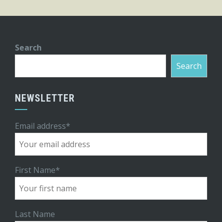
Search
Search
NEWSLETTER
Email address*
First Name*
Last Name