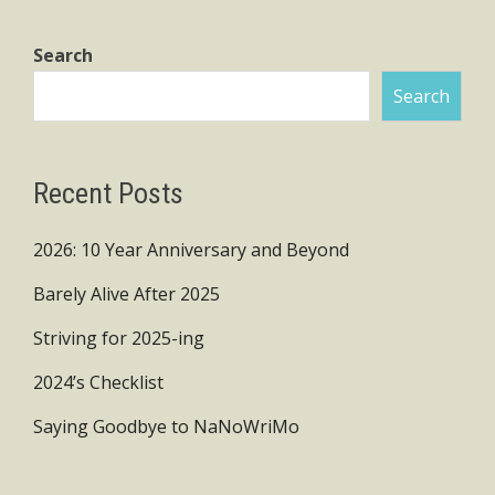
Search
Search
Recent Posts
2026: 10 Year Anniversary and Beyond
Barely Alive After 2025
Striving for 2025-ing
2024’s Checklist
Saying Goodbye to NaNoWriMo