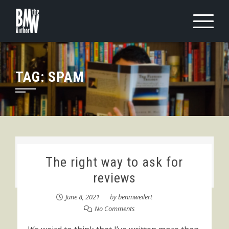
Skip
to
content
TAG:
SPAM
The right way to ask for
reviews
June 8, 2021
by
benmweilert
No Comments