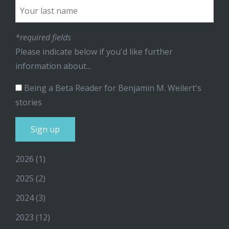
*required fields
Please indicate below if you'd like further
information about...
Being a Beta Reader for Benjamin M. Weilert's
stories
2026
(1)
2025
(2)
2024
(3)
2023
(12)