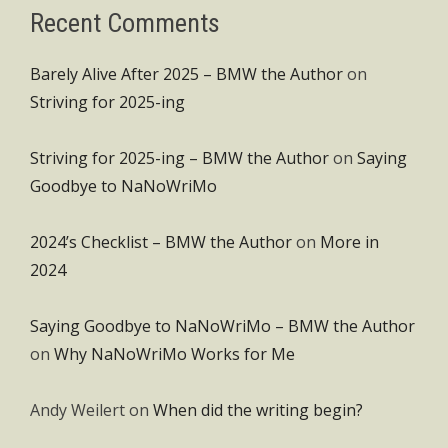
Recent Comments
Barely Alive After 2025 – BMW the Author
on
Striving for 2025-ing
Striving for 2025-ing – BMW the Author
on
Saying
Goodbye to NaNoWriMo
2024’s Checklist – BMW the Author
on
More in
2024
Saying Goodbye to NaNoWriMo – BMW the Author
on
Why NaNoWriMo Works for Me
Andy Weilert
on
When did the writing begin?