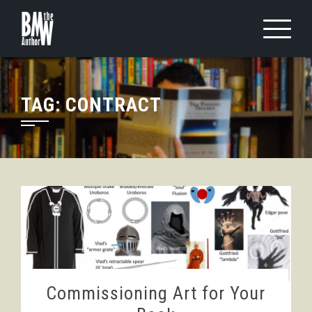
Skip
to
content
TAG:
CONTRACT
Commissioning Art for Your