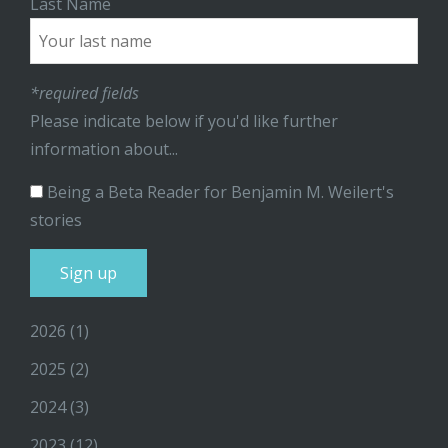
Last Name
*required fields
Please indicate below if you'd like further
information about...
Being a Beta Reader for Benjamin M. Weilert's
stories
2026
(1)
2025
(2)
2024
(3)
2023
(12)