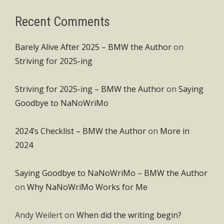
Recent Comments
Barely Alive After 2025 – BMW the Author
on
Striving for 2025-ing
Striving for 2025-ing – BMW the Author
on
Saying
Goodbye to NaNoWriMo
2024’s Checklist – BMW the Author
on
More in
2024
Saying Goodbye to NaNoWriMo – BMW the Author
on
Why NaNoWriMo Works for Me
Andy Weilert
on
When did the writing begin?