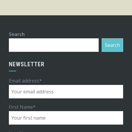
Search
Search
NEWSLETTER
Email address*
First Name*