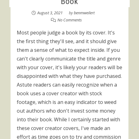
Book
August 3, 2021
by
benmweilert
No Comments
Most people judge a book by its cover. It's
the first thing they'll see, and it should give
them a sense of what to expect inside. If you
can't clearly communicate the title and genre
with your cover, it's likely your readers will be
disappointed with what they have purchased.
Astute readers can easily recognize when a
book uses a cover creator with stock
footage, which is an easy indicator to weed
out authors who don't invest some money
into their book. While I certainly started with
these cover creator covers, I've made an
effort as time goes on to try and commission