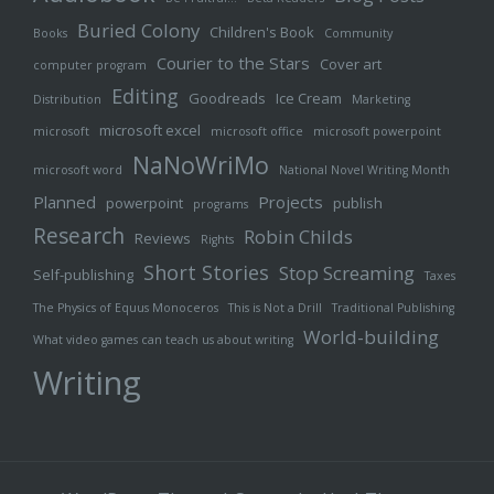
Buried Colony
Children's Book
Books
Community
Courier to the Stars
Cover art
computer program
Editing
Goodreads
Ice Cream
Distribution
Marketing
microsoft excel
microsoft
microsoft office
microsoft powerpoint
NaNoWriMo
microsoft word
National Novel Writing Month
Planned
Projects
powerpoint
publish
programs
Research
Robin Childs
Reviews
Rights
Short Stories
Stop Screaming
Self-publishing
Taxes
The Physics of Equus Monoceros
This is Not a Drill
Traditional Publishing
World-building
What video games can teach us about writing
Writing