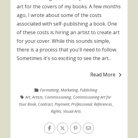
art for the covers of my books. A few months
ago, I wrote about some of the costs
associated with self-publishing a book. One
of these costs is hiring an artist to create art
for your cover. While this sounds simple,
there is a process that you'll need to follow.
Sometimes it's so exciting to see the art...
Read More
Formatting
,
Marketing
,
Publishing
Art
,
Artists
,
Commissioning
,
Commissioning Art for
Your Book
,
Contract
,
Payment
,
Professional
,
References
,
Rights
,
Visual Arts