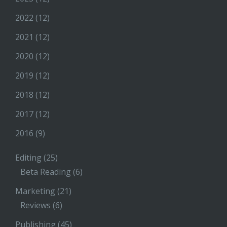
2022
(12)
2021
(12)
2020
(12)
2019
(12)
2018
(12)
2017
(12)
2016
(9)
Editing
(25)
Beta Reading
(6)
Marketing
(21)
Reviews
(6)
Publishing
(45)