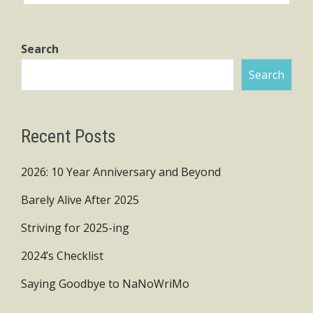
Search
Search
Recent Posts
2026: 10 Year Anniversary and Beyond
Barely Alive After 2025
Striving for 2025-ing
2024’s Checklist
Saying Goodbye to NaNoWriMo