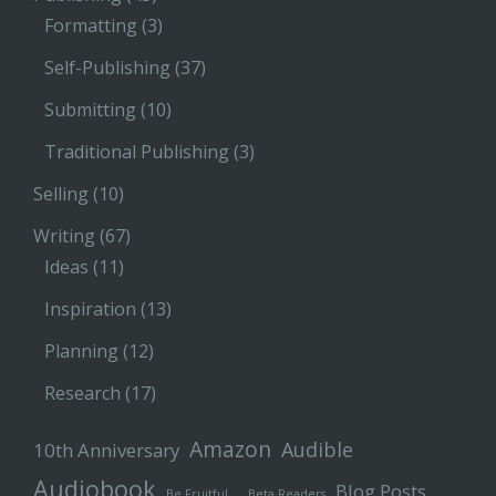
Formatting
(3)
Self-Publishing
(37)
Submitting
(10)
Traditional Publishing
(3)
Selling
(10)
Writing
(67)
Ideas
(11)
Inspiration
(13)
Planning
(12)
Research
(17)
Amazon
Audible
10th Anniversary
Audiobook
Blog Posts
Be Fruitful…
Beta Readers