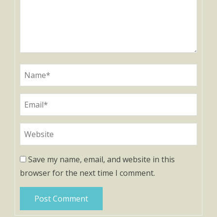
Save my name, email, and website in this
browser for the next time I comment.