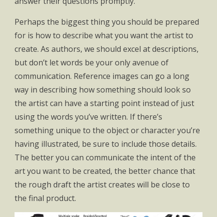
answer their questions promptly.
Perhaps the biggest thing you should be prepared
for is how to describe what you want the artist to
create. As authors, we should excel at descriptions,
but don’t let words be your only avenue of
communication. Reference images can go a long
way in describing how something should look so
the artist can have a starting point instead of just
using the words you’ve written. If there’s
something unique to the object or character you’re
having illustrated, be sure to include those details.
The better you can communicate the intent of the
art you want to be created, the better chance that
the rough draft the artist creates will be close to
the final product.