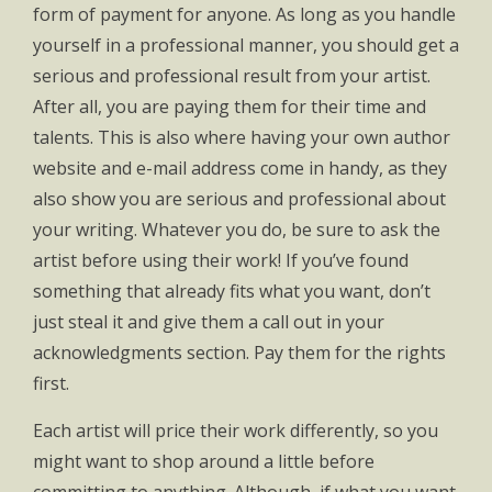
form of payment for anyone. As long as you handle
yourself in a professional manner, you should get a
serious and professional result from your artist.
After all, you are paying them for their time and
talents. This is also where having your own author
website and e-mail address come in handy, as they
also show you are serious and professional about
your writing. Whatever you do, be sure to ask the
artist before using their work! If you’ve found
something that already fits what you want, don’t
just steal it and give them a call out in your
acknowledgments section. Pay them for the rights
first.
Each artist will price their work differently, so you
might want to shop around a little before