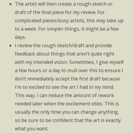
The artist will then create a rough sketch or
draft of the final piece for my review. For
complicated pieces/busy artists, this may take up
to a week. For simpler things, it might be a few
days.
I review the rough sketch/draft and provide
feedback about things that aren’t quite right
with my intended vision. Sometimes, I give myself
a few hours or a day to mull over this to ensure I
don’t immediately accept the first draft because
I’m so excited to see the art I had in my mind.
This way, I can reduce the amount of rework
needed later when the excitement ebbs. This is
usually the only time you can change anything,
so be sure to be confident that the art is exactly
what you want.