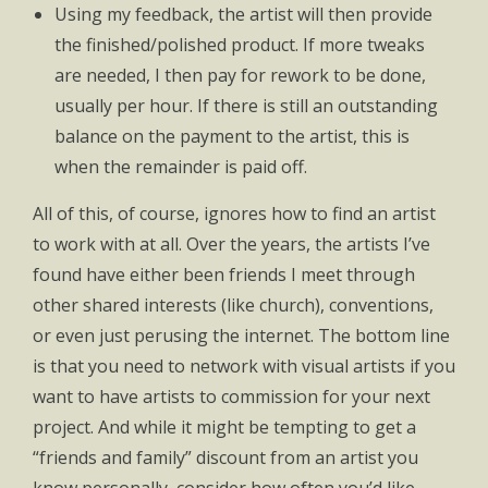
Using my feedback, the artist will then provide
the finished/polished product. If more tweaks
are needed, I then pay for rework to be done,
usually per hour. If there is still an outstanding
balance on the payment to the artist, this is
when the remainder is paid off.
All of this, of course, ignores how to find an artist
to work with at all. Over the years, the artists I’ve
found have either been friends I meet through
other shared interests (like church), conventions,
or even just perusing the internet. The bottom line
is that you need to network with visual artists if you
want to have artists to commission for your next
project. And while it might be tempting to get a
“friends and family” discount from an artist you