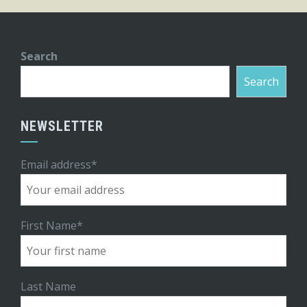
Search
Search
NEWSLETTER
Email address*
First Name*
Last Name