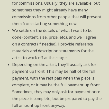
for commissions. Usually, they are available, but
sometimes they might already have many
commissions from other people that will prevent
them from starting something new.
We settle on the details of what I want to be
done (content, size, price, etc.), and we’ll agree
on a contract (if needed). I provide reference
materials and description statements for the
artist to work off at this stage.
Depending on the artist, they’ll usually ask for
payment up front. This may be half of the full
payment, with the rest paid when the piece is
complete, or it may be the full payment up front.
Sometimes, they may only ask for payment once
the piece is complete, but be prepared to pay the
full amount up front anyway.