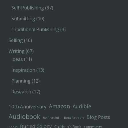
Self-Publishing
(37)
Submitting
(10)
Traditional Publishing
(3)
Selling
(10)
Writing
(67)
Ideas
(11)
Inspiration
(13)
Planning
(12)
Research
(17)
Amazon
Audible
10th Anniversary
Audiobook
Blog Posts
Be Fruitful…
Beta Readers
Buried Colony
Children's Book
Books
Community