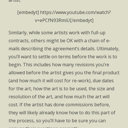
artist.
[embedyt] https://www.youtube.com/watch?
v=ePCfN93RmiU[/embedyt]
Similarly, while some artists work with full-up
contracts, others might be OK with a chain of e-
mails describing the agreement’s details. Ultimately,
you’ll want to settle on terms before the work is to
begin. This includes how many revisions you’re
allowed before the artist gives you the final product
(and how much it will cost for re-work), due dates
for the art, how the art is to be used, the size and
resolution of the art, and how much the art will
cost. If the artist has done commissions before,
they will likely already know how to do this part of
the process, so you’ll have to be sure you can