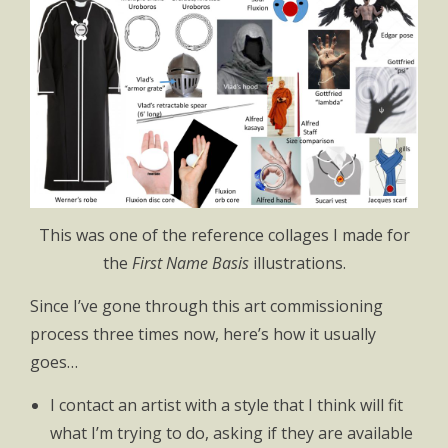
This was one of the reference collages I made for
the
First Name Basis
illustrations.
Since I’ve gone through this art commissioning
process three times now, here’s how it usually
goes…
I contact an artist with a style that I think will fit
what I’m trying to do, asking if they are available