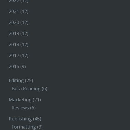
2022
(12)
2021
(12)
2020
(12)
2019
(12)
2018
(12)
2017
(12)
2016
(9)
Editing
(25)
Beta Reading
(6)
Marketing
(21)
Reviews
(6)
Publishing
(45)
Formatting
(3)