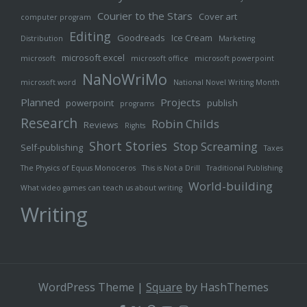
Courier to the Stars
Cover art
computer program
Editing
Goodreads
Ice Cream
Distribution
Marketing
microsoft excel
microsoft
microsoft office
microsoft powerpoint
NaNoWriMo
microsoft word
National Novel Writing Month
Planned
Projects
powerpoint
publish
programs
Research
Robin Childs
Reviews
Rights
Short Stories
Stop Screaming
Self-publishing
Taxes
The Physics of Equus Monoceros
This is Not a Drill
Traditional Publishing
World-building
What video games can teach us about writing
Writing
WordPress Theme
|
Square
by HashThemes