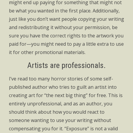
might end up paying for something that might not
be what you wanted in the first place. Additionally,
just like you don’t want people copying your writing
and redistributing it without your permission, be
sure you have the correct rights to the artwork you
paid for—you might need to pay a little extra to use
it for other promotional materials.
Artists are professionals.
I’ve read too many horror stories of some self-
published author who tries to guilt an artist into
creating art for “the next big thing” for free. This is
entirely unprofessional, and as an author, you
should think about how you would react to
someone wanting to use your writing without
compensating you for it. “Exposure” is not a valid