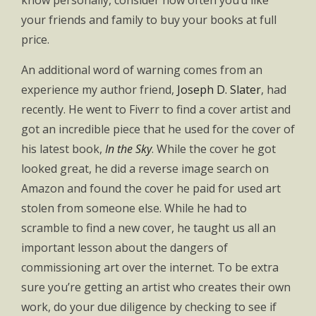
know personally, consider how often you’d like
your friends and family to buy your books at full
price.
An additional word of warning comes from an
experience my author friend,
Joseph D. Slater
, had
recently. He went to Fiverr to find a cover artist and
got an incredible piece that he used for the cover of
his latest book,
In the Sky
. While the cover he got
looked great, he did a reverse image search on
Amazon and found the cover he paid for used art
stolen from someone else. While he had to
scramble to find a new cover, he taught us all an
important lesson about the dangers of
commissioning art over the internet. To be extra
sure you’re getting an artist who creates their own
work, do your due diligence by checking to see if