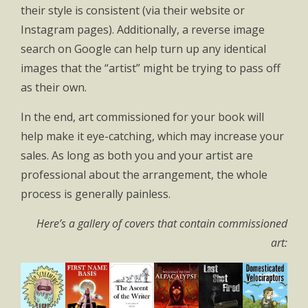
their style is consistent (via their website or
Instagram pages). Additionally, a reverse image
search on Google can help turn up any identical
images that the “artist” might be trying to pass off
as their own.
In the end, art commissioned for your book will
help make it eye-catching, which may increase your
sales. As long as both you and your artist are
professional about the arrangement, the whole
process is generally painless.
Here’s a gallery of covers that contain commissioned
art: