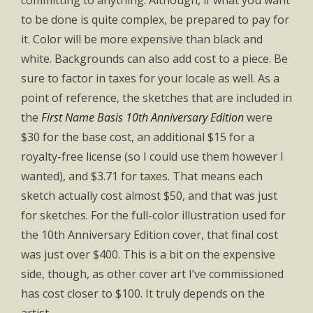
committing to anything. Although, if what you want
to be done is quite complex, be prepared to pay for
it. Color will be more expensive than black and
white. Backgrounds can also add cost to a piece. Be
sure to factor in taxes for your locale as well. As a
point of reference, the sketches that are included in
the
First Name Basis 10th Anniversary Edition
were
$30 for the base cost, an additional $15 for a
royalty-free license (so I could use them however I
wanted), and $3.71 for taxes. That means each
sketch actually cost almost $50, and that was just
for sketches. For the full-color illustration used for
the 10th Anniversary Edition cover, that final cost
was just over $400. This is a bit on the expensive
side, though, as other cover art I’ve commissioned
has cost closer to $100. It truly depends on the