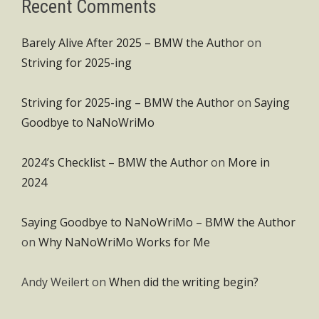
Recent Comments
Barely Alive After 2025 – BMW the Author
on
Striving for 2025-ing
Striving for 2025-ing – BMW the Author
on
Saying
Goodbye to NaNoWriMo
2024’s Checklist – BMW the Author
on
More in
2024
Saying Goodbye to NaNoWriMo – BMW the Author
on
Why NaNoWriMo Works for Me
Andy Weilert
on
When did the writing begin?