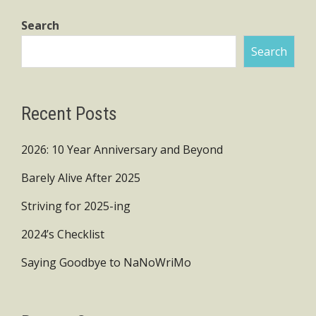
Search
Search
Recent Posts
2026: 10 Year Anniversary and Beyond
Barely Alive After 2025
Striving for 2025-ing
2024’s Checklist
Saying Goodbye to NaNoWriMo