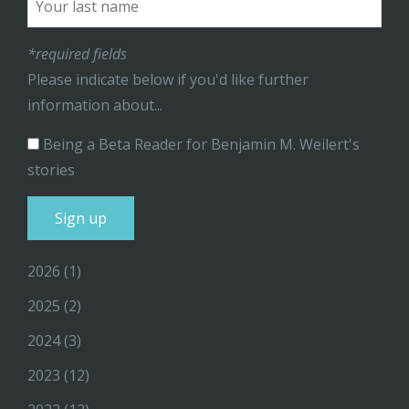
*required fields
Please indicate below if you'd like further
information about...
Being a Beta Reader for Benjamin M. Weilert's
stories
2026
(1)
2025
(2)
2024
(3)
2023
(12)