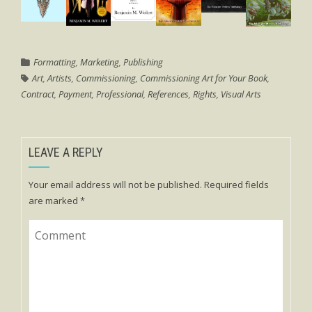
Formatting
,
Marketing
,
Publishing
Art
,
Artists
,
Commissioning
,
Commissioning Art for Your Book
,
Contract
,
Payment
,
Professional
,
References
,
Rights
,
Visual Arts
LEAVE A REPLY
Your email address will not be published.
Required fields
are marked
*