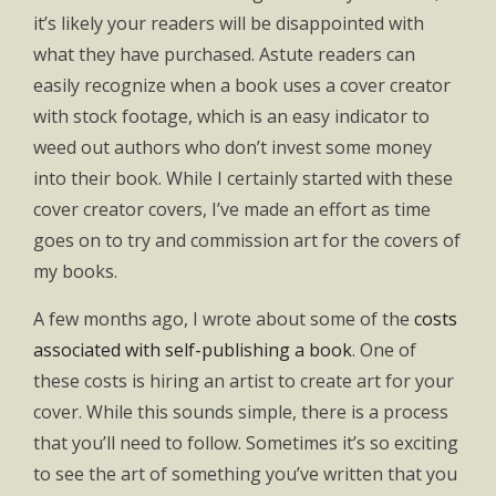
it’s likely your readers will be disappointed with
what they have purchased. Astute readers can
easily recognize when a book uses a cover creator
with stock footage, which is an easy indicator to
weed out authors who don’t invest some money
into their book. While I certainly started with these
cover creator covers, I’ve made an effort as time
goes on to try and commission art for the covers of
my books.
A few months ago, I wrote about some of the
costs
associated with self-publishing a book
. One of
these costs is hiring an artist to create art for your
cover. While this sounds simple, there is a process
that you’ll need to follow. Sometimes it’s so exciting
to see the art of something you’ve written that you