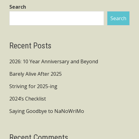
Search
Search
Recent Posts
2026: 10 Year Anniversary and Beyond
Barely Alive After 2025
Striving for 2025-ing
2024’s Checklist
Saying Goodbye to NaNoWriMo
Recent Comments