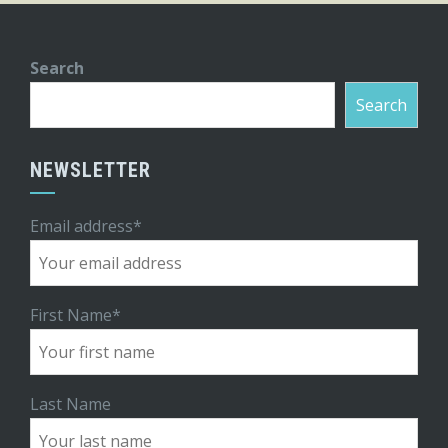
Search
Search
NEWSLETTER
Email address*
First Name*
Last Name