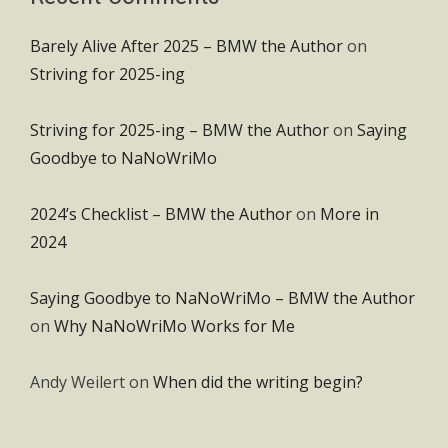
Barely Alive After 2025 – BMW the Author
on
Striving for 2025-ing
Striving for 2025-ing – BMW the Author
on
Saying
Goodbye to NaNoWriMo
2024’s Checklist – BMW the Author
on
More in
2024
Saying Goodbye to NaNoWriMo – BMW the Author
on
Why NaNoWriMo Works for Me
Andy Weilert
on
When did the writing begin?