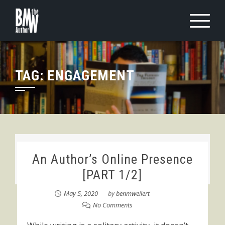
Skip
to
content
TAG:
ENGAGEMENT
An Author’s Online Presence
[PART 1/2]
May 5, 2020
by
benmweilert
No Comments