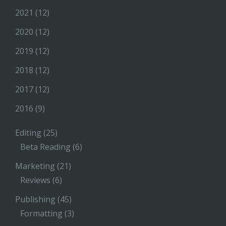
2021
(12)
2020
(12)
2019
(12)
2018
(12)
2017
(12)
2016
(9)
Editing
(25)
Beta Reading
(6)
Marketing
(21)
Reviews
(6)
Publishing
(45)
Formatting
(3)