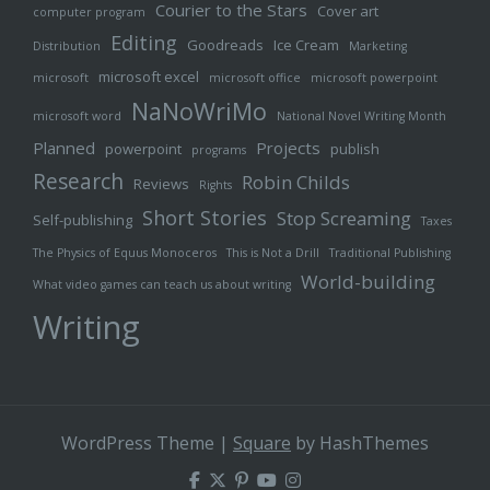
Courier to the Stars
Cover art
computer program
Editing
Goodreads
Ice Cream
Distribution
Marketing
microsoft excel
microsoft
microsoft office
microsoft powerpoint
NaNoWriMo
microsoft word
National Novel Writing Month
Planned
Projects
powerpoint
publish
programs
Research
Robin Childs
Reviews
Rights
Short Stories
Stop Screaming
Self-publishing
Taxes
The Physics of Equus Monoceros
This is Not a Drill
Traditional Publishing
World-building
What video games can teach us about writing
Writing
WordPress Theme
|
Square
by HashThemes