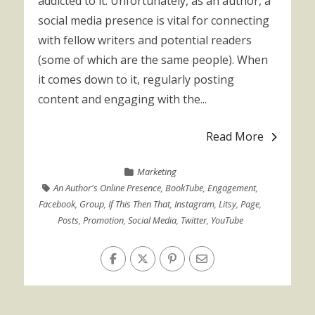
addicted to it. Unfortunately, as an author, a
social media presence is vital for connecting
with fellow writers and potential readers
(some of which are the same people). When
it comes down to it, regularly posting
content and engaging with the...
Read More
Marketing
An Author's Online Presence
,
BookTube
,
Engagement
,
Facebook
,
Group
,
If This Then That
,
Instagram
,
Litsy
,
Page
,
Posts
,
Promotion
,
Social Media
,
Twitter
,
YouTube