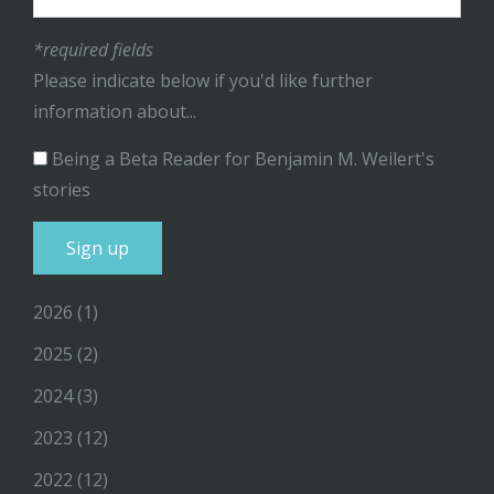
*required fields
Please indicate below if you'd like further
information about...
Being a Beta Reader for Benjamin M. Weilert's
stories
2026
(1)
2025
(2)
2024
(3)
2023
(12)
2022
(12)