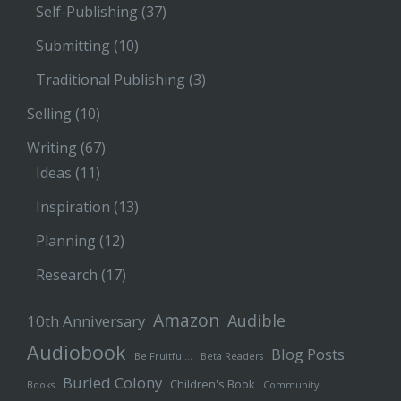
Self-Publishing
(37)
Submitting
(10)
Traditional Publishing
(3)
Selling
(10)
Writing
(67)
Ideas
(11)
Inspiration
(13)
Planning
(12)
Research
(17)
Amazon
Audible
10th Anniversary
Audiobook
Blog Posts
Be Fruitful…
Beta Readers
Buried Colony
Children's Book
Books
Community