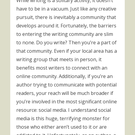
While writing is a solitary activity, it doesn’t
have to be in a vacuum. Just like any creative
pursuit, there is inevitably a community that
develops around it. Fortunately, the barriers
to entering the writing community are slim
to none. Do you write? Then you’re a part of
that community. Even if your local area has a
writing group that meets in person, it
benefits most writers to connect with an
online community. Additionally, if you’re an
author trying to communicate with potential
readers, your reach will be much broader if
you’re involved in the most significant online
resource: social media. I understand social
media is this huge, terrifying monster for
those who either aren’t used to it or are