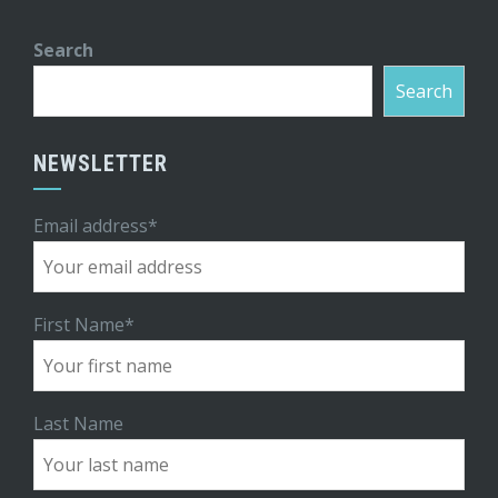
Search
Search
NEWSLETTER
Email address*
First Name*
Last Name