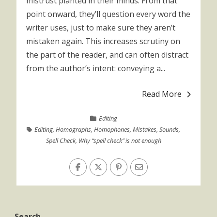
mistrust planted in their minds. From that
point onward, they’ll question every word the
writer uses, just to make sure they aren’t
mistaken again. This increases scrutiny on
the part of the reader, and can often distract
from the author’s intent: conveying a...
Read More
Editing
Editing
,
Homographs
,
Homophones
,
Mistakes
,
Sounds
,
Spell Check
,
Why “spell check” is not enough
Search