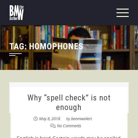
Skip
to
content
TAG:
HOMOPHONES
Why “spell check” is not
enough
May 8, 2018
by
benmweilert
No Comments