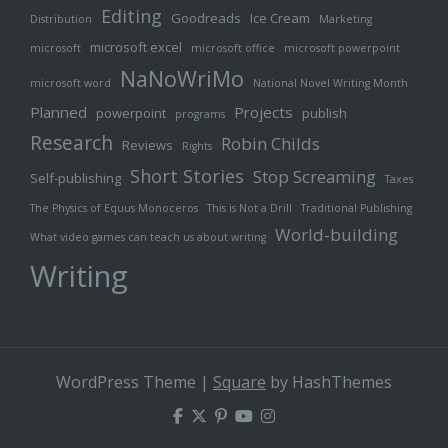
Editing
Goodreads
Ice Cream
Distribution
Marketing
microsoft excel
microsoft
microsoft office
microsoft powerpoint
NaNoWriMo
microsoft word
National Novel Writing Month
Planned
Projects
powerpoint
publish
programs
Research
Robin Childs
Reviews
Rights
Short Stories
Stop Screaming
Self-publishing
Taxes
The Physics of Equus Monoceros
This is Not a Drill
Traditional Publishing
World-building
What video games can teach us about writing
Writing
WordPress Theme
|
Square
by HashThemes