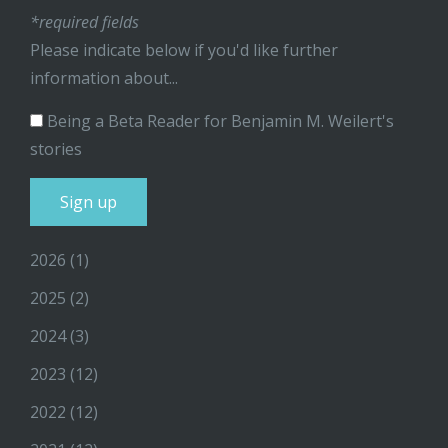
*required fields
Please indicate below if you'd like further
information about...
Being a Beta Reader for Benjamin M. Weilert's
stories
2026
(1)
2025
(2)
2024
(3)
2023
(12)
2022
(12)