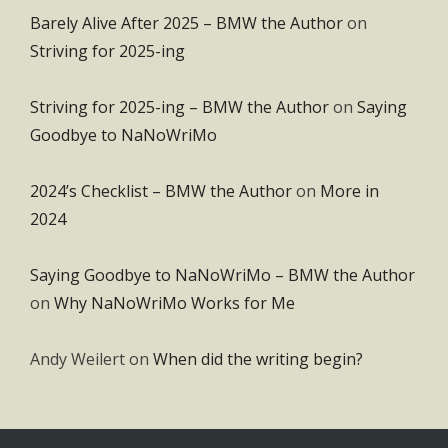
Barely Alive After 2025 – BMW the Author
on
Striving for 2025-ing
Striving for 2025-ing – BMW the Author
on
Saying
Goodbye to NaNoWriMo
2024’s Checklist – BMW the Author
on
More in
2024
Saying Goodbye to NaNoWriMo – BMW the Author
on
Why NaNoWriMo Works for Me
Andy Weilert
on
When did the writing begin?