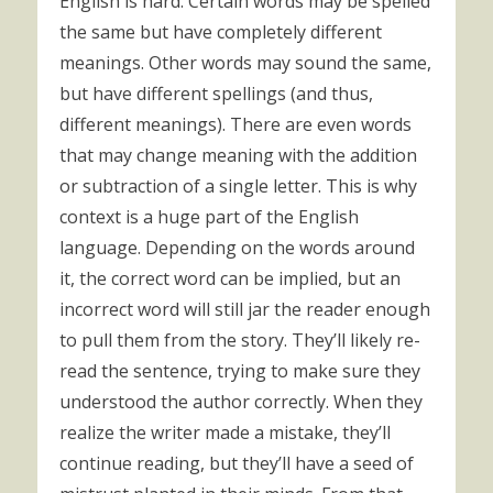
English is hard. Certain words may be spelled
the same but have completely different
meanings. Other words may sound the same,
but have different spellings (and thus,
different meanings). There are even words
that may change meaning with the addition
or subtraction of a single letter. This is why
context is a huge part of the English
language. Depending on the words around
it, the correct word can be implied, but an
incorrect word will still jar the reader enough
to pull them from the story. They’ll likely re-
read the sentence, trying to make sure they
understood the author correctly. When they
realize the writer made a mistake, they’ll
continue reading, but they’ll have a seed of