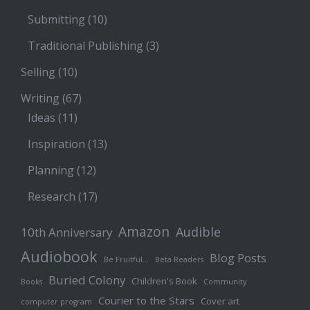
Submitting
(10)
Traditional Publishing
(3)
Selling
(10)
Writing
(67)
Ideas
(11)
Inspiration
(13)
Planning
(12)
Research
(17)
Amazon
Audible
10th Anniversary
Audiobook
Blog Posts
Be Fruitful…
Beta Readers
Buried Colony
Children's Book
Books
Community
Courier to the Stars
Cover art
computer program