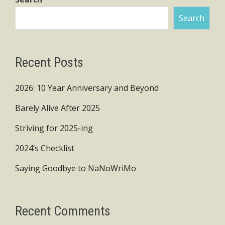
Search
Recent Posts
2026: 10 Year Anniversary and Beyond
Barely Alive After 2025
Striving for 2025-ing
2024’s Checklist
Saying Goodbye to NaNoWriMo
Recent Comments