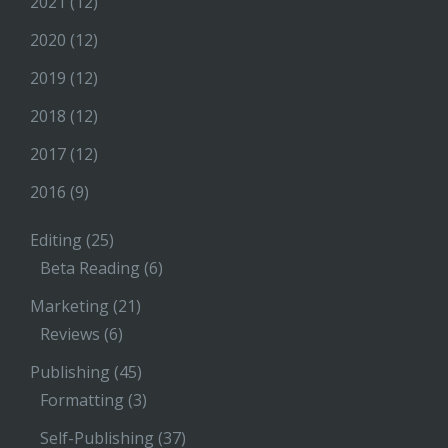
2021
(12)
2020
(12)
2019
(12)
2018
(12)
2017
(12)
2016
(9)
Editing
(25)
Beta Reading
(6)
Marketing
(21)
Reviews
(6)
Publishing
(45)
Formatting
(3)
Self-Publishing
(37)