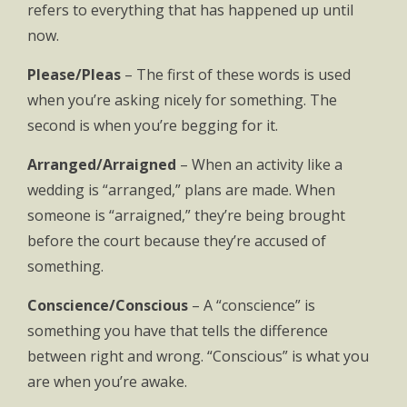
refers to everything that has happened up until
now.
Please/Pleas
– The first of these words is used
when you’re asking nicely for something. The
second is when you’re begging for it.
Arranged/Arraigned
– When an activity like a
wedding is “arranged,” plans are made. When
someone is “arraigned,” they’re being brought
before the court because they’re accused of
something.
Conscience/Conscious
– A “conscience” is
something you have that tells the difference
between right and wrong. “Conscious” is what you
are when you’re awake.