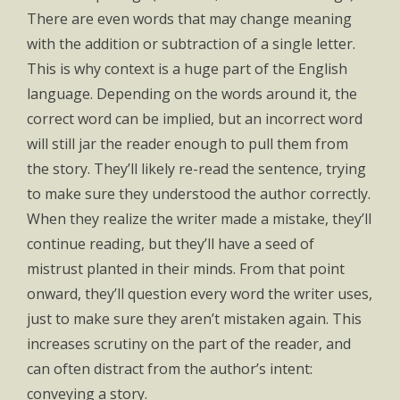
There are even words that may change meaning
with the addition or subtraction of a single letter.
This is why context is a huge part of the English
language. Depending on the words around it, the
correct word can be implied, but an incorrect word
will still jar the reader enough to pull them from
the story. They’ll likely re-read the sentence, trying
to make sure they understood the author correctly.
When they realize the writer made a mistake, they’ll
continue reading, but they’ll have a seed of
mistrust planted in their minds. From that point
onward, they’ll question every word the writer uses,
just to make sure they aren’t mistaken again. This
increases scrutiny on the part of the reader, and
can often distract from the author’s intent:
conveying a story.