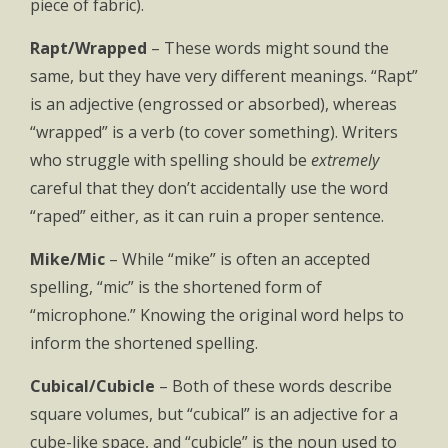
piece of fabric).
Rapt/Wrapped
– These words might sound the
same, but they have very different meanings. “Rapt”
is an adjective (engrossed or absorbed), whereas
“wrapped” is a verb (to cover something). Writers
who struggle with spelling should be
extremely
careful that they don’t accidentally use the word
“raped” either, as it can ruin a proper sentence.
Mike/Mic
– While “mike” is often an accepted
spelling, “mic” is the shortened form of
“microphone.” Knowing the original word helps to
inform the shortened spelling.
Cubical/Cubicle
– Both of these words describe
square volumes, but “cubical” is an adjective for a
cube-like space, and “cubicle” is the noun used to