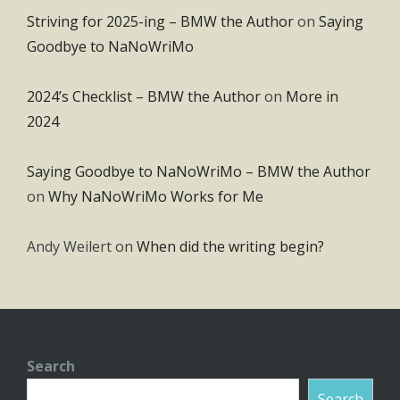
Striving for 2025-ing – BMW the Author
on
Saying
Goodbye to NaNoWriMo
2024’s Checklist – BMW the Author
on
More in
2024
Saying Goodbye to NaNoWriMo – BMW the Author
on
Why NaNoWriMo Works for Me
Andy Weilert
on
When did the writing begin?
Search
Search