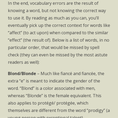
In the end, vocabulary errors are the result of
knowing a word, but not knowing the correct way
to use it. By reading as much as you can, you’ll
eventually pick up the correct context for words like
“affect” (to act upon) when compared to the similar
“effect” (the result of). Below is a list of words, in no
particular order, that would be missed by spell
check (they can even be missed by the most astute
readers as well):
Blond/Blonde
– Much like fiancé and fiancée, the
extra “e” is meant to indicate the gender of the
word. “Blond” is a color associated with men,
whereas “Blonde” is the female equivalent. This
also applies to protégé/ protégée, which
themselves are different from the word “prodigy” (a
young person with exceptional talent).