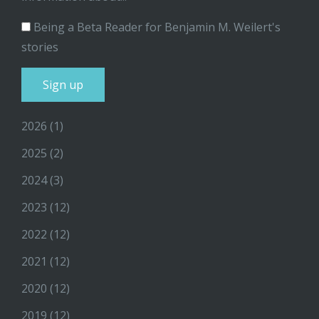
Being a Beta Reader for Benjamin M. Weilert's
stories
2026
(1)
2025
(2)
2024
(3)
2023
(12)
2022
(12)
2021
(12)
2020
(12)
2019
(12)