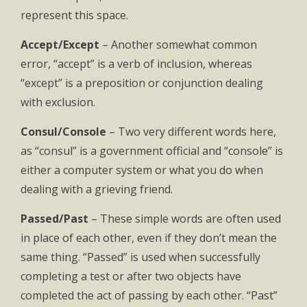
represent this space.
Accept/Except
– Another somewhat common
error, “accept” is a verb of inclusion, whereas
“except” is a preposition or conjunction dealing
with exclusion.
Consul/Console
– Two very different words here,
as “consul” is a government official and “console” is
either a computer system or what you do when
dealing with a grieving friend.
Passed/Past
– These simple words are often used
in place of each other, even if they don’t mean the
same thing. “Passed” is used when successfully
completing a test or after two objects have
completed the act of passing by each other. “Past”