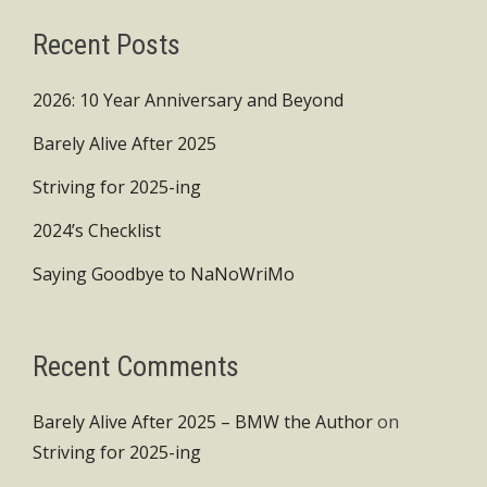
Recent Posts
2026: 10 Year Anniversary and Beyond
Barely Alive After 2025
Striving for 2025-ing
2024’s Checklist
Saying Goodbye to NaNoWriMo
Recent Comments
Barely Alive After 2025 – BMW the Author
on
Striving for 2025-ing