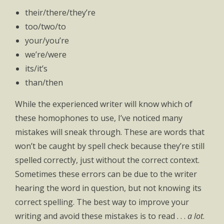
their/there/they’re
too/two/to
your/you’re
we’re/were
its/it’s
than/then
While the experienced writer will know which of
these homophones to use, I’ve noticed many
mistakes will sneak through. These are words that
won’t be caught by spell check because they’re still
spelled correctly, just without the correct context.
Sometimes these errors can be due to the writer
hearing the word in question, but not knowing its
correct spelling. The best way to improve your
writing and avoid these mistakes is to read . . .
a lot
.