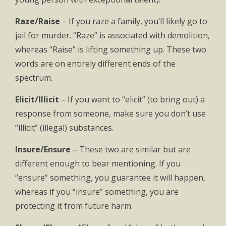
Raze/Raise
– If you raze a family, you’ll likely go to
jail for murder. “Raze” is associated with demolition,
whereas “Raise” is lifting something up. These two
words are on entirely different ends of the
spectrum.
Elicit/Illicit
– If you want to “elicit” (to bring out) a
response from someone, make sure you don’t use
“illicit” (illegal) substances.
Insure/Ensure
– These two are similar but are
different enough to bear mentioning. If you
“ensure” something, you guarantee it will happen,
whereas if you “insure” something, you are
protecting it from future harm.