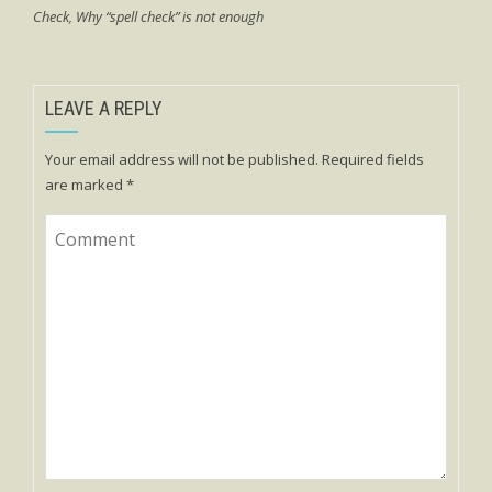
Check
,
Why “spell check” is not enough
LEAVE A REPLY
Your email address will not be published.
Required fields
are marked
*