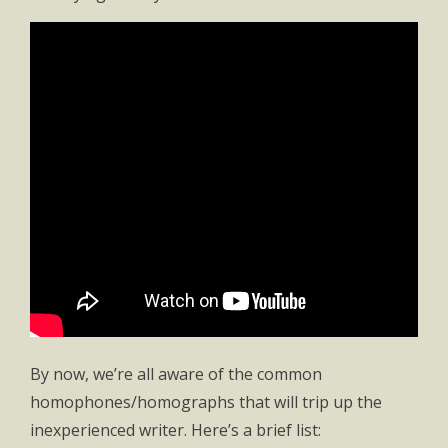
By now, we’re all aware of the common
homophones/homographs that will trip up the
inexperienced writer. Here’s a brief list: