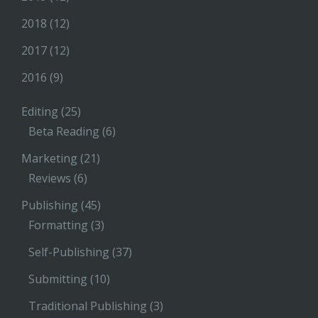
2018
(12)
2017
(12)
2016
(9)
Editing
(25)
Beta Reading
(6)
Marketing
(21)
Reviews
(6)
Publishing
(45)
Formatting
(3)
Self-Publishing
(37)
Submitting
(10)
Traditional Publishing
(3)