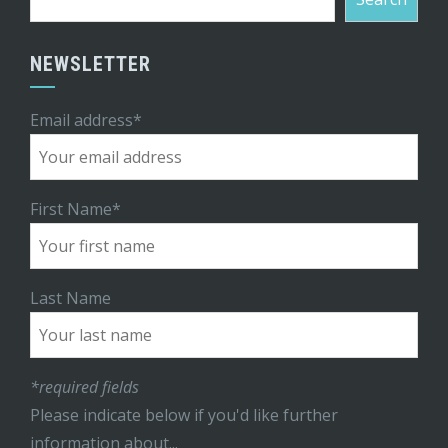
NEWSLETTER
Email address*
First Name*
Last Name
*required fields
Please indicate below if you'd like further
information about...