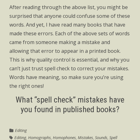
After reading through the above list, you might be
surprised that anyone could confuse some of these
words. And yet, I have read many books that have
made these errors. Each of the above sets of words
came from someone making a mistake and
allowing that error to appear in a printed book.
This is why quality control is essential, and why you
can’t just trust spell check to correct your mistakes.
Words have meaning, so make sure you’re using
the right ones!
What “spell check” mistakes have
you found in published books?
Editing
Editing
,
Homographs
,
Homophones
,
Mistakes
,
Sounds
,
Spell