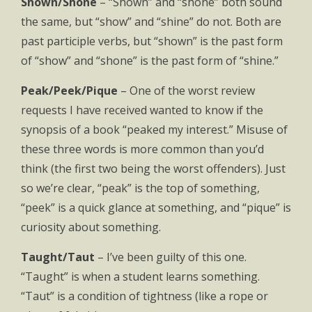
Shown/Shone
– “Shown” and “shone” both sound
the same, but “show” and “shine” do not. Both are
past participle verbs, but “shown” is the past form
of “show” and “shone” is the past form of “shine.”
Peak/Peek/Pique
– One of the worst review
requests I have received wanted to know if the
synopsis of a book “peaked my interest.” Misuse of
these three words is more common than you’d
think (the first two being the worst offenders). Just
so we’re clear, “peak” is the top of something,
“peek” is a quick glance at something, and “pique” is
curiosity about something.
Taught/Taut
– I’ve been guilty of this one.
“Taught” is when a student learns something.
“Taut” is a condition of tightness (like a rope or