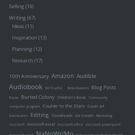
Selling
(10)
Writing
(67)
Ideas
(11)
Inspiration
(13)
Planning
(12)
Research
(17)
Amazon
Audible
10th Anniversary
Audiobook
Blog Posts
Be Fruitful…
Beta Readers
Buried Colony
Children's Book
Books
Community
Courier to the Stars
Cover art
computer program
Editing
Goodreads
Ice Cream
Distribution
Marketing
microsoft excel
microsoft
microsoft office
microsoft powerpoint
NaNoWriMo