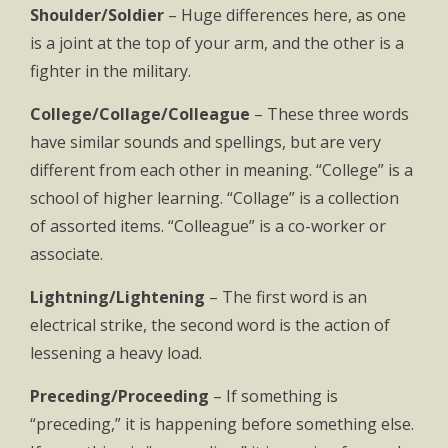
Shoulder/Soldier
– Huge differences here, as one
is a joint at the top of your arm, and the other is a
fighter in the military.
College/Collage/Colleague
– These three words
have similar sounds and spellings, but are very
different from each other in meaning. “College” is a
school of higher learning. “Collage” is a collection
of assorted items. “Colleague” is a co-worker or
associate.
Lightning/Lightening
– The first word is an
electrical strike, the second word is the action of
lessening a heavy load.
Preceding/Proceeding
– If something is
“preceding,” it is happening before something else.