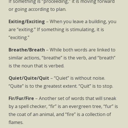
If something is “proceeding,” it is moving forward
or going according to plan.
Exiting/Exciting
– When you leave a building, you
are “exiting.” If something is stimulating, it is
“exciting.”
Breathe/Breath
– While both words are linked to
similar actions, “breathe” is the verb, and “breath”
is the noun that is verbed.
Quiet/Quite/Quit
– “Quiet” is without noise.
“Quite” is to the greatest extent. “Quit” is to stop.
Fir/Fur/Fire
– Another set of words that will sneak
by a spell checker, “fir” is an evergreen tree, “fur” is
the coat of an animal, and “fire” is a collection of
flames.