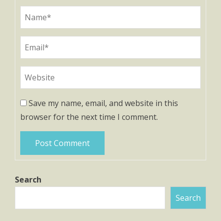
Save my name, email, and website in this
browser for the next time I comment.
Search
Search