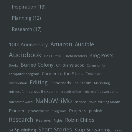
Inspiration
(13)
Planning
(12)
Research
(17)
Amazon
Audible
10th Anniversary
Audiobook
Blog Posts
Be Fruitful…
Beta Readers
Buried Colony
Children's Book
Books
Community
Courier to the Stars
Cover art
computer program
Editing
Goodreads
Ice Cream
Distribution
Marketing
microsoft excel
microsoft
microsoft office
microsoft powerpoint
NaNoWriMo
microsoft word
National Novel Writing Month
Planned
Projects
powerpoint
publish
programs
Research
Robin Childs
Reviews
Rights
Short Stories
Stop Screaming
Self-publishing
Taxes