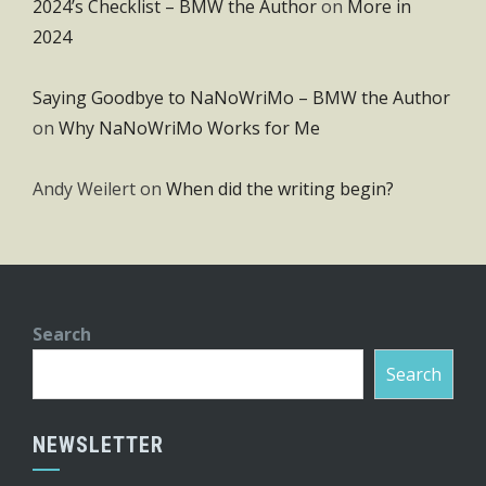
2024’s Checklist – BMW the Author
on
More in
2024
Saying Goodbye to NaNoWriMo – BMW the Author
on
Why NaNoWriMo Works for Me
Andy Weilert
on
When did the writing begin?
Search
Search
NEWSLETTER