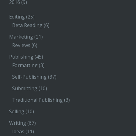
2016
(9)
Editing
(25)
Beta Reading
(6)
Marketing
(21)
Reviews
(6)
Publishing
(45)
Formatting
(3)
Self-Publishing
(37)
Submitting
(10)
Traditional Publishing
(3)
Selling
(10)
Writing
(67)
Ideas
(11)