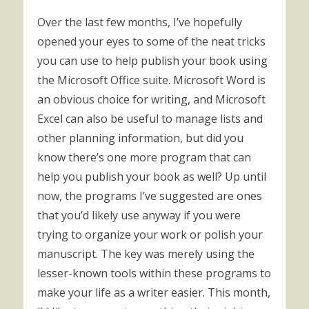
Over the last few months, I’ve hopefully
opened your eyes to some of the neat tricks
you can use to help publish your book using
the Microsoft Office suite. Microsoft Word is
an obvious choice for writing, and Microsoft
Excel can also be useful to manage lists and
other planning information, but did you
know there’s one more program that can
help you publish your book as well? Up until
now, the programs I’ve suggested are ones
that you’d likely use anyway if you were
trying to organize your work or polish your
manuscript. The key was merely using the
lesser-known tools within these programs to
make your life as a writer easier. This month,