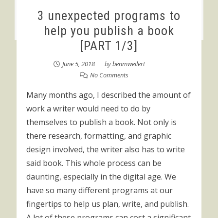
3 unexpected programs to
help you publish a book
[PART 1/3]
June 5, 2018
by
benmweilert
No Comments
Many months ago, I described the amount of
work a writer would need to do by
themselves to publish a book. Not only is
there research, formatting, and graphic
design involved, the writer also has to write
said book. This whole process can be
daunting, especially in the digital age. We
have so many different programs at our
fingertips to help us plan, write, and publish.
A lot of these programs can cost a significant