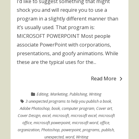
I’d like to suggest something that might
shock you and will require you to use a
program in a slightly different manner than
it’s usually used. That program is:
MICROSOFT POWERPOINT Most people
associate PowerPoint with corporations,
presentations, and goofy animations. While
these are the typical uses for the...
Read More
Editing
,
Marketing
,
Publishing
,
Writing
3 unexpected programs to help you publish a book
,
Adobe Photoshop
,
book
,
computer program
,
Cover art
,
Cover Design
,
excel
,
microsoft
,
microsoft excel
,
microsoft
office
,
microsoft powerpoint
,
microsoft word
,
office
,
organization
,
Photoshop
,
powerpoint
,
programs
,
publish
,
unexpected
,
word
,
Writing