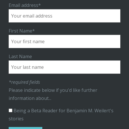
Email address*
First Name*
Last Name
*required fields
Please indicate below if you'd like further
information about...
Being a Beta Reader for Benjamin M. Weilert's
stories