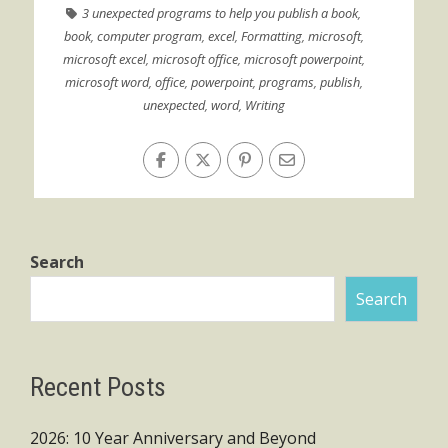
3 unexpected programs to help you publish a book
,
book
,
computer program
,
excel
,
Formatting
,
microsoft
,
microsoft excel
,
microsoft office
,
microsoft powerpoint
,
microsoft word
,
office
,
powerpoint
,
programs
,
publish
,
unexpected
,
word
,
Writing
Search
Search
Recent Posts
2026: 10 Year Anniversary and Beyond