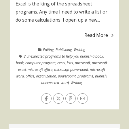
Excel is the king of the spreadsheet
programs. Any time I need to write a list or
do some calculations, I open up a new...
Read More
Editing
,
Publishing
,
Writing
3 unexpected programs to help you publish a book
,
book
,
computer program
,
excel
,
lists
,
microsoft
,
microsoft
excel
,
microsoft office
,
microsoft powerpoint
,
microsoft
word
,
office
,
organization
,
powerpoint
,
programs
,
publish
,
unexpected
,
word
,
Writing