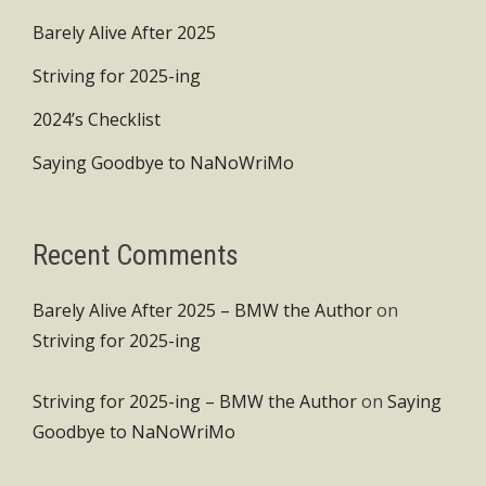
Barely Alive After 2025
Striving for 2025-ing
2024’s Checklist
Saying Goodbye to NaNoWriMo
Recent Comments
Barely Alive After 2025 – BMW the Author
on
Striving for 2025-ing
Striving for 2025-ing – BMW the Author
on
Saying
Goodbye to NaNoWriMo