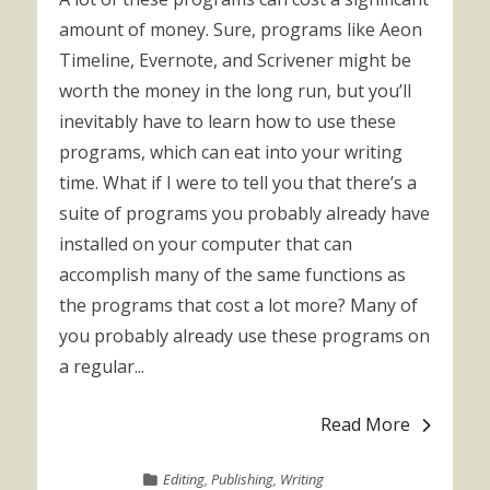
amount of money. Sure, programs like Aeon
Timeline, Evernote, and Scrivener might be
worth the money in the long run, but you’ll
inevitably have to learn how to use these
programs, which can eat into your writing
time. What if I were to tell you that there’s a
suite of programs you probably already have
installed on your computer that can
accomplish many of the same functions as
the programs that cost a lot more? Many of
you probably already use these programs on
a regular...
Read More
Editing
,
Publishing
,
Writing