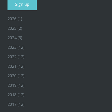
2026
(1)
2025
(2)
2024
(3)
2023
(12)
2022
(12)
2021
(12)
2020
(12)
2019
(12)
2018
(12)
2017
(12)