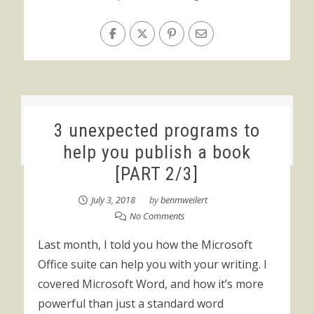
3 unexpected programs to
help you publish a book
[PART 2/3]
July 3, 2018
by
benmweilert
No Comments
Last month, I told you how the Microsoft
Office suite can help you with your writing. I
covered Microsoft Word, and how it’s more
powerful than just a standard word