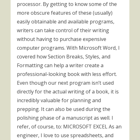
processor. By getting to know some of the
more obscure features of these (usually)
easily obtainable and available programs,
writers can take control of their writing
without having to purchase expensive
computer programs. With Microsoft Word, I
covered how Section Breaks, Styles, and
Formatting can help a writer create a
professional-looking book with less effort.
Even though our next program isn’t used
directly for the actual writing of a book, it is
incredibly valuable for planning and
prepping. It can also be used during the
polishing phase of a manuscript as well. I
refer, of course, to: MICROSOFT EXCEL As an
engineer, I love to use spreadsheets, and