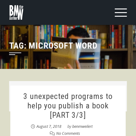
Skip
to
content
TAG:
MICROSOFT WORD
3 unexpected programs to
help you publish a book
[PART 3/3]
August 7, 2018
by
benmweilert
No Comments