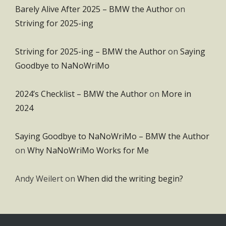
Barely Alive After 2025 – BMW the Author
on
Striving for 2025-ing
Striving for 2025-ing – BMW the Author
on
Saying
Goodbye to NaNoWriMo
2024’s Checklist – BMW the Author
on
More in
2024
Saying Goodbye to NaNoWriMo – BMW the Author
on
Why NaNoWriMo Works for Me
Andy Weilert
on
When did the writing begin?