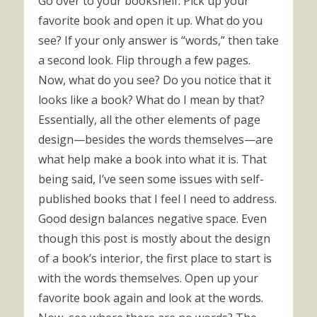
Go over to your bookshelf. Pick up your
favorite book and open it up. What do you
see? If your only answer is “words,” then take
a second look. Flip through a few pages.
Now, what do you see? Do you notice that it
looks like a book? What do I mean by that?
Essentially, all the other elements of page
design—besides the words themselves—are
what help make a book into what it is. That
being said, I’ve seen some issues with self-
published books that I feel I need to address.
Good design balances negative space. Even
though this post is mostly about the design
of a book’s interior, the first place to start is
with the words themselves. Open up your
favorite book again and look at the words.