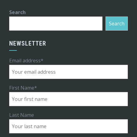
Search
Search
NEWSLETTER
Email address*
First Name*
Last Name