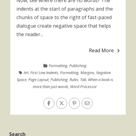
Now, see where there are no words? The
indents at the start of paragraphs and the
chunks of space to the right of fast-paced
dialogue create negative space that helps
the reader...
Read More
Formatting
,
Publishing
Art
,
First Line Indents
,
Formatting
,
Margins
,
Negative
Space
,
Page Layout
,
Publishing
,
Rules
,
Tab
,
When a book is
more than just words
,
Word Processor
Search