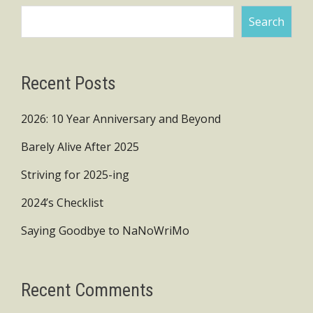
Search
Recent Posts
2026: 10 Year Anniversary and Beyond
Barely Alive After 2025
Striving for 2025-ing
2024’s Checklist
Saying Goodbye to NaNoWriMo
Recent Comments