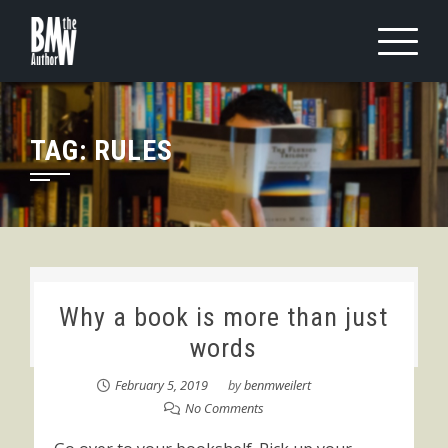
Skip
to
content
TAG:
RULES
Why a book is more than just
words
February 5, 2019
by
benmweilert
No Comments