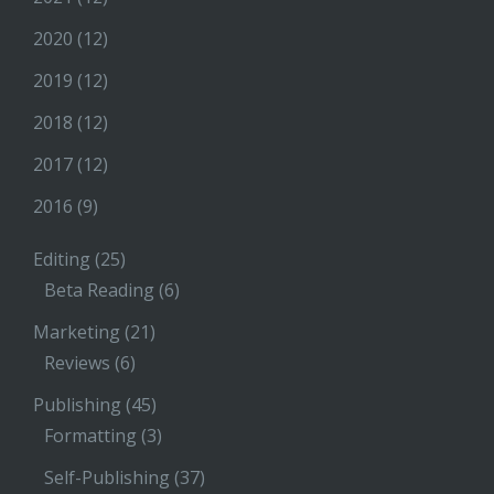
2020
(12)
2019
(12)
2018
(12)
2017
(12)
2016
(9)
Editing
(25)
Beta Reading
(6)
Marketing
(21)
Reviews
(6)
Publishing
(45)
Formatting
(3)
Self-Publishing
(37)