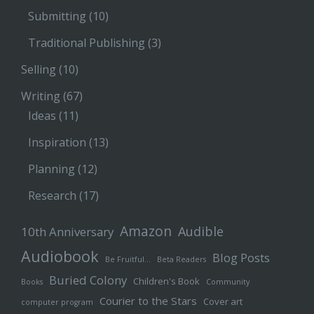
Submitting
(10)
Traditional Publishing
(3)
Selling
(10)
Writing
(67)
Ideas
(11)
Inspiration
(13)
Planning
(12)
Research
(17)
Amazon
Audible
10th Anniversary
Audiobook
Blog Posts
Be Fruitful…
Beta Readers
Buried Colony
Children's Book
Books
Community
Courier to the Stars
Cover art
computer program