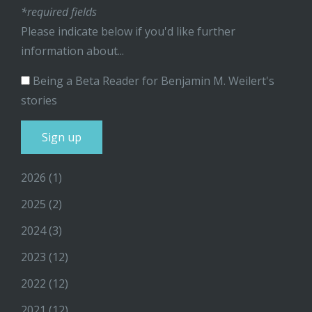
*required fields
Please indicate below if you'd like further
information about...
Being a Beta Reader for Benjamin M. Weilert's
stories
2026
(1)
2025
(2)
2024
(3)
2023
(12)
2022
(12)
2021
(12)