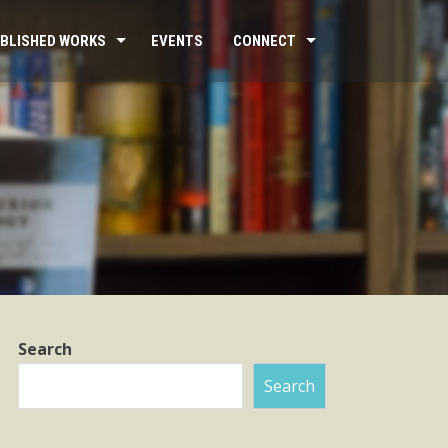
BLISHED WORKS
EVENTS
CONNECT
Search
Search