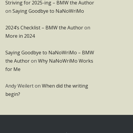
Striving for 2025-ing – BMW the Author
on
Saying Goodbye to NaNoWriMo
2024’s Checklist – BMW the Author
on
More in 2024
Saying Goodbye to NaNoWriMo – BMW
the Author
on
Why NaNoWriMo Works
for Me
Andy Weilert
on
When did the writing
begin?