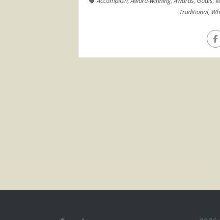
Accomplish
,
Award-winning
,
Awards
,
Goals
,
M
Traditional
,
Wha