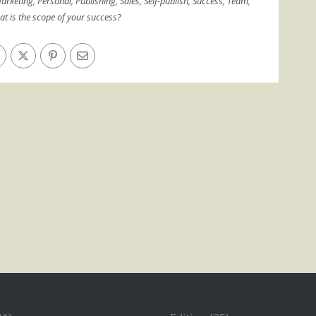
arketing
,
Personal
,
Publishing
,
Sales
,
Self-publish
,
Success
,
Team
,
t is the scope of your success?