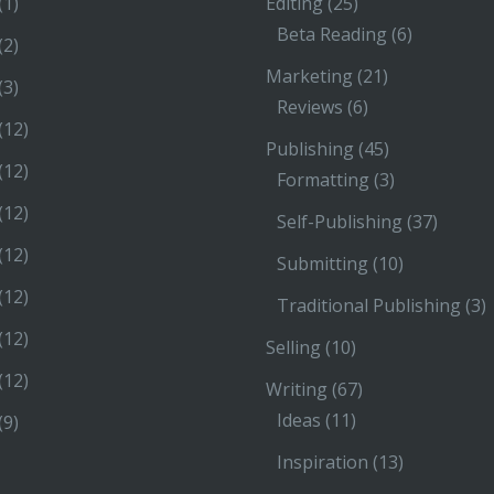
(1)
Editing
(25)
Beta Reading
(6)
(2)
Marketing
(21)
(3)
Reviews
(6)
(12)
Publishing
(45)
(12)
Formatting
(3)
(12)
Self-Publishing
(37)
(12)
Submitting
(10)
(12)
Traditional Publishing
(3)
(12)
Selling
(10)
(12)
Writing
(67)
Ideas
(11)
(9)
Inspiration
(13)