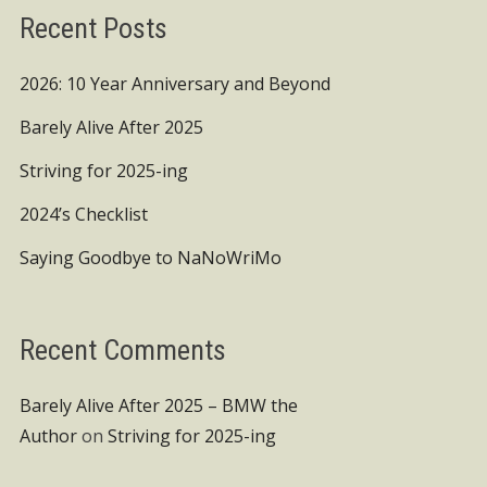
Recent Posts
2026: 10 Year Anniversary and Beyond
Barely Alive After 2025
Striving for 2025-ing
2024’s Checklist
Saying Goodbye to NaNoWriMo
Recent Comments
Barely Alive After 2025 – BMW the
Author
on
Striving for 2025-ing