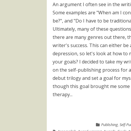
An argument I often see in the writ
Some examples are "When am I cons
be?", and "Do I have to be tradition
Ultimately, many of these questions
there are many genres out there, th
writer's success. This can either be
depression, so let's look at how to
your goals? I decided to take my wri
on the self-publishing process for a
debut trilogy and set a goal for mys
though this goal brought me some 
therapy...
Publishing
,
Self-Pu