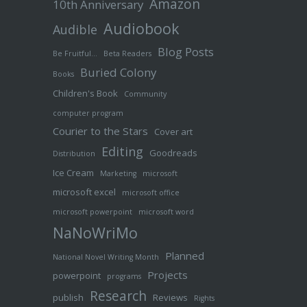
Amazon
10th Anniversary
Audiobook
Audible
Blog Posts
Be Fruitful…
Beta Readers
Buried Colony
Books
Children's Book
Community
computer program
Courier to the Stars
Cover art
Editing
Goodreads
Distribution
Ice Cream
Marketing
microsoft
microsoft excel
microsoft office
microsoft powerpoint
microsoft word
NaNoWriMo
Planned
National Novel Writing Month
Projects
powerpoint
programs
Research
publish
Reviews
Rights