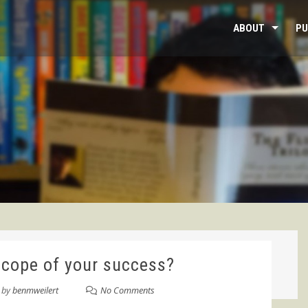
ABOUT
PU
scope of your success?
by
benmweilert
No Comments