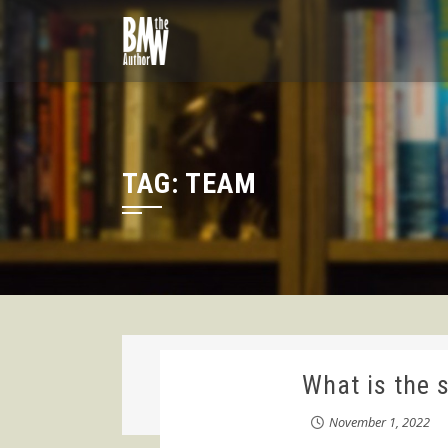
Skip
to
content
TAG:
TEAM
What is the 
November 1, 2022