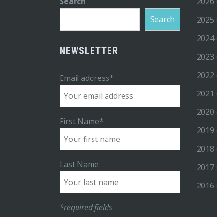
Search
2026
Search
2025
2024
NEWSLETTER
2023
2022
Email address*
2021
2020
First Name*
2019
2018
Last Name
2017
2016
*required fields