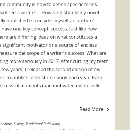
ing community is how to define specific terms.
idered a writer?", "How long should my novel
ally published to consider myself an author?"
 have one key concept: success. Just like how
ere are differing ideas on what constitutes a
 a significant motivator or a source of endless
 measure the scope of a writer's success. What are
ting more seriously in 2017. After cutting my teeth
 few years, I released the second edition of my
elf to publish at least one book each year. Even
stressful moments (and motivated me to seek
Read More
blishing
,
Selling
,
Traditional Publishing