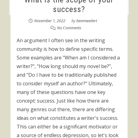
success?
November 1, 2022
by
benmweilert
No Comments
An argument I often see in the writing
community is how to define specific terms.
Some examples are "When am I considered a
writer?", "How long should my novel be?",
and "Do I have to be traditionally published
to consider myself an author?" Ultimately,
many of these questions have one key
concept: success. Just like how there are
many genres out there, there are differing
ideas on what constitutes a writer's success.
This can either be a significant motivator or
a source of endless depression, so let's look