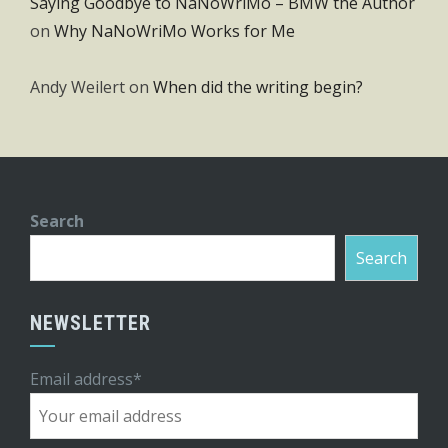
Saying Goodbye to NaNoWriMo – BMW the Author
on
Why NaNoWriMo Works for Me
Andy Weilert
on
When did the writing begin?
Search
Search
NEWSLETTER
Email address*