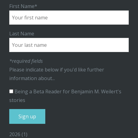
First Name*
Last Name
*required fields
Please indicate below if you'd like further
information about...
Being a Beta Reader for Benjamin M. Weilert's
stories
2026
(1)