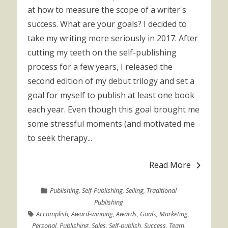
at how to measure the scope of a writer's
success. What are your goals? I decided to
take my writing more seriously in 2017. After
cutting my teeth on the self-publishing
process for a few years, I released the
second edition of my debut trilogy and set a
goal for myself to publish at least one book
each year. Even though this goal brought me
some stressful moments (and motivated me
to seek therapy...
Read More
Publishing
,
Self-Publishing
,
Selling
,
Traditional
Publishing
Accomplish
,
Award-winning
,
Awards
,
Goals
,
Marketing
,
Personal
,
Publishing
,
Sales
,
Self-publish
,
Success
,
Team
,