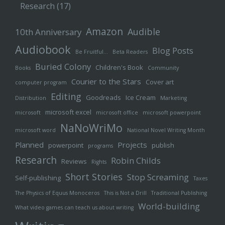
Research
(17)
Amazon
Audible
10th Anniversary
Audiobook
Blog Posts
Be Fruitful…
Beta Readers
Buried Colony
Children's Book
Books
Community
Courier to the Stars
Cover art
computer program
Editing
Goodreads
Ice Cream
Distribution
Marketing
microsoft excel
microsoft
microsoft office
microsoft powerpoint
NaNoWriMo
microsoft word
National Novel Writing Month
Planned
Projects
powerpoint
publish
programs
Research
Robin Childs
Reviews
Rights
Short Stories
Stop Screaming
Self-publishing
Taxes
The Physics of Equus Monoceros
This is Not a Drill
Traditional Publishing
World-building
What video games can teach us about writing