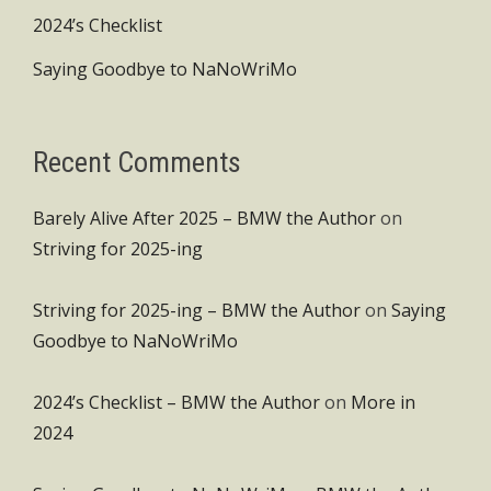
2024’s Checklist
Saying Goodbye to NaNoWriMo
Recent Comments
Barely Alive After 2025 – BMW the Author
on
Striving for 2025-ing
Striving for 2025-ing – BMW the Author
on
Saying
Goodbye to NaNoWriMo
2024’s Checklist – BMW the Author
on
More in
2024