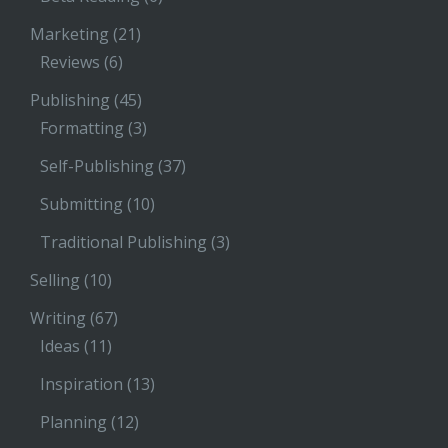
Marketing
(21)
Reviews
(6)
Publishing
(45)
Formatting
(3)
Self-Publishing
(37)
Submitting
(10)
Traditional Publishing
(3)
Selling
(10)
Writing
(67)
Ideas
(11)
Inspiration
(13)
Planning
(12)