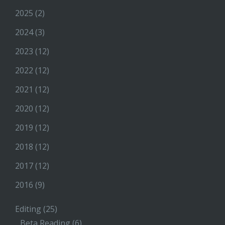
2025
(2)
2024
(3)
2023
(12)
2022
(12)
2021
(12)
2020
(12)
2019
(12)
2018
(12)
2017
(12)
2016
(9)
Editing
(25)
Beta Reading
(6)