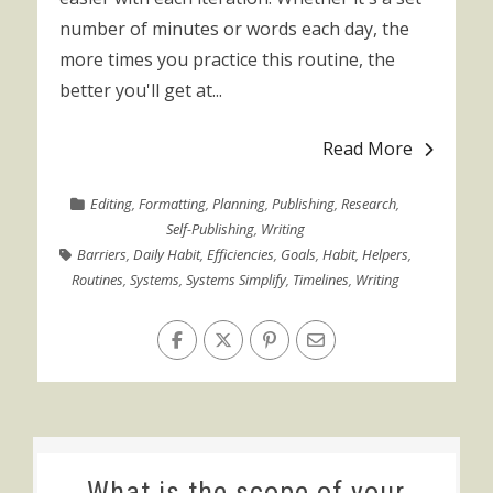
number of minutes or words each day, the
more times you practice this routine, the
better you'll get at...
Read More
Editing
,
Formatting
,
Planning
,
Publishing
,
Research
,
Self-Publishing
,
Writing
Barriers
,
Daily Habit
,
Efficiencies
,
Goals
,
Habit
,
Helpers
,
Routines
,
Systems
,
Systems Simplify
,
Timelines
,
Writing
What is the scope of your