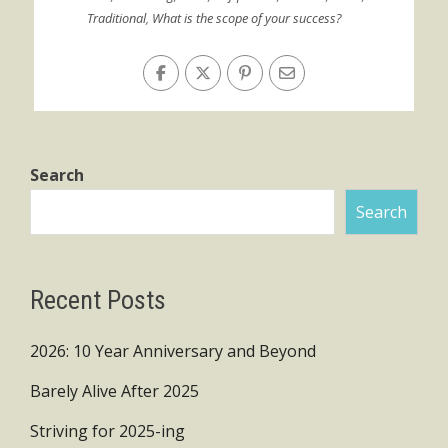
Traditional
,
What is the scope of your success?
Search
Search
Recent Posts
2026: 10 Year Anniversary and Beyond
Barely Alive After 2025
Striving for 2025-ing