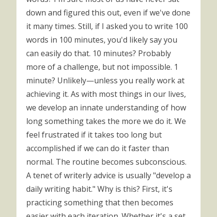
down and figured this out, even if we've done
it many times. Still, if I asked you to write 100
words in 100 minutes, you'd likely say you
can easily do that. 10 minutes? Probably
more of a challenge, but not impossible. 1
minute? Unlikely—unless you really work at
achieving it. As with most things in our lives,
we develop an innate understanding of how
long something takes the more we do it. We
feel frustrated if it takes too long but
accomplished if we can do it faster than
normal. The routine becomes subconscious.
A tenet of writerly advice is usually "develop a
daily writing habit." Why is this? First, it's
practicing something that then becomes
easier with each iteration. Whether it's a set