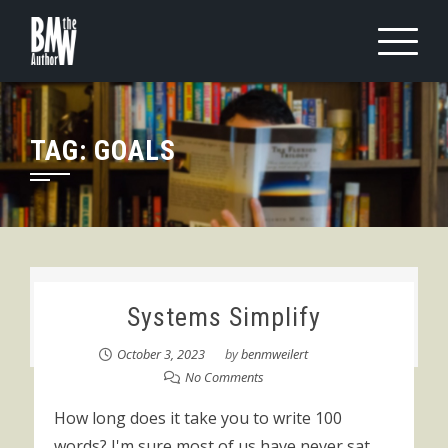
Skip
to
content
TAG:
GOALS
Systems Simplify
October 3, 2023
by
benmweilert
No Comments
How long does it take you to write 100
words? I'm sure most of us have never sat