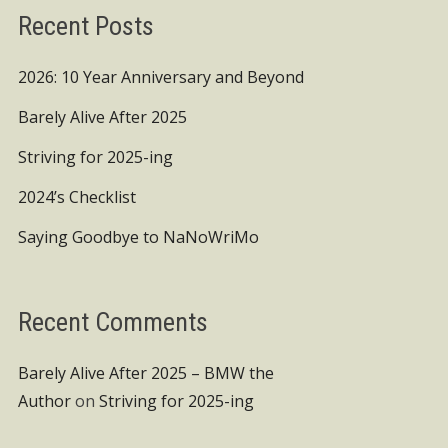
Recent Posts
2026: 10 Year Anniversary and Beyond
Barely Alive After 2025
Striving for 2025-ing
2024’s Checklist
Saying Goodbye to NaNoWriMo
Recent Comments
Barely Alive After 2025 – BMW the
Author
on
Striving for 2025-ing