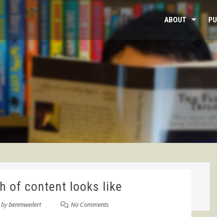
ABOUT
PU
 of content looks like
by
benmweilert
No Comments