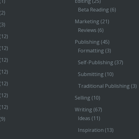
(1)
Editing
(25)
Beta Reading
(6)
(2)
Marketing
(21)
(3)
Reviews
(6)
(12)
Publishing
(45)
(12)
Formatting
(3)
(12)
Self-Publishing
(37)
(12)
Submitting
(10)
(12)
Traditional Publishing
(3)
(12)
Selling
(10)
(12)
Writing
(67)
Ideas
(11)
(9)
Inspiration
(13)