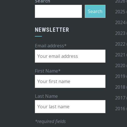
Search
2026
Search
2025
2024
NEWSLETTER
2023
2022
Email address*
2021
2020
First Name*
2019
2018
Last Name
2017
2016
*required fields