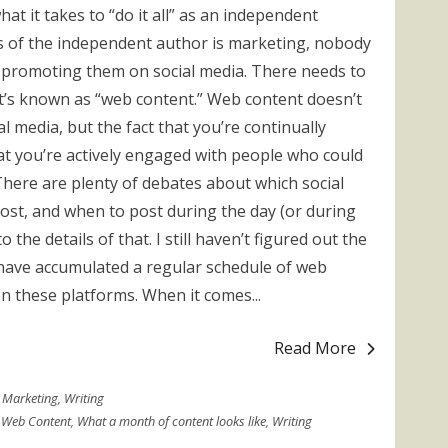
at it takes to “do it all” as an independent
s of the independent author is marketing, nobody
s promoting them on social media. There needs to
’s known as “web content.” Web content doesn’t
l media, but the fact that you’re continually
t you’re actively engaged with people who could
here are plenty of debates about which social
ost, and when to post during the day (or during
 the details of that. I still haven’t figured out the
I have accumulated a regular schedule of web
on these platforms. When it comes...
Read More
Marketing
,
Writing
,
Web Content
,
What a month of content looks like
,
Writing