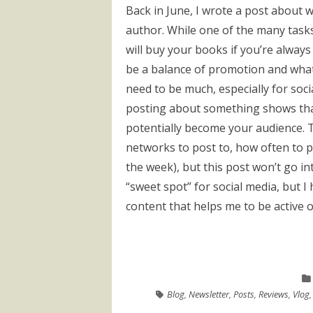
Back in June, I wrote a post about wh
author. While one of the many task
will buy your books if you’re alway
be a balance of promotion and what
need to be much, especially for socia
posting about something shows tha
potentially become your audience. T
networks to post to, how often to p
the week), but this post won’t go into
“sweet spot” for social media, but 
content that helps me to be active 
Blog
,
Newsletter
,
Posts
,
Reviews
,
Vlog