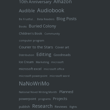
Amazon
10th Anniversary
Audiobook
Audible
Blog Posts
Be Fruitful…
Beta Readers
Buried Colony
Books
Children's Book
Community
computer program
Courier to the Stars
Cover art
Editing
Goodreads
Distribution
Ice Cream
Marketing
microsoft
microsoft excel
microsoft office
microsoft powerpoint
microsoft word
NaNoWriMo
Planned
National Novel Writing Month
Projects
powerpoint
programs
Research
publish
Reviews
Rights