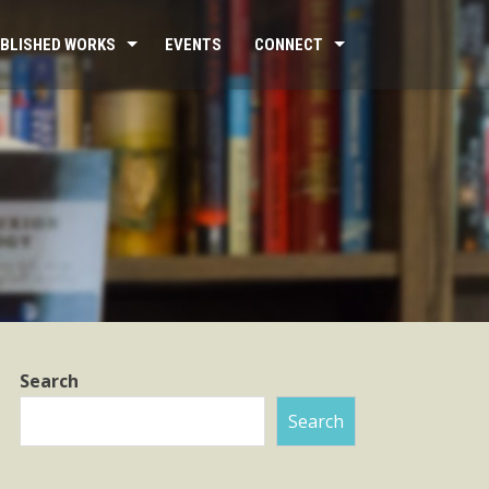
BLISHED WORKS
EVENTS
CONNECT
Search
Search