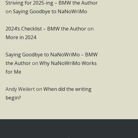
Striving for 2025-ing – BMW the Author
on
Saying Goodbye to NaNoWriMo
2024’s Checklist – BMW the Author
on
More in 2024
Saying Goodbye to NaNoWriMo – BMW
the Author
on
Why NaNoWriMo Works
for Me
Andy Weilert
on
When did the writing
begin?