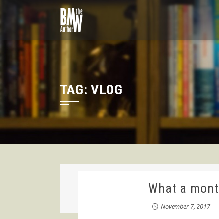
Skip
to
content
TAG:
VLOG
What a month
November 7, 2017