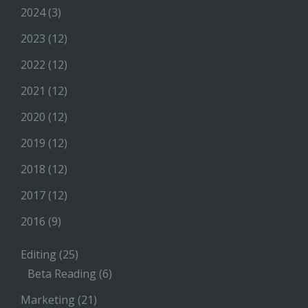
2024
(3)
2023
(12)
2022
(12)
2021
(12)
2020
(12)
2019
(12)
2018
(12)
2017
(12)
2016
(9)
Editing
(25)
Beta Reading
(6)
Marketing
(21)