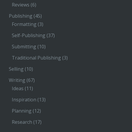
Reviews
(6)
Publishing
(45)
Formatting
(3)
Self-Publishing
(37)
Submitting
(10)
Traditional Publishing
(3)
Selling
(10)
Writing
(67)
Ideas
(11)
Inspiration
(13)
Planning
(12)
Research
(17)