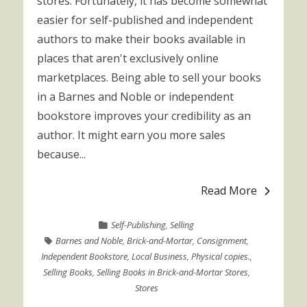
stores. Fortunately, it has become somewhat
easier for self-published and independent
authors to make their books available in
places that aren't exclusively online
marketplaces. Being able to sell your books
in a Barnes and Noble or independent
bookstore improves your credibility as an
author. It might earn you more sales
because...
Read More
Self-Publishing
,
Selling
Barnes and Noble
,
Brick-and-Mortar
,
Consignment
,
Independent Bookstore
,
Local Business
,
Physical copies.
,
Selling Books
,
Selling Books in Brick-and-Mortar Stores
,
Stores