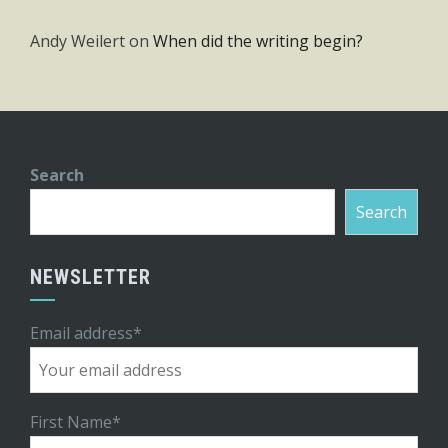
Andy Weilert
on
When did the writing begin?
Search
Search
NEWSLETTER
Email address*
First Name*