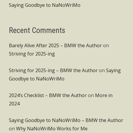
Saying Goodbye to NaNoWriMo
Recent Comments
Barely Alive After 2025 – BMW the Author
on
Striving for 2025-ing
Striving for 2025-ing – BMW the Author
on
Saying
Goodbye to NaNoWriMo
2024’s Checklist – BMW the Author
on
More in
2024
Saying Goodbye to NaNoWriMo – BMW the Author
on
Why NaNoWriMo Works for Me