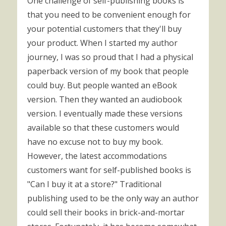
One challenge of self-publishing books is
that you need to be convenient enough for
your potential customers that they'll buy
your product. When I started my author
journey, I was so proud that I had a physical
paperback version of my book that people
could buy. But people wanted an eBook
version. Then they wanted an audiobook
version. I eventually made these versions
available so that these customers would
have no excuse not to buy my book.
However, the latest accommodations
customers want for self-published books is
"Can I buy it at a store?" Traditional
publishing used to be the only way an author
could sell their books in brick-and-mortar