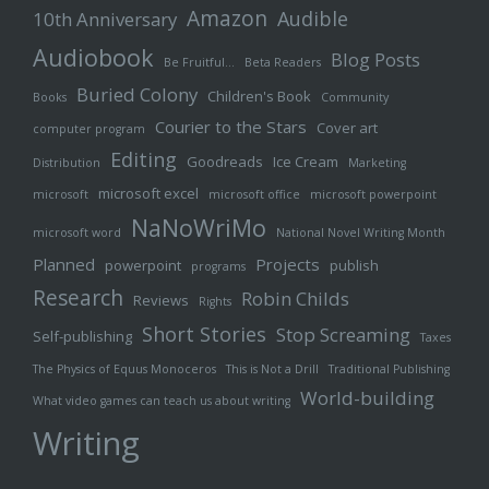
Amazon
Audible
10th Anniversary
Audiobook
Blog Posts
Be Fruitful…
Beta Readers
Buried Colony
Children's Book
Books
Community
Courier to the Stars
Cover art
computer program
Editing
Goodreads
Ice Cream
Distribution
Marketing
microsoft excel
microsoft
microsoft office
microsoft powerpoint
NaNoWriMo
microsoft word
National Novel Writing Month
Planned
Projects
powerpoint
publish
programs
Research
Robin Childs
Reviews
Rights
Short Stories
Stop Screaming
Self-publishing
Taxes
The Physics of Equus Monoceros
This is Not a Drill
Traditional Publishing
World-building
What video games can teach us about writing
Writing