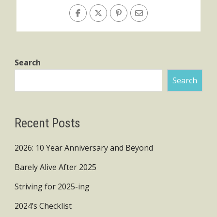
Search
Search
Recent Posts
2026: 10 Year Anniversary and Beyond
Barely Alive After 2025
Striving for 2025-ing
2024’s Checklist