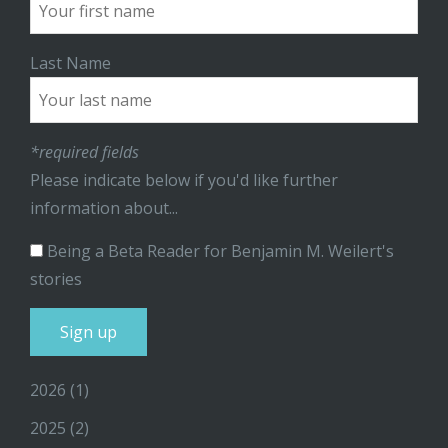
Last Name
*required fields
Please indicate below if you'd like further
information about...
Being a Beta Reader for Benjamin M. Weilert's
stories
2026
(1)
2025
(2)