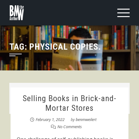
Skip
to
content
TAG:
PHYSICAL COPIES.
Selling Books in Brick-and-
Mortar Stores
February 1, 2022
by
benmweilert
No Comments