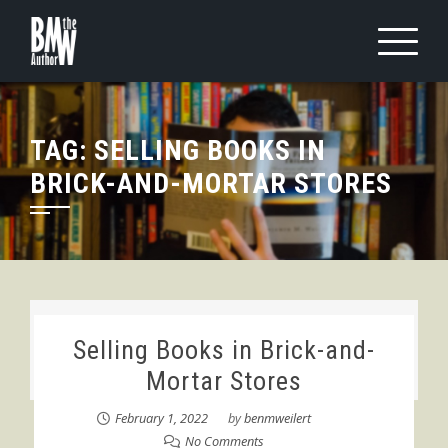
Skip
to
content
TAG:
SELLING BOOKS IN
BRICK-AND-MORTAR STORES
Selling Books in Brick-and-
Mortar Stores
February 1, 2022
by
benmweilert
No Comments