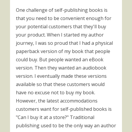
One challenge of self-publishing books is
that you need to be convenient enough for
your potential customers that they'll buy
your product. When I started my author
journey, I was so proud that I had a physical
paperback version of my book that people
could buy. But people wanted an eBook
version. Then they wanted an audiobook
version. I eventually made these versions
available so that these customers would
have no excuse not to buy my book.
However, the latest accommodations
customers want for self-published books is
"Can I buy it at a store?" Traditional
publishing used to be the only way an author