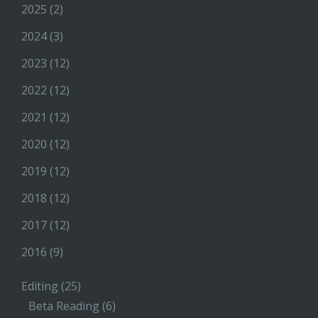
2025
(2)
2024
(3)
2023
(12)
2022
(12)
2021
(12)
2020
(12)
2019
(12)
2018
(12)
2017
(12)
2016
(9)
Editing
(25)
Beta Reading
(6)