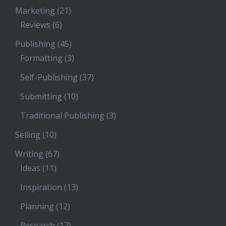
Marketing
(21)
Reviews
(6)
Publishing
(45)
Formatting
(3)
Self-Publishing
(37)
Submitting
(10)
Traditional Publishing
(3)
Selling
(10)
Writing
(67)
Ideas
(11)
Inspiration
(13)
Planning
(12)
Research
(17)