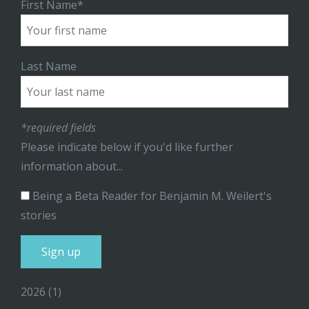
First Name*
Last Name
*required fields
Please indicate below if you'd like further
information about...
Being a Beta Reader for Benjamin M. Weilert's
stories
2026
(1)