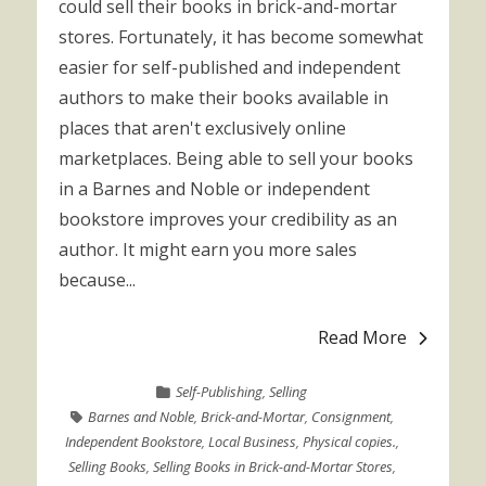
could sell their books in brick-and-mortar
stores. Fortunately, it has become somewhat
easier for self-published and independent
authors to make their books available in
places that aren't exclusively online
marketplaces. Being able to sell your books
in a Barnes and Noble or independent
bookstore improves your credibility as an
author. It might earn you more sales
because...
Read More
Self-Publishing
,
Selling
Barnes and Noble
,
Brick-and-Mortar
,
Consignment
,
Independent Bookstore
,
Local Business
,
Physical copies.
,
Selling Books
,
Selling Books in Brick-and-Mortar Stores
,