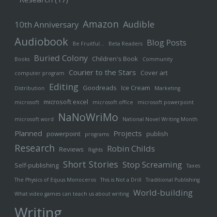
Amazon
Audible
10th Anniversary
Audiobook
Blog Posts
Be Fruitful…
Beta Readers
Buried Colony
Children's Book
Books
Community
Courier to the Stars
Cover art
computer program
Editing
Goodreads
Ice Cream
Distribution
Marketing
microsoft excel
microsoft
microsoft office
microsoft powerpoint
NaNoWriMo
microsoft word
National Novel Writing Month
Planned
Projects
powerpoint
publish
programs
Research
Robin Childs
Reviews
Rights
Short Stories
Stop Screaming
Self-publishing
Taxes
The Physics of Equus Monoceros
This is Not a Drill
Traditional Publishing
World-building
What video games can teach us about writing
Writing