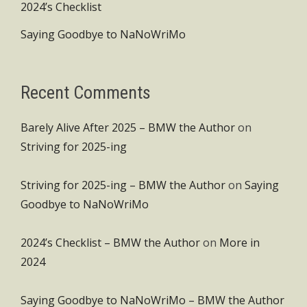
2024’s Checklist
Saying Goodbye to NaNoWriMo
Recent Comments
Barely Alive After 2025 – BMW the Author
on
Striving for 2025-ing
Striving for 2025-ing – BMW the Author
on
Saying
Goodbye to NaNoWriMo
2024’s Checklist – BMW the Author
on
More in
2024
Saying Goodbye to NaNoWriMo – BMW the Author