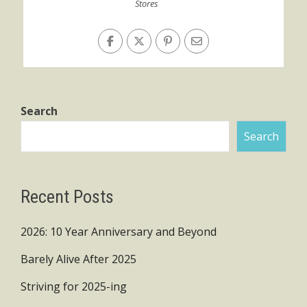
Stores
Search
Search
Recent Posts
2026: 10 Year Anniversary and Beyond
Barely Alive After 2025
Striving for 2025-ing