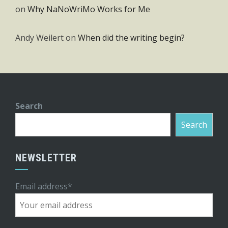
on
Why NaNoWriMo Works for Me
Andy Weilert
on
When did the writing begin?
Search
Search
NEWSLETTER
Email address*