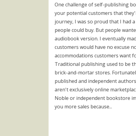
One challenge of self-publishing b
your potential customers that they'
journey, I was so proud that I had 
people could buy. But people want
audiobook version. I eventually mad
customers would have no excuse not
accommodations customers want for s
Traditional publishing used to be th
brick-and-mortar stores. Fortunatel
published and independent authors 
aren't exclusively online marketplac
Noble or independent bookstore impr
you more sales because...