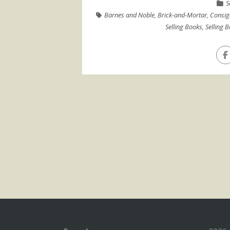
S
Barnes and Noble
,
Brick-and-Mortar
,
Consi
Selling Books
,
Selling 