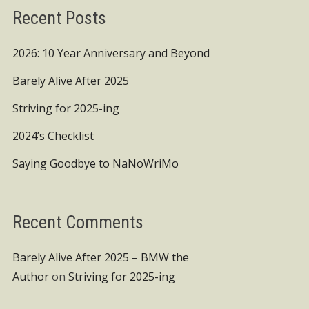
Recent Posts
2026: 10 Year Anniversary and Beyond
Barely Alive After 2025
Striving for 2025-ing
2024’s Checklist
Saying Goodbye to NaNoWriMo
Recent Comments
Barely Alive After 2025 – BMW the
Author
on
Striving for 2025-ing