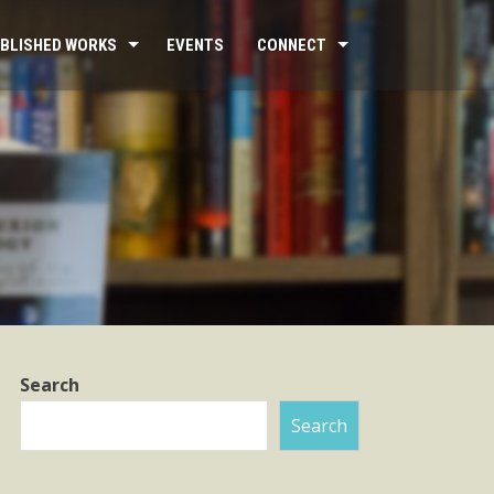
BLISHED WORKS
EVENTS
CONNECT
Search
Search