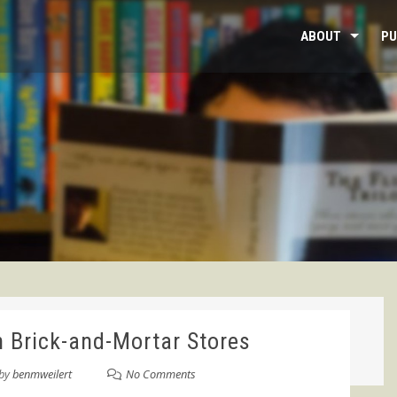
ABOUT
PU
n Brick-and-Mortar Stores
by
benmweilert
No Comments