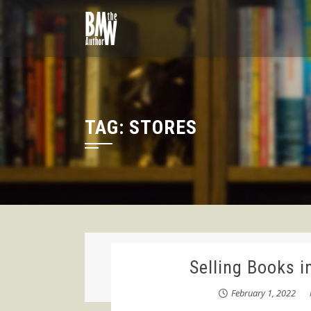
Skip
to
content
TAG:
STORES
Selling Books i
February 1, 2022