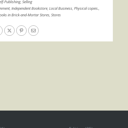
elf-Publishing
,
Selling
gnment
,
Independent Bookstore
,
Local Business
,
Physical copies.
,
Books in Brick-and-Mortar Stores
,
Stores