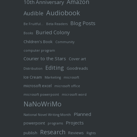
Amazon
10th Anniversary
Audiobook
Audible
Blog Posts
Be Fruitful…
Beta Readers
Buried Colony
Books
Children's Book
Community
computer program
Courier to the Stars
Cover art
Editing
Goodreads
Distribution
Ice Cream
Marketing
microsoft
microsoft excel
microsoft office
microsoft powerpoint
microsoft word
NaNoWriMo
Planned
National Novel Writing Month
Projects
powerpoint
programs
Research
publish
Reviews
Rights