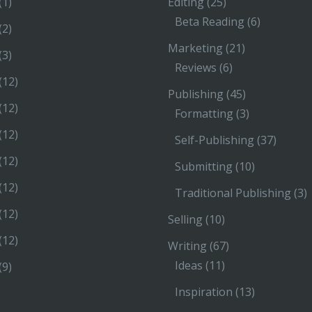
(1)
Editing
(25)
Beta Reading
(6)
(2)
Marketing
(21)
(3)
Reviews
(6)
(12)
Publishing
(45)
(12)
Formatting
(3)
(12)
Self-Publishing
(37)
(12)
Submitting
(10)
(12)
Traditional Publishing
(3)
(12)
Selling
(10)
(12)
Writing
(67)
Ideas
(11)
(9)
Inspiration
(13)