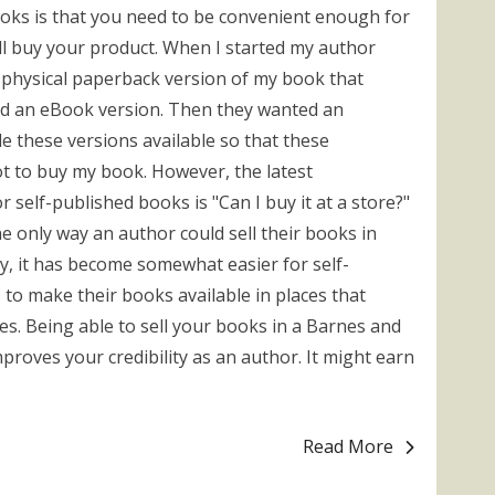
ooks is that you need to be convenient enough for
ll buy your product. When I started my author
a physical paperback version of my book that
ed an eBook version. Then they wanted an
e these versions available so that these
 to buy my book. However, the latest
elf-published books is "Can I buy it at a store?"
e only way an author could sell their books in
y, it has become somewhat easier for self-
to make their books available in places that
es. Being able to sell your books in a Barnes and
oves your credibility as an author. It might earn
Read More