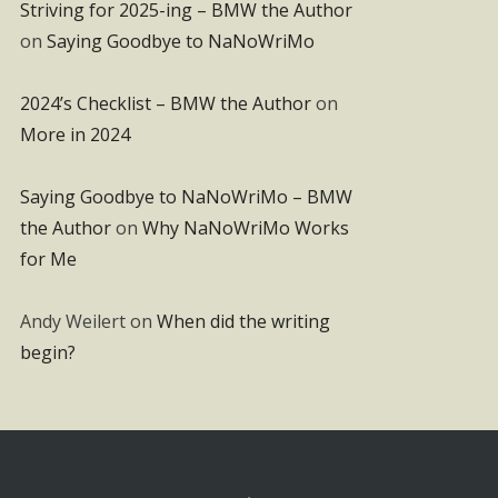
Striving for 2025-ing – BMW the Author
on
Saying Goodbye to NaNoWriMo
2024’s Checklist – BMW the Author
on
More in 2024
Saying Goodbye to NaNoWriMo – BMW
the Author
on
Why NaNoWriMo Works
for Me
Andy Weilert
on
When did the writing
begin?