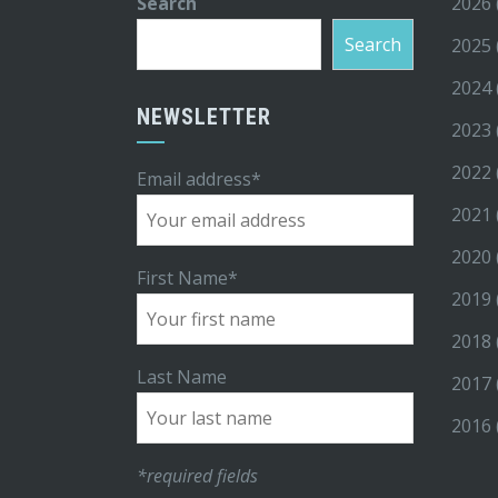
Search
2026
Search
2025
2024
NEWSLETTER
2023
2022
Email address*
2021
2020
First Name*
2019
2018
Last Name
2017
2016
*required fields