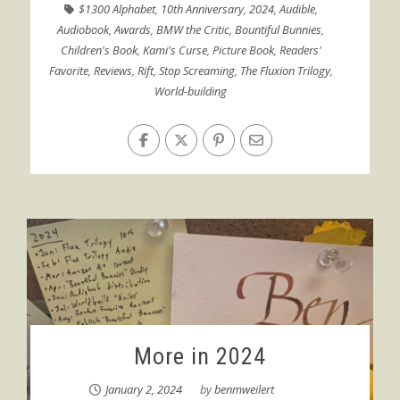
$1300 Alphabet
,
10th Anniversary
,
2024
,
Audible
,
Audiobook
,
Awards
,
BMW the Critic
,
Bountiful Bunnies
,
Children's Book
,
Kami's Curse
,
Picture Book
,
Readers'
Favorite
,
Reviews
,
Rift
,
Stop Screaming
,
The Fluxion Trilogy
,
World-building
More in 2024
January 2, 2024
by
benmweilert