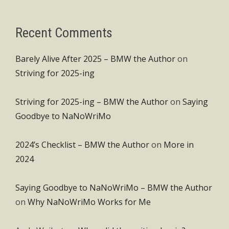
Recent Comments
Barely Alive After 2025 – BMW the Author
on
Striving for 2025-ing
Striving for 2025-ing – BMW the Author
on
Saying
Goodbye to NaNoWriMo
2024’s Checklist – BMW the Author
on
More in
2024
Saying Goodbye to NaNoWriMo – BMW the Author
on
Why NaNoWriMo Works for Me