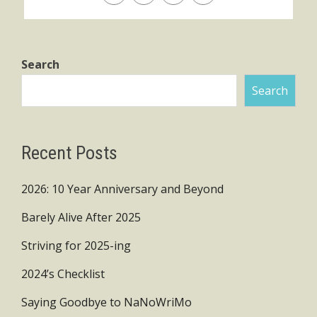
Search
Search
Recent Posts
2026: 10 Year Anniversary and Beyond
Barely Alive After 2025
Striving for 2025-ing
2024’s Checklist
Saying Goodbye to NaNoWriMo