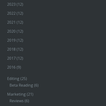
2023
(12)
2022
(12)
2021
(12)
2020
(12)
2019
(12)
2018
(12)
2017
(12)
2016
(9)
Editing
(25)
Beta Reading
(6)
Marketing
(21)
Reviews
(6)