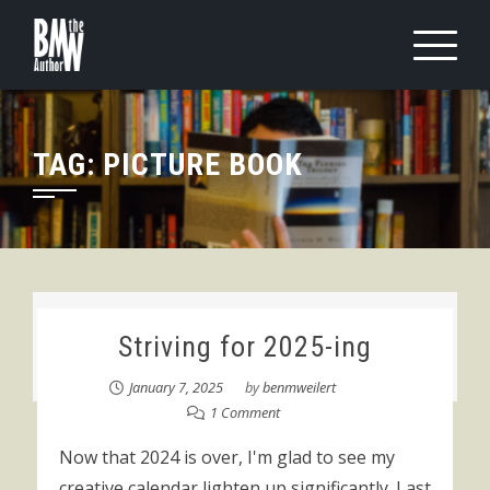
Skip
to
content
TAG:
PICTURE BOOK
Striving for 2025-ing
January 7, 2025
by
benmweilert
1 Comment
Now that 2024 is over, I'm glad to see my
creative calendar lighten up significantly. Last