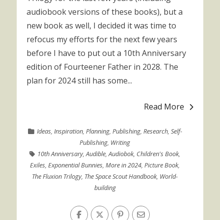
audiobook versions of these books), but a
new book as well, I decided it was time to
refocus my efforts for the next few years
before I have to put out a 10th Anniversary
edition of Fourteener Father in 2028. The
plan for 2024 still has some...
Read More
Ideas
,
Inspiration
,
Planning
,
Publishing
,
Research
,
Self-
Publishing
,
Writing
10th Anniversary
,
Audible
,
Audiobok
,
Children's Book
,
Exiles
,
Exponential Bunnies
,
More in 2024
,
Picture Book
,
The Fluxion Trilogy
,
The Space Scout Handbook
,
World-
building