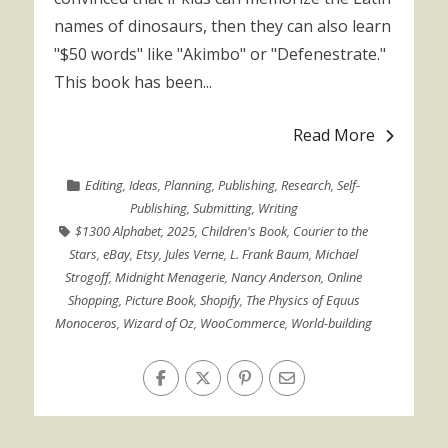
names of dinosaurs, then they can also learn
"$50 words" like "Akimbo" or "Defenestrate."
This book has been...
Read More
Editing
,
Ideas
,
Planning
,
Publishing
,
Research
,
Self-
Publishing
,
Submitting
,
Writing
$1300 Alphabet
,
2025
,
Children's Book
,
Courier to the
Stars
,
eBay
,
Etsy
,
Jules Verne
,
L. Frank Baum
,
Michael
Strogoff
,
Midnight Menagerie
,
Nancy Anderson
,
Online
Shopping
,
Picture Book
,
Shopify
,
The Physics of Equus
Monoceros
,
Wizard of Oz
,
WooCommerce
,
World-building