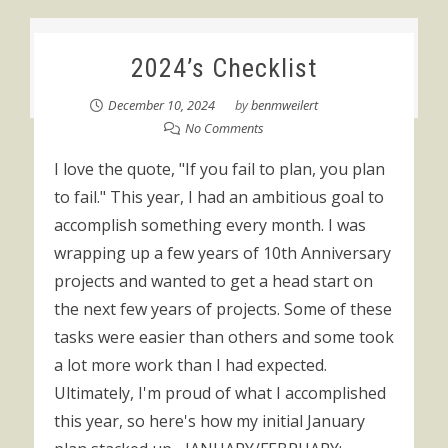
2024’s Checklist
December 10, 2024
by
benmweilert
No Comments
I love the quote, "If you fail to plan, you plan
to fail." This year, I had an ambitious goal to
accomplish something every month. I was
wrapping up a few years of 10th Anniversary
projects and wanted to get a head start on
the next few years of projects. Some of these
tasks were easier than others and some took
a lot more work than I had expected.
Ultimately, I'm proud of what I accomplished
this year, so here's how my initial January