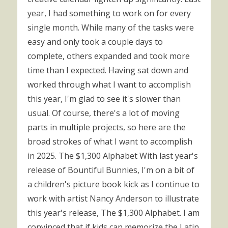
year, I had something to work on for every
single month. While many of the tasks were
easy and only took a couple days to
complete, others expanded and took more
time than I expected. Having sat down and
worked through what I want to accomplish
this year, I'm glad to see it's slower than
usual. Of course, there's a lot of moving
parts in multiple projects, so here are the
broad strokes of what I want to accomplish
in 2025. The $1,300 Alphabet With last year's
release of Bountiful Bunnies, I'm on a bit of
a children's picture book kick as I continue to
work with artist Nancy Anderson to illustrate
this year's release, The $1,300 Alphabet. I am
convinced that if kids can memorize the Latin