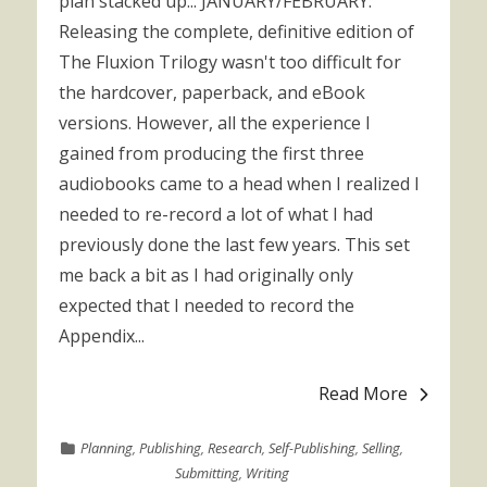
plan stacked up... JANUARY/FEBRUARY:
Releasing the complete, definitive edition of
The Fluxion Trilogy wasn't too difficult for
the hardcover, paperback, and eBook
versions. However, all the experience I
gained from producing the first three
audiobooks came to a head when I realized I
needed to re-record a lot of what I had
previously done the last few years. This set
me back a bit as I had originally only
expected that I needed to record the
Appendix...
Read More
Planning
,
Publishing
,
Research
,
Self-Publishing
,
Selling
,
Submitting
,
Writing