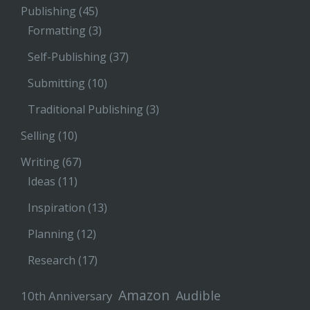
Publishing
(45)
Formatting
(3)
Self-Publishing
(37)
Submitting
(10)
Traditional Publishing
(3)
Selling
(10)
Writing
(67)
Ideas
(11)
Inspiration
(13)
Planning
(12)
Research
(17)
Amazon
Audible
10th Anniversary