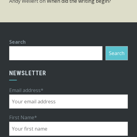
Andy Weilert
on
When did the writing begin?
Search
Search
NEWSLETTER
Email address*
First Name*