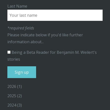
Last Name
*required fields
Please indicate below if you'd like further
information about...
Being a Beta Reader for Benjamin M. Weilert's
stories
2026
(1)
2025
(2)
2024
(3)