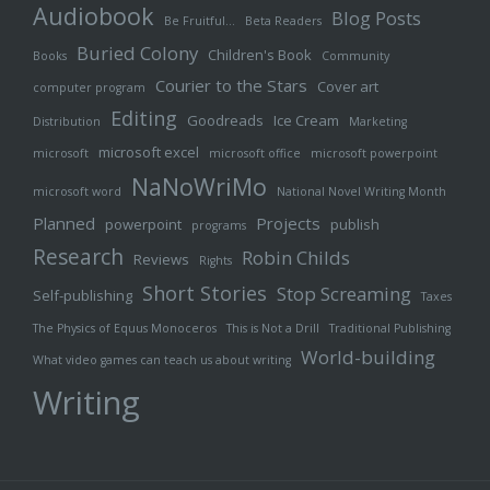
Audiobook
Blog Posts
Be Fruitful…
Beta Readers
Buried Colony
Children's Book
Books
Community
Courier to the Stars
Cover art
computer program
Editing
Goodreads
Ice Cream
Distribution
Marketing
microsoft excel
microsoft
microsoft office
microsoft powerpoint
NaNoWriMo
microsoft word
National Novel Writing Month
Planned
Projects
powerpoint
publish
programs
Research
Robin Childs
Reviews
Rights
Short Stories
Stop Screaming
Self-publishing
Taxes
The Physics of Equus Monoceros
This is Not a Drill
Traditional Publishing
World-building
What video games can teach us about writing
Writing