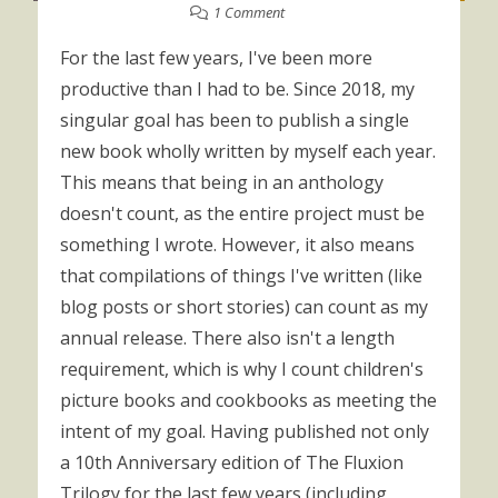
1 Comment
For the last few years, I've been more
productive than I had to be. Since 2018, my
singular goal has been to publish a single
new book wholly written by myself each year.
This means that being in an anthology
doesn't count, as the entire project must be
something I wrote. However, it also means
that compilations of things I've written (like
blog posts or short stories) can count as my
annual release. There also isn't a length
requirement, which is why I count children's
picture books and cookbooks as meeting the
intent of my goal. Having published not only
a 10th Anniversary edition of The Fluxion
Trilogy for the last few years (including