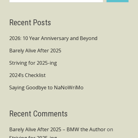
Recent Posts
2026: 10 Year Anniversary and Beyond
Barely Alive After 2025
Striving for 2025-ing
2024’s Checklist
Saying Goodbye to NaNoWriMo
Recent Comments
Barely Alive After 2025 – BMW the Author
on
Striving for 2025-ing