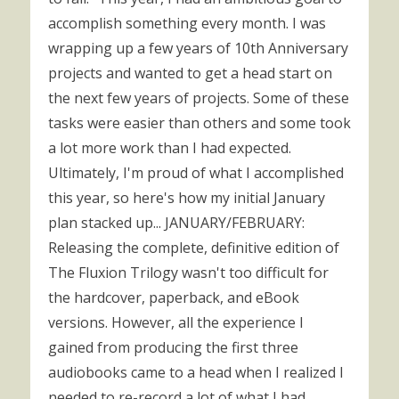
accomplish something every month. I was
wrapping up a few years of 10th Anniversary
projects and wanted to get a head start on
the next few years of projects. Some of these
tasks were easier than others and some took
a lot more work than I had expected.
Ultimately, I'm proud of what I accomplished
this year, so here's how my initial January
plan stacked up... JANUARY/FEBRUARY:
Releasing the complete, definitive edition of
The Fluxion Trilogy wasn't too difficult for
the hardcover, paperback, and eBook
versions. However, all the experience I
gained from producing the first three
audiobooks came to a head when I realized I
needed to re-record a lot of what I had