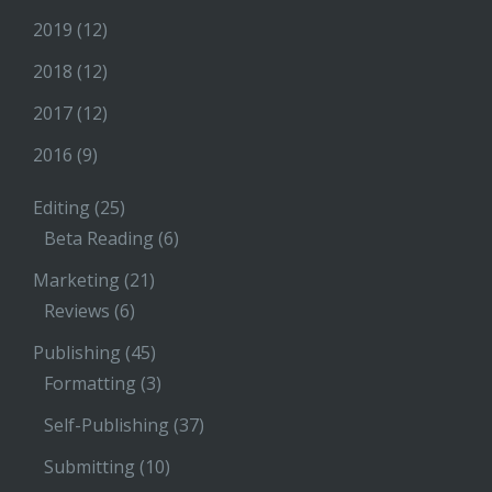
2019
(12)
2018
(12)
2017
(12)
2016
(9)
Editing
(25)
Beta Reading
(6)
Marketing
(21)
Reviews
(6)
Publishing
(45)
Formatting
(3)
Self-Publishing
(37)
Submitting
(10)