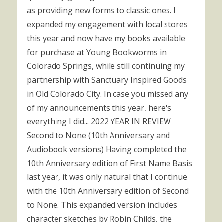
as providing new forms to classic ones. I
expanded my engagement with local stores
this year and now have my books available
for purchase at Young Bookworms in
Colorado Springs, while still continuing my
partnership with Sanctuary Inspired Goods
in Old Colorado City. In case you missed any
of my announcements this year, here's
everything I did... 2022 YEAR IN REVIEW
Second to None (10th Anniversary and
Audiobook versions) Having completed the
10th Anniversary edition of First Name Basis
last year, it was only natural that I continue
with the 10th Anniversary edition of Second
to None. This expanded version includes
character sketches by Robin Childs, the