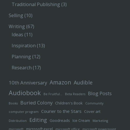
Traditional Publishing
(3)
Selling
(10)
Writing
(67)
Ideas
(11)
Inspiration
(13)
Planning
(12)
Research
(17)
Amazon
Audible
10th Anniversary
Audiobook
Blog Posts
Be Fruitful…
Beta Readers
Buried Colony
Children's Book
Books
Community
Courier to the Stars
Cover art
computer program
Editing
Goodreads
Ice Cream
Distribution
Marketing
microsoft excel
microsoft
microsoft office
microsoft powerpoint