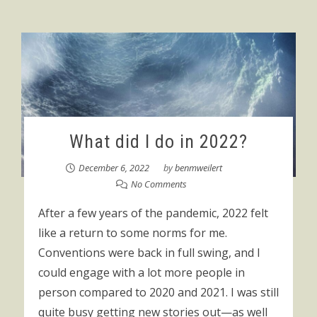
What did I do in 2022?
December 6, 2022
by
benmweilert
No Comments
After a few years of the pandemic, 2022 felt
like a return to some norms for me.
Conventions were back in full swing, and I
could engage with a lot more people in
person compared to 2020 and 2021. I was still
quite busy getting new stories out—as well