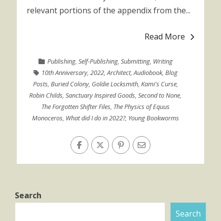
relevant portions of the appendix from the...
Read More
Publishing
,
Self-Publishing
,
Submitting
,
Writing
10th Anniversary
,
2022
,
Architect
,
Audiobook
,
Blog
Posts
,
Buried Colony
,
Goldie Locksmith
,
Kami's Curse
,
Robin Childs
,
Sanctuary Inspired Goods
,
Second to None
,
The Forgotten Shifter Files
,
The Physics of Equus
Monoceros
,
What did I do in 2022?
,
Young Bookworms
Search
Search