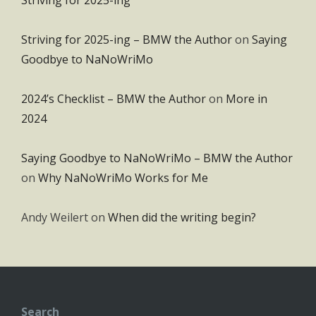
Striving for 2025-ing – BMW the Author
on
Saying
Goodbye to NaNoWriMo
2024’s Checklist – BMW the Author
on
More in
2024
Saying Goodbye to NaNoWriMo – BMW the Author
on
Why NaNoWriMo Works for Me
Andy Weilert
on
When did the writing begin?
Search