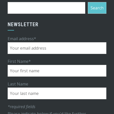
Search
NEWSLETTER
Email address*
First Name*
Last Name
*required fields
Please indicate below if you'd like further