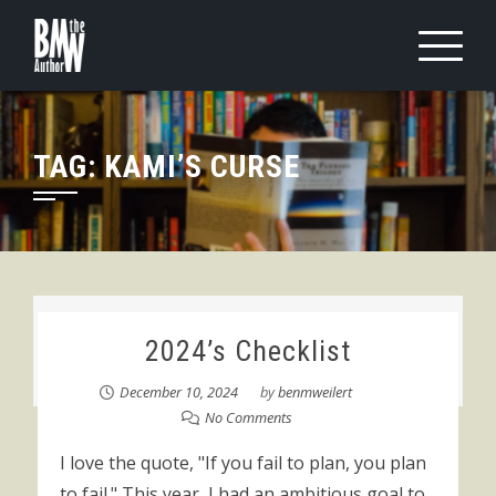
Skip
to
content
TAG:
KAMI’S CURSE
2024’s Checklist
December 10, 2024
by
benmweilert
No Comments
I love the quote, "If you fail to plan, you plan
to fail." This year, I had an ambitious goal to