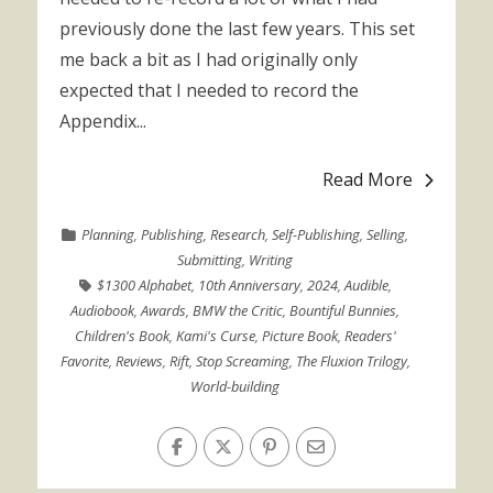
previously done the last few years. This set
me back a bit as I had originally only
expected that I needed to record the
Appendix...
Read More
Planning
,
Publishing
,
Research
,
Self-Publishing
,
Selling
,
Submitting
,
Writing
$1300 Alphabet
,
10th Anniversary
,
2024
,
Audible
,
Audiobook
,
Awards
,
BMW the Critic
,
Bountiful Bunnies
,
Children's Book
,
Kami's Curse
,
Picture Book
,
Readers'
Favorite
,
Reviews
,
Rift
,
Stop Screaming
,
The Fluxion Trilogy
,
World-building