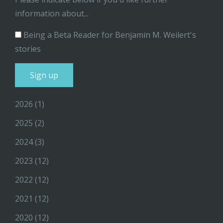
information about...
Being a Beta Reader for Benjamin M. Weilert's
stories
2026
(1)
2025
(2)
2024
(3)
2023
(12)
2022
(12)
2021
(12)
2020
(12)