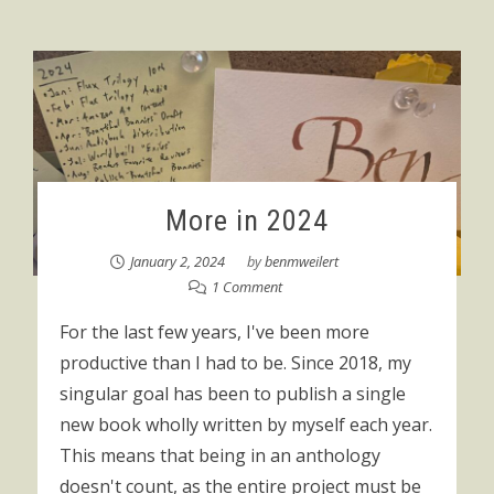
More in 2024
January 2, 2024
by
benmweilert
1 Comment
For the last few years, I've been more
productive than I had to be. Since 2018, my
singular goal has been to publish a single
new book wholly written by myself each year.
This means that being in an anthology
doesn't count, as the entire project must be