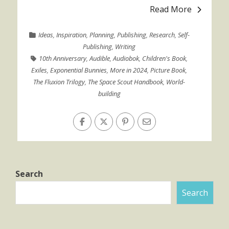
Read More
Ideas
,
Inspiration
,
Planning
,
Publishing
,
Research
,
Self-
Publishing
,
Writing
10th Anniversary
,
Audible
,
Audiobok
,
Children's Book
,
Exiles
,
Exponential Bunnies
,
More in 2024
,
Picture Book
,
The Fluxion Trilogy
,
The Space Scout Handbook
,
World-
building
Search
Search