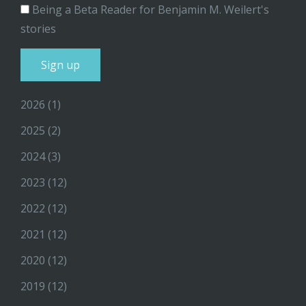
Being a Beta Reader for Benjamin M. Weilert's
stories
2026
(1)
2025
(2)
2024
(3)
2023
(12)
2022
(12)
2021
(12)
2020
(12)
2019
(12)