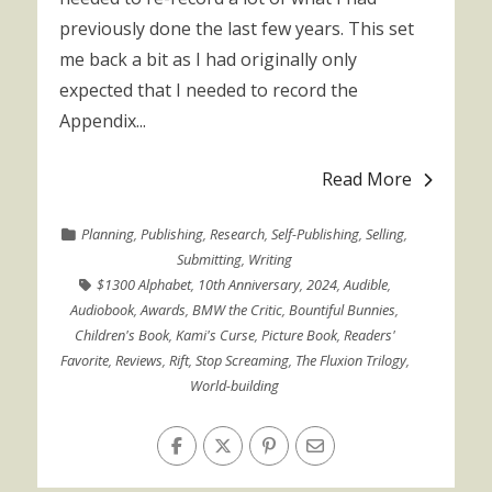
previously done the last few years. This set
me back a bit as I had originally only
expected that I needed to record the
Appendix...
Read More
Planning
,
Publishing
,
Research
,
Self-Publishing
,
Selling
,
Submitting
,
Writing
$1300 Alphabet
,
10th Anniversary
,
2024
,
Audible
,
Audiobook
,
Awards
,
BMW the Critic
,
Bountiful Bunnies
,
Children's Book
,
Kami's Curse
,
Picture Book
,
Readers'
Favorite
,
Reviews
,
Rift
,
Stop Screaming
,
The Fluxion Trilogy
,
World-building