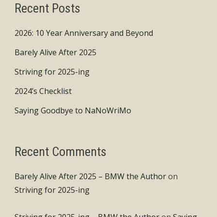
Recent Posts
2026: 10 Year Anniversary and Beyond
Barely Alive After 2025
Striving for 2025-ing
2024’s Checklist
Saying Goodbye to NaNoWriMo
Recent Comments
Barely Alive After 2025 – BMW the Author
on
Striving for 2025-ing
Striving for 2025-ing – BMW the Author
on
Saying