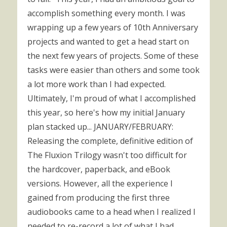
accomplish something every month. I was
wrapping up a few years of 10th Anniversary
projects and wanted to get a head start on
the next few years of projects. Some of these
tasks were easier than others and some took
a lot more work than I had expected.
Ultimately, I'm proud of what I accomplished
this year, so here's how my initial January
plan stacked up... JANUARY/FEBRUARY:
Releasing the complete, definitive edition of
The Fluxion Trilogy wasn't too difficult for
the hardcover, paperback, and eBook
versions. However, all the experience I
gained from producing the first three
audiobooks came to a head when I realized I
needed to re-record a lot of what I had