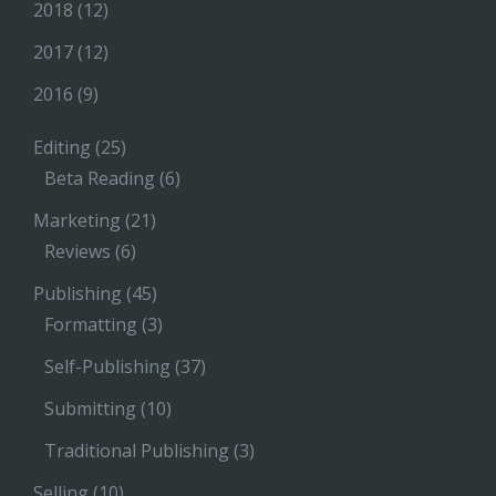
2018
(12)
2017
(12)
2016
(9)
Editing
(25)
Beta Reading
(6)
Marketing
(21)
Reviews
(6)
Publishing
(45)
Formatting
(3)
Self-Publishing
(37)
Submitting
(10)
Traditional Publishing
(3)
Selling
(10)