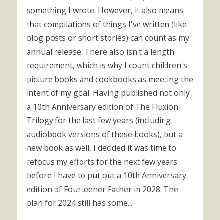
something I wrote. However, it also means
that compilations of things I've written (like
blog posts or short stories) can count as my
annual release. There also isn't a length
requirement, which is why I count children's
picture books and cookbooks as meeting the
intent of my goal. Having published not only
a 10th Anniversary edition of The Fluxion
Trilogy for the last few years (including
audiobook versions of these books), but a
new book as well, I decided it was time to
refocus my efforts for the next few years
before I have to put out a 10th Anniversary
edition of Fourteener Father in 2028. The
plan for 2024 still has some...