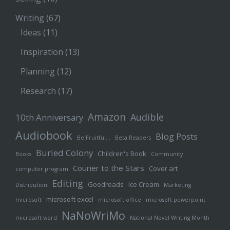
Writing
(67)
Ideas
(11)
Inspiration
(13)
Planning
(12)
Research
(17)
Amazon
Audible
10th Anniversary
Audiobook
Blog Posts
Be Fruitful…
Beta Readers
Buried Colony
Children's Book
Books
Community
Courier to the Stars
Cover art
computer program
Editing
Goodreads
Ice Cream
Distribution
Marketing
microsoft excel
microsoft
microsoft office
microsoft powerpoint
NaNoWriMo
microsoft word
National Novel Writing Month