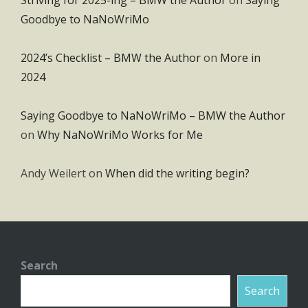
Goodbye to NaNoWriMo
2024’s Checklist – BMW the Author
on
More in
2024
Saying Goodbye to NaNoWriMo – BMW the Author
on
Why NaNoWriMo Works for Me
Andy Weilert
on
When did the writing begin?
Search
Search