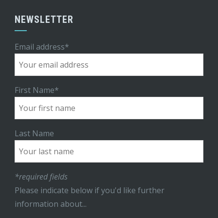
NEWSLETTER
Email address*
First Name*
Last Name
*required fields
Please indicate below if you'd like further
information about...