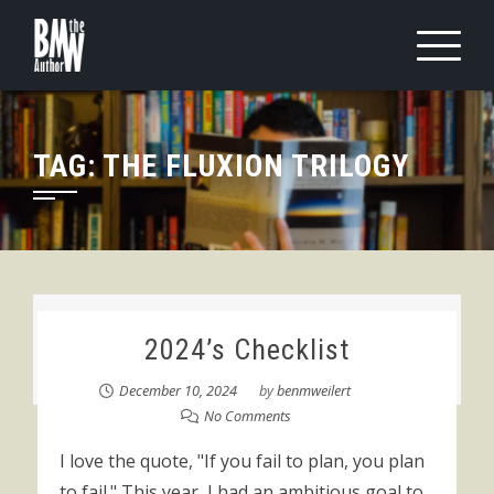
Skip
to
content
TAG:
THE FLUXION TRILOGY
2024’s Checklist
December 10, 2024
by
benmweilert
No Comments
I love the quote, "If you fail to plan, you plan
to fail." This year, I had an ambitious goal to