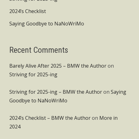
2024’s Checklist
Saying Goodbye to NaNoWriMo
Recent Comments
Barely Alive After 2025 – BMW the Author
on
Striving for 2025-ing
Striving for 2025-ing – BMW the Author
on
Saying
Goodbye to NaNoWriMo
2024’s Checklist – BMW the Author
on
More in
2024