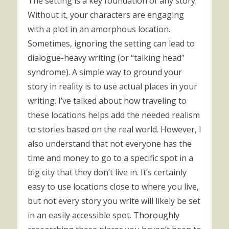
The setting is a key foundation of any story.
Without it, your characters are engaging
with a plot in an amorphous location.
Sometimes, ignoring the setting can lead to
dialogue-heavy writing (or “talking head”
syndrome). A simple way to ground your
story in reality is to use actual places in your
writing. I’ve talked about how traveling to
these locations helps add the needed realism
to stories based on the real world. However, I
also understand that not everyone has the
time and money to go to a specific spot in a
big city that they don’t live in. It’s certainly
easy to use locations close to where you live,
but not every story you write will likely be set
in an easily accessible spot. Thoroughly