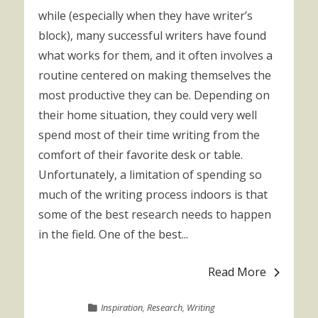
while (especially when they have writer’s
block), many successful writers have found
what works for them, and it often involves a
routine centered on making themselves the
most productive they can be. Depending on
their home situation, they could very well
spend most of their time writing from the
comfort of their favorite desk or table.
Unfortunately, a limitation of spending so
much of the writing process indoors is that
some of the best research needs to happen
in the field. One of the best...
Read More
Inspiration
,
Research
,
Writing