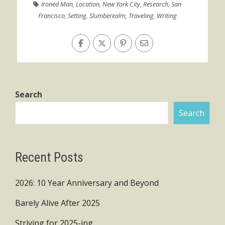
Ironed Man
,
Location
,
New York City
,
Research
,
San
Francisco
,
Setting
,
Slumberealm
,
Traveling
,
Writing
Search
Search
Recent Posts
2026: 10 Year Anniversary and Beyond
Barely Alive After 2025
Striving for 2025-ing