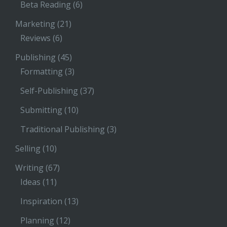
Beta Reading
(6)
Marketing
(21)
Reviews
(6)
Publishing
(45)
Formatting
(3)
Self-Publishing
(37)
Submitting
(10)
Traditional Publishing
(3)
Selling
(10)
Writing
(67)
Ideas
(11)
Inspiration
(13)
Planning
(12)