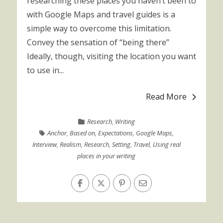
researching these places you haven’t been to
with Google Maps and travel guides is a
simple way to overcome this limitation.
Convey the sensation of “being there”
Ideally, though, visiting the location you want
to use in...
Read More
Research
,
Writing
Anchor
,
Based on
,
Expectations
,
Google Maps
,
Interview
,
Realism
,
Research
,
Setting
,
Travel
,
Using real
places in your writing