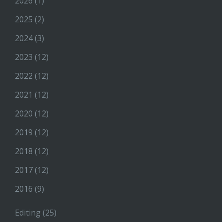
2026
(1)
2025
(2)
2024
(3)
2023
(12)
2022
(12)
2021
(12)
2020
(12)
2019
(12)
2018
(12)
2017
(12)
2016
(9)
Editing
(25)