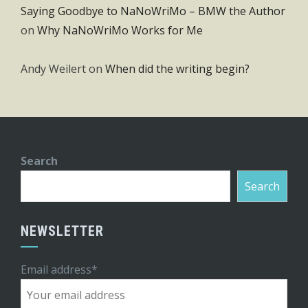
Saying Goodbye to NaNoWriMo – BMW the Author
on
Why NaNoWriMo Works for Me
Andy Weilert
on
When did the writing begin?
Search
Search
NEWSLETTER
Email address*