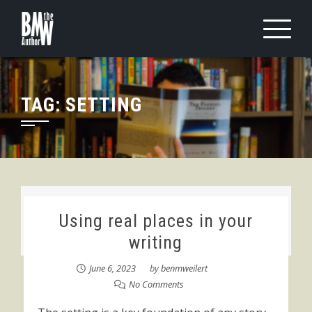
Skip
to
content
TAG:
SETTING
Using real places in your
writing
June 6, 2023
by
benmweilert
No Comments