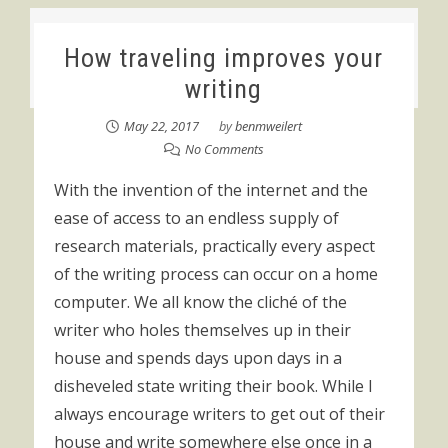
How traveling improves your
writing
May 22, 2017
by
benmweilert
No Comments
With the invention of the internet and the
ease of access to an endless supply of
research materials, practically every aspect
of the writing process can occur on a home
computer. We all know the cliché of the
writer who holes themselves up in their
house and spends days upon days in a
disheveled state writing their book. While I
always encourage writers to get out of their
house and write somewhere else once in a