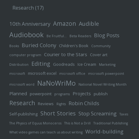
Research
(17)
Amazon
Audible
10th Anniversary
Audiobook
Blog Posts
Be Fruitful…
Beta Readers
Buried Colony
Children's Book
Books
Community
Courier to the Stars
Cover art
computer program
Editing
Goodreads
Ice Cream
Distribution
Marketing
microsoft excel
microsoft
microsoft office
microsoft powerpoint
NaNoWriMo
microsoft word
National Novel Writing Month
Planned
Projects
powerpoint
publish
programs
Research
Robin Childs
Reviews
Rights
Short Stories
Stop Screaming
Self-publishing
Taxes
The Physics of Equus Monoceros
This is Not a Drill
Traditional Publishing
World-building
What video games can teach us about writing