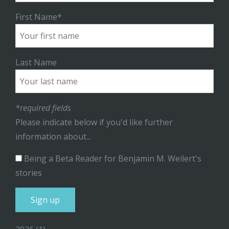
First Name*
Last Name
*required fields
Please indicate below if you'd like further
information about...
Being a Beta Reader for Benjamin M. Weilert's
stories