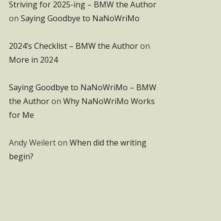
Striving for 2025-ing – BMW the Author
on
Saying Goodbye to NaNoWriMo
2024’s Checklist – BMW the Author
on
More in 2024
Saying Goodbye to NaNoWriMo – BMW
the Author
on
Why NaNoWriMo Works
for Me
Andy Weilert
on
When did the writing
begin?