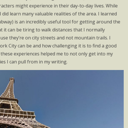
cters might experience in their day-to-day lives. While
 did learn many valuable realities of the area. I learned
ubway) is an incredibly useful tool for getting around the
t it can be tiring to walk distances that I normally
se they’re on city streets and not mountain trails. I
k City can be and how challenging it is to find a good
of these experiences helped me to not only get into my
s I can pull from in my writing.