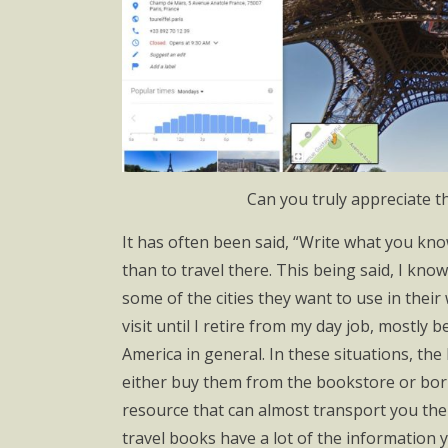
Can you truly appreciate the
It has often been said, “Write what you know
than to travel there. This being said, I kno
some of the cities they want to use in their 
visit until I retire from my day job, mostly
America in general. In these situations, the 
either buy them from the bookstore or borr
resource that can almost transport you there
travel books have a lot of the information you