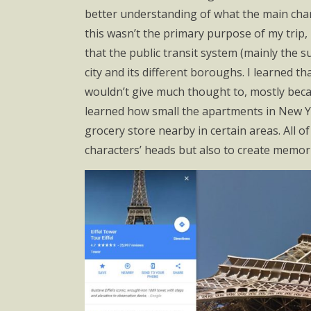
better understanding of what the main chara
this wasn’t the primary purpose of my trip, I
that the public transit system (mainly the s
city and its different boroughs. I learned tha
wouldn’t give much thought to, mostly becau
learned how small the apartments in New Yor
grocery store nearby in certain areas. All 
characters’ heads but also to create memorie