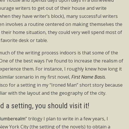
heir house and spends days upon days in a disheveled
ourage writers to get out of their house and write
when they have writer’s block), many successful writers
en involves a routine centered on making themselves the
their home situation, they could very well spend most of
favorite desk or table.
much of the writing process indoors is that some of the
One of the best ways I’ve found to increase the realism of
 experience them. For instance, I roughly knew how long it
imilar scenario in my first novel,
First Name Basis
.
cisco for a setting in my “Ironed Man” short story because
iar with the layout and the geography of the city.
 a setting, you should visit it!
lumberealm
” trilogy I plan to write in a few years, I
ew York City (the setting of the novels) to obtain a