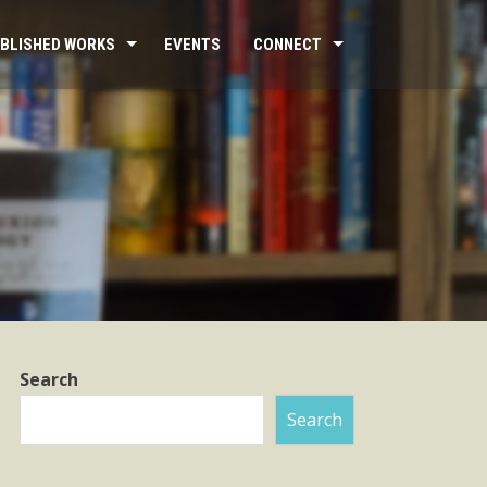
BLISHED WORKS
EVENTS
CONNECT
Search
Search