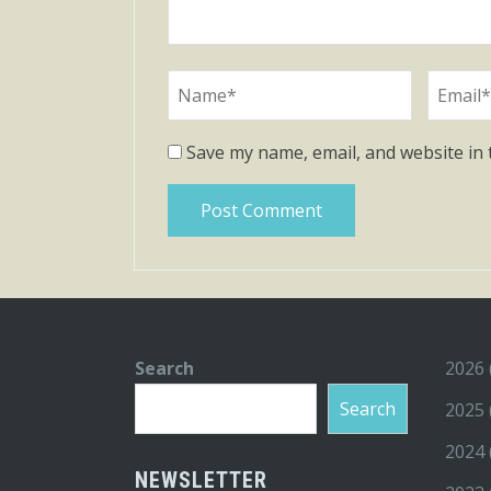
Save my name, email, and website in 
Search
2026
Search
2025
2024
NEWSLETTER