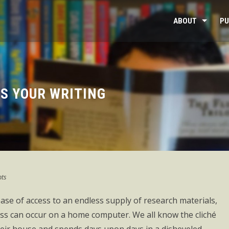
ABOUT
PU
S YOUR WRITING
ts
ease of access to an endless supply of research materials,
cess can occur on a home computer. We all know the cliché