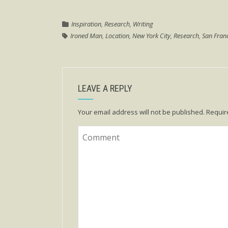
Inspiration
,
Research
,
Writing
Ironed Man
,
Location
,
New York City
,
Research
,
San Fran
LEAVE A REPLY
Your email address will not be published.
Requir