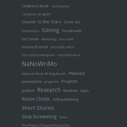
Children's Book
Community
computer program
Courier to the Stars
Cover art
Editing
Goodreads
Distribution
Ice Cream
Marketing
microsoft
microsoft excel
microsoft office
microsoft powerpoint
microsoft word
NaNoWriMo
Planned
National Novel Writing Month
Projects
powerpoint
programs
Research
publish
Reviews
Rights
Robin Childs
Self-publishing
Short Stories
Stop Screaming
Taxes
The Physics of Equus Monoceros