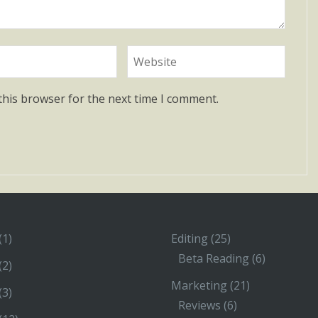
this browser for the next time I comment.
(1)
Editing
(25)
Beta Reading
(6)
(2)
Marketing
(21)
(3)
Reviews
(6)