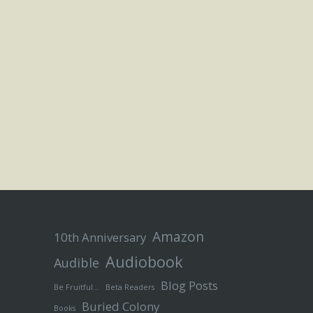
Amazon
10th Anniversary
Audiobook
Audible
Blog Posts
Be Fruitful…
Beta Readers
Buried Colony
Books