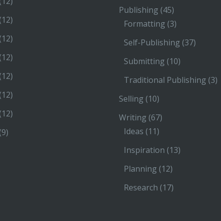
(12)
Publishing
(45)
(12)
Formatting
(3)
(12)
Self-Publishing
(37)
(12)
Submitting
(10)
(12)
Traditional Publishing
(3)
(12)
Selling
(10)
(12)
Writing
(67)
Ideas
(11)
(9)
Inspiration
(13)
Planning
(12)
Research
(17)