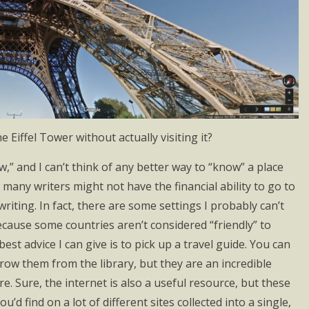
 Eiffel Tower without actually visiting it?
,” and I can’t think of any better way to “know” a place
w many writers might not have the financial ability to go to
writing. In fact, there are some settings I probably can’t
 because some countries aren’t considered “friendly” to
best advice I can give is to pick up a travel guide. You can
ow them from the library, but they are an incredible
. Sure, the internet is also a useful resource, but these
’d find on a lot of different sites collected into a single,