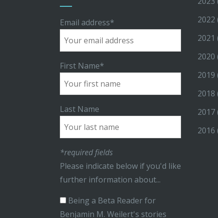
2023
2022
Email address*
2021
2020
First Name*
2019
2018
Last Name
2017
2016
*required fields
Please indicate below if you'd like
further information about...
Being a Beta Reader for
Benjamin M. Weilert's stories