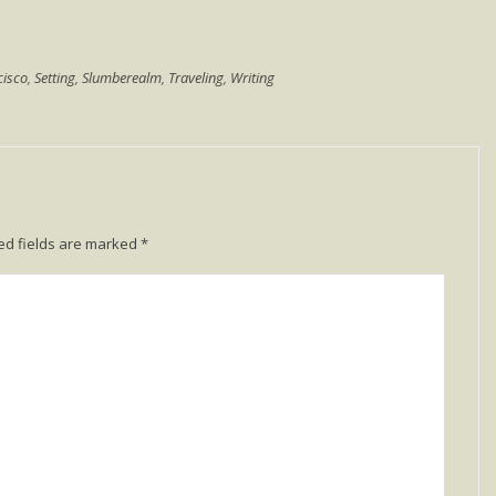
cisco
,
Setting
,
Slumberealm
,
Traveling
,
Writing
ed fields are marked
*