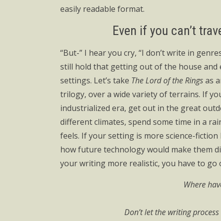
easily readable format.
Even if you can’t trav
“But-” I hear you cry, “I don’t write in genres
still hold that getting out of the house and
settings. Let’s take
The Lord of the Rings
as a
trilogy, over a wide variety of terrains. If y
industrialized era, get out in the great outd
different climates, spend some time in a ra
feels. If your setting is more science-ficti
how future technology would make them diff
your writing more realistic, you have to go 
Where have
Don’t let the writing proces