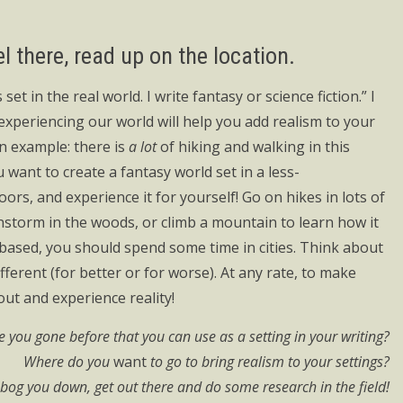
el there, read up on the location.
 set in the real world. I write fantasy or science fiction.” I
 experiencing our world will help you add realism to your
n example: there is
a lot
of hiking and walking in this
ou want to create a fantasy world set in a less-
oors, and experience it for yourself! Go on hikes in lots of
instorm in the woods, or climb a mountain to learn how it
on based, you should spend some time in cities. Think about
erent (for better or for worse). At any rate, to make
out and experience reality!
 you gone before that you can use as a setting in your writing?
Where do you
want
to go to bring realism to your settings?
s bog you down, get out there and do some research in the field!