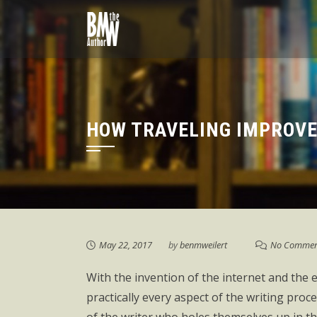
Skip
to
content
HOW TRAVELING IMPROVE
May 22, 2017
by
benmweilert
No Commen
With the invention of the internet and the 
practically every aspect of the writing pro