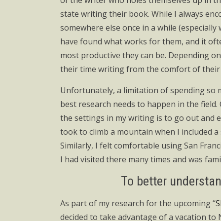
of the writer who holes themselves up in t
state writing their book. While I always enc
somewhere else once in a while (especially 
have found what works for them, and it oft
most productive they can be. Depending on 
their time writing from the comfort of their 
Unfortunately, a limitation of spending so 
best research needs to happen in the field. 
the settings in my writing is to go out and
took to climb a mountain when I included a s
Similarly, I felt comfortable using San Fran
I had visited there many times and was famil
To better understand
As part of my research for the upcoming “
S
decided to take advantage of a vacation to N