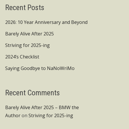
Recent Posts
2026: 10 Year Anniversary and Beyond
Barely Alive After 2025
Striving for 2025-ing
2024’s Checklist
Saying Goodbye to NaNoWriMo
Recent Comments
Barely Alive After 2025 – BMW the
Author
on
Striving for 2025-ing