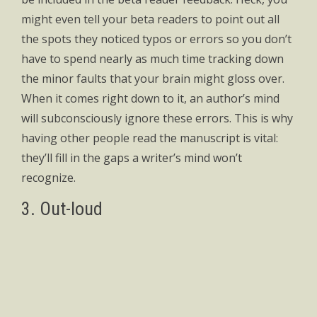
might even tell your beta readers to point out all
the spots they noticed typos or errors so you don’t
have to spend nearly as much time tracking down
the minor faults that your brain might gloss over.
When it comes right down to it, an author’s mind
will subconsciously ignore these errors. This is why
having other people read the manuscript is vital:
they’ll fill in the gaps a writer’s mind won’t
recognize.
3. Out-loud