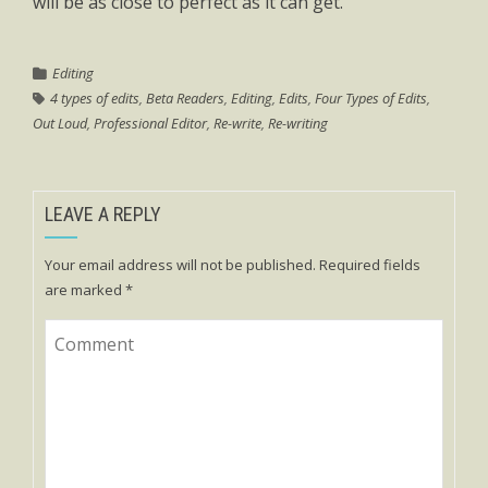
will be as close to perfect as it can get.
Editing
4 types of edits
,
Beta Readers
,
Editing
,
Edits
,
Four Types of Edits
,
Out Loud
,
Professional Editor
,
Re-write
,
Re-writing
LEAVE A REPLY
Your email address will not be published.
Required fields
are marked
*