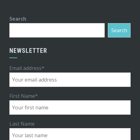
Search
Search
NEWSLETTER
Email address*
First Name*
Last Name