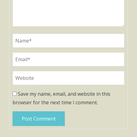
Save my name, email, and website in this
browser for the next time I comment.