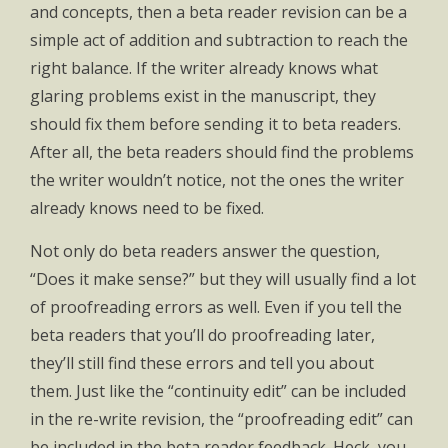
and concepts, then a beta reader revision can be a
simple act of addition and subtraction to reach the
right balance. If the writer already knows what
glaring problems exist in the manuscript, they
should fix them before sending it to beta readers.
After all, the beta readers should find the problems
the writer wouldn’t notice, not the ones the writer
already knows need to be fixed.
Not only do beta readers answer the question,
“Does it make sense?” but they will usually find a lot
of proofreading errors as well. Even if you tell the
beta readers that you’ll do proofreading later,
they’ll still find these errors and tell you about
them. Just like the “continuity edit” can be included
in the re-write revision, the “proofreading edit” can
be included in the beta reader feedback. Heck, you