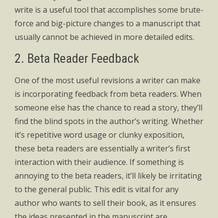
write is a useful tool that accomplishes some brute-
force and big-picture changes to a manuscript that
usually cannot be achieved in more detailed edits.
2. Beta Reader Feedback
One of the most useful revisions a writer can make
is incorporating feedback from beta readers. When
someone else has the chance to read a story, they’ll
find the blind spots in the author’s writing. Whether
it’s repetitive word usage or clunky exposition,
these beta readers are essentially a writer’s first
interaction with their audience. If something is
annoying to the beta readers, it’ll likely be irritating
to the general public. This edit is vital for any
author who wants to sell their book, as it ensures
the ideas presented in the manuscript are