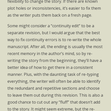
flexibility to change the story. If there are known
plot holes or inconsistencies, it’s easier to fix them
as the writer puts them back on a fresh page.
Some might consider a “continuity edit” to be a
separate revision, but I would argue that the best
way to fix continuity errors is to re-write the whole
manuscript. After all, the ending is usually the most
recent memory in the author’s mind, so by re-
writing the story from the beginning, they’ll have a
better idea of how to get there in a consistent
manner. Plus, with the daunting task of re-typing
everything, the writer will often be able to identify
the redundant and repetitive sections and choose
to leave them out during this revision. This is also a
good chance to cut out any “fluff” that doesn’t add
to the story. It might seem extreme, but the re-