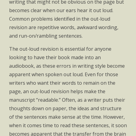
writing that might not be obvious on the page but
becomes clear when our ears hear it out loud.
Common problems identified in the out-loud
revision are repetitive words, awkward wording,
and run-on/rambling sentences.
The out-loud revision is essential for anyone
looking to have their book made into an
audiobook, as these errors in writing style become
apparent when spoken out loud. Even for those
writers who want their words to remain on the
page, an out-loud revision helps make the
manuscript “readable.” Often, as a writer puts their
thoughts down on paper, the ideas and structure
of the sentences make sense at the time. However,
when it comes time to read these sentences, it soon
becomes apparent that the transfer from the brain