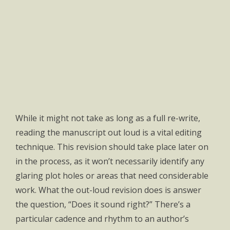
While it might not take as long as a full re-write,
reading the manuscript out loud is a vital editing
technique. This revision should take place later on
in the process, as it won’t necessarily identify any
glaring plot holes or areas that need considerable
work. What the out-loud revision does is answer
the question, “Does it sound right?” There’s a
particular cadence and rhythm to an author’s