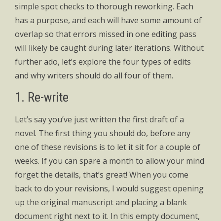
simple spot checks to thorough reworking. Each
has a purpose, and each will have some amount of
overlap so that errors missed in one editing pass
will likely be caught during later iterations. Without
further ado, let’s explore the four types of edits
and why writers should do all four of them.
1. Re-write
Let’s say you’ve just written the first draft of a
novel. The first thing you should do, before any
one of these revisions is to let it sit for a couple of
weeks. If you can spare a month to allow your mind
forget the details, that’s great! When you come
back to do your revisions, I would suggest opening
up the original manuscript and placing a blank
document right next to it. In this empty document,