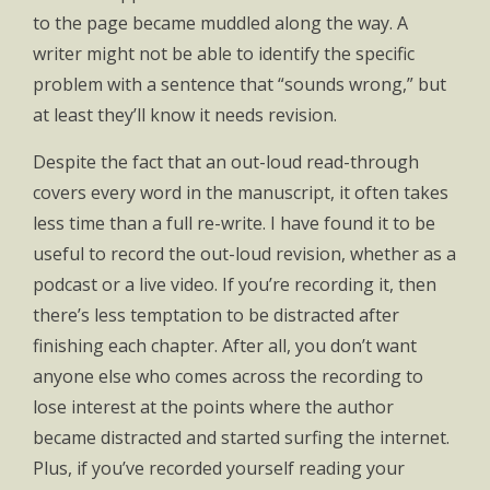
to the page became muddled along the way. A
writer might not be able to identify the specific
problem with a sentence that “sounds wrong,” but
at least they’ll know it needs revision.
Despite the fact that an out-loud read-through
covers every word in the manuscript, it often takes
less time than a full re-write. I have found it to be
useful to record the out-loud revision, whether as a
podcast or a live video. If you’re recording it, then
there’s less temptation to be distracted after
finishing each chapter. After all, you don’t want
anyone else who comes across the recording to
lose interest at the points where the author
became distracted and started surfing the internet.
Plus, if you’ve recorded yourself reading your