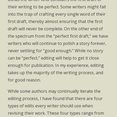
their writing to be perfect. Some writers might fall
into the trap of crafting every single word of their
first draft, thereby almost ensuring that the first
draft will never be complete. On the other end of
the spectrum from the “perfect first draft,” we have
writers who will continue to polish a story forever,
never settling for “good enough.” While no story
can be “perfect,” editing will help to get it close
enough for publication. In my experience, editing
takes up the majority of the writing process, and
for good reason.
While some authors may continually iterate the
editing process, I have found that there are four
types of edits every writer should use when
revising their work. These four types range from