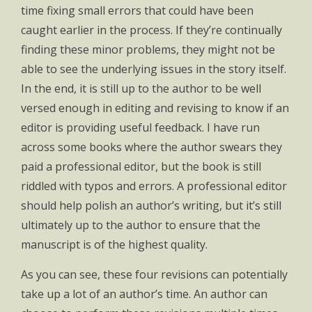
time fixing small errors that could have been
caught earlier in the process. If they’re continually
finding these minor problems, they might not be
able to see the underlying issues in the story itself.
In the end, it is still up to the author to be well
versed enough in editing and revising to know if an
editor is providing useful feedback. I have run
across some books where the author swears they
paid a professional editor, but the book is still
riddled with typos and errors. A professional editor
should help polish an author’s writing, but it’s still
ultimately up to the author to ensure that the
manuscript is of the highest quality.
As you can see, these four revisions can potentially
take up a lot of an author’s time. An author can