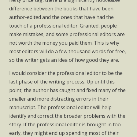
hefty price tag, there is a significantly noticeable
difference between the books that have been
author-edited and the ones that have had the
touch of a professional editor. Granted, people
make mistakes, and some professional editors are
not worth the money you paid them. This is why
most editors will do a few thousand words for free,
so the writer gets an idea of how good they are.
I would consider the professional editor to be the
last phase of the writing process. Up until this
point, the author has caught and fixed many of the
smaller and more distracting errors in their
manuscript. The professional editor will help
identify and correct the broader problems with the
story. If the professional editor is brought in too
early, they might end up spending most of their