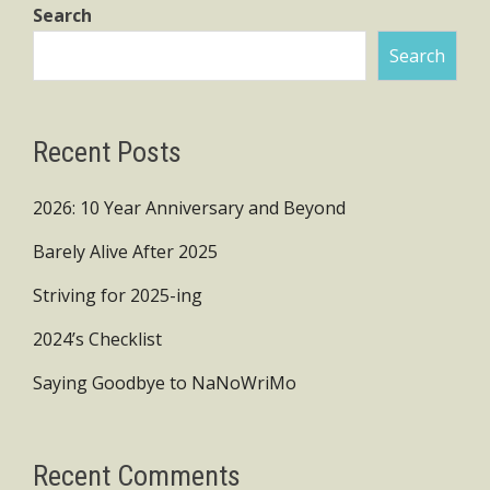
Search
Search
Recent Posts
2026: 10 Year Anniversary and Beyond
Barely Alive After 2025
Striving for 2025-ing
2024’s Checklist
Saying Goodbye to NaNoWriMo
Recent Comments