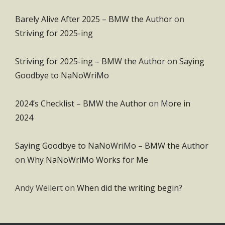
Barely Alive After 2025 – BMW the Author
on
Striving for 2025-ing
Striving for 2025-ing – BMW the Author
on
Saying
Goodbye to NaNoWriMo
2024’s Checklist – BMW the Author
on
More in
2024
Saying Goodbye to NaNoWriMo – BMW the Author
on
Why NaNoWriMo Works for Me
Andy Weilert
on
When did the writing begin?