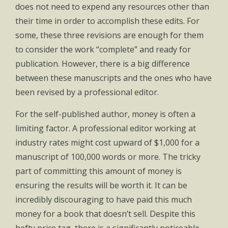
does not need to expend any resources other than
their time in order to accomplish these edits. For
some, these three revisions are enough for them
to consider the work “complete” and ready for
publication. However, there is a big difference
between these manuscripts and the ones who have
been revised by a professional editor.
For the self-published author, money is often a
limiting factor. A professional editor working at
industry rates might cost upward of $1,000 for a
manuscript of 100,000 words or more. The tricky
part of committing this amount of money is
ensuring the results will be worth it. It can be
incredibly discouraging to have paid this much
money for a book that doesn’t sell. Despite this