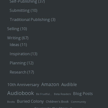
Self-Publishing
(37)
Submitting
(10)
Traditional Publishing
(3)
Selling
(10)
Writing
(67)
Ideas
(11)
Inspiration
(13)
Planning
(12)
Research
(17)
Amazon
Audible
10th Anniversary
Audiobook
Blog Posts
Be Fruitful…
Beta Readers
Buried Colony
Children's Book
Books
Community