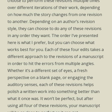
choose to perform these revisions multiple times
over different iterations of their work, depending
on how much the story changes from one revision
to another. Depending on an author’s revision
style, they can choose to do any of these revisions
in any order they want. The order I’ve presented
here is what I prefer, but you can choose what
works best for you. Each of these four edits takes a
different approach to the revisions of a manuscript
in order to hit the errors from multiple angles.
Whether it’s a different set of eyes, a fresh
perspective on a blank page, or engaging the
auditory senses, each of these revisions helps
polish a written work into something better than
what it once was. It won’t be perfect, but after
using all four of these revisions, your manuscript