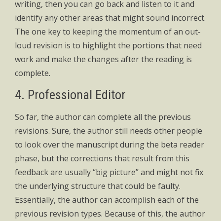
writing, then you can go back and listen to it and
identify any other areas that might sound incorrect.
The one key to keeping the momentum of an out-
loud revision is to highlight the portions that need
work and make the changes after the reading is
complete.
4. Professional Editor
So far, the author can complete all the previous
revisions. Sure, the author still needs other people
to look over the manuscript during the beta reader
phase, but the corrections that result from this
feedback are usually “big picture” and might not fix
the underlying structure that could be faulty.
Essentially, the author can accomplish each of the
previous revision types. Because of this, the author