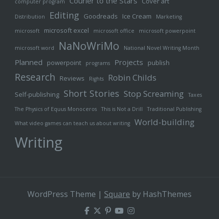
Courier to the Stars
Cover art
computer program
Editing
Goodreads
Ice Cream
Distribution
Marketing
microsoft excel
microsoft
microsoft office
microsoft powerpoint
NaNoWriMo
microsoft word
National Novel Writing Month
Planned
Projects
powerpoint
publish
programs
Research
Robin Childs
Reviews
Rights
Short Stories
Stop Screaming
Self-publishing
Taxes
The Physics of Equus Monoceros
This is Not a Drill
Traditional Publishing
World-building
What video games can teach us about writing
Writing
WordPress Theme
|
Square
by HashThemes