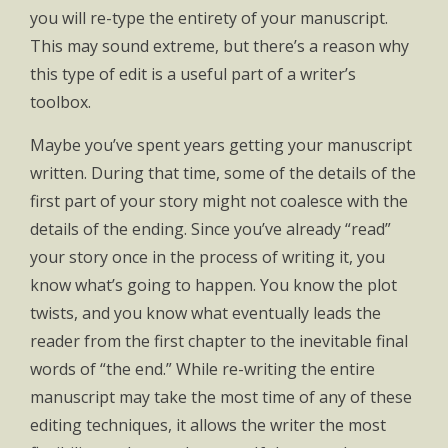
you will re-type the entirety of your manuscript.
This may sound extreme, but there’s a reason why
this type of edit is a useful part of a writer’s
toolbox.
Maybe you’ve spent years getting your manuscript
written. During that time, some of the details of the
first part of your story might not coalesce with the
details of the ending. Since you’ve already “read”
your story once in the process of writing it, you
know what’s going to happen. You know the plot
twists, and you know what eventually leads the
reader from the first chapter to the inevitable final
words of “the end.” While re-writing the entire
manuscript may take the most time of any of these
editing techniques, it allows the writer the most