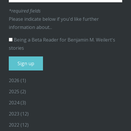
*required fields
Please indicate below if you'd like further
information about...
Being a Beta Reader for Benjamin M. Weilert's
stories
2026
(1)
2025
(2)
2024
(3)
2023
(12)
2022
(12)