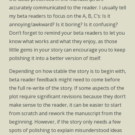
accurately communicated to the reader. I usually tell
my beta readers to focus on the A, B, C’s: Is it
annoying/awkward? Is it boring? Is it confusing?
Don’t forget to remind your beta readers to let you
know what works and what they enjoy, as those
little gems in your story can encourage you to keep
polishing it into a better version of itself.
Depending on how stable the story is to begin with,
beta reader feedback might need to come before
the full re-write of the story. If some aspects of the
plot require significant revisions because they don’t
make sense to the reader, it can be easier to start
from scratch and rework the manuscript from the
beginning. However, if the story only needs a few
spots of polishing to explain misunderstood ideas