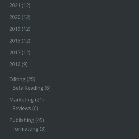
2021
(12)
2020
(12)
2019
(12)
2018
(12)
2017
(12)
2016
(9)
Editing
(25)
Beta Reading
(6)
Marketing
(21)
Reviews
(6)
Publishing
(45)
Formatting
(3)