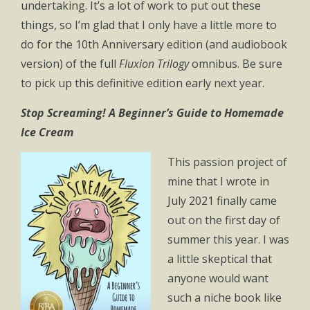
undertaking. It’s a lot of work to put out these
things, so I’m glad that I only have a little more to
do for the 10th Anniversary edition (and audiobook
version) of the full
Fluxion Trilogy
omnibus. Be sure
to pick up this definitive edition early next year.
Stop Screaming! A Beginner’s Guide to Homemade
Ice Cream
This passion project of
mine that I wrote in
July 2021 finally came
out on the first day of
summer this year. I was
a little skeptical that
anyone would want
such a niche book like