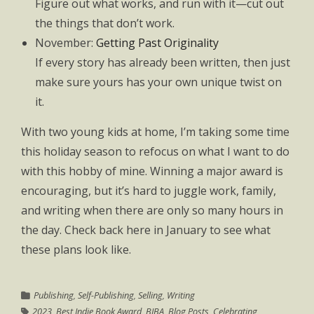
Figure out what works, and run with it—cut out
the things that don’t work.
November:
Getting Past Originality
If every story has already been written, then just
make sure yours has your own unique twist on
it.
With two young kids at home, I’m taking some time
this holiday season to refocus on what I want to do
with this hobby of mine. Winning a major award is
encouraging, but it’s hard to juggle work, family,
and writing when there are only so many hours in
the day. Check back here in January to see what
these plans look like.
Publishing
,
Self-Publishing
,
Selling
,
Writing
2023
,
Best Indie Book Award
,
BIBA
,
Blog Posts
,
Celebrating