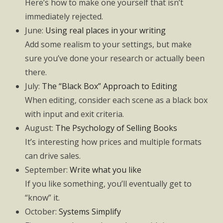
Here’s how to make one yourself that isn’t
immediately rejected.
June:
Using real places in your writing
Add some realism to your settings, but make
sure you’ve done your research or actually been
there.
July:
The “Black Box” Approach to Editing
When editing, consider each scene as a black box
with input and exit criteria.
August:
The Psychology of Selling Books
It’s interesting how prices and multiple formats
can drive sales.
September:
Write what you like
If you like something, you’ll eventually get to
“know” it.
October:
Systems Simplify