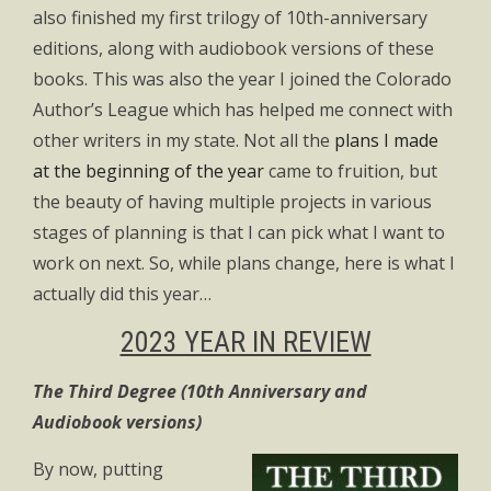
also finished my first trilogy of 10th-anniversary
editions, along with audiobook versions of these
books. This was also the year I joined the Colorado
Author’s League which has helped me connect with
other writers in my state. Not all the
plans I made
at the beginning of the year
came to fruition, but
the beauty of having multiple projects in various
stages of planning is that I can pick what I want to
work on next. So, while plans change, here is what I
actually did this year…
2023 YEAR IN REVIEW
The Third Degree (10th Anniversary and
Audiobook versions)
By now, putting