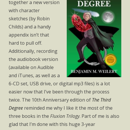
together a new version
with character
sketches (by Robin
Childs) and a handy
appendix isn’t that
hard to pull off.
Additionally, recording
the audiobook version
(available on Audible
and iTunes, as well as a
6-CD set, USB drive, or digital mp3 files) is a lot
easier now that I’ve been through the process
twice. The 10th Anniversary edition of
The Third
Degree
reminded me why I like it the most of the
three books in the
Fluxion Trilogy
. Part of me is also
glad that I’m done with this huge 3-year