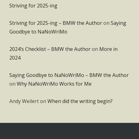
Striving for 2025-ing
Striving for 2025-ing – BMW the Author
on
Saying
Goodbye to NaNoWriMo
2024’s Checklist – BMW the Author
on
More in
2024
Saying Goodbye to NaNoWriMo – BMW the Author
on
Why NaNoWriMo Works for Me
Andy Weilert
on
When did the writing begin?