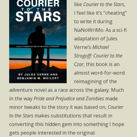
like
Courier to the Stars
,
I feel like it’s “cheating”
to write it during
NaNoWriMo. As a sci-fi
adaptation of Jules
Verne’s
Michael
Strogoff: Courier to the
Czar
, this book is an
almost word-for-word
reimagining of the
adventure novel as a race across the galaxy. Much
in the way
Pride and Prejudice and Zombies
made
minor tweaks to the story it was based on,
Courier
to the Stars
makes substitutions that result in
converting this hidden gem into something I hope
gets people interested in the original.