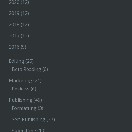
2020
(12)
2019
(12)
2018
(12)
2017
(12)
2016
(9)
Editing
(25)
Beta Reading
(6)
Marketing
(21)
Reviews
(6)
Publishing
(45)
Formatting
(3)
Self-Publishing
(37)
Submitting
(10)