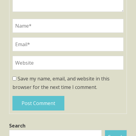
Save my name, email, and website in this
browser for the next time I comment.
Search