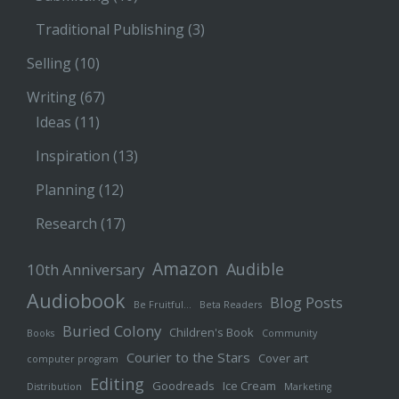
Traditional Publishing
(3)
Selling
(10)
Writing
(67)
Ideas
(11)
Inspiration
(13)
Planning
(12)
Research
(17)
Amazon
Audible
10th Anniversary
Audiobook
Blog Posts
Be Fruitful…
Beta Readers
Buried Colony
Children's Book
Books
Community
Courier to the Stars
Cover art
computer program
Editing
Goodreads
Ice Cream
Distribution
Marketing