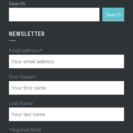
Search
Search
NEWSLETTER
Email address*
First Name*
Last Name
*required fields