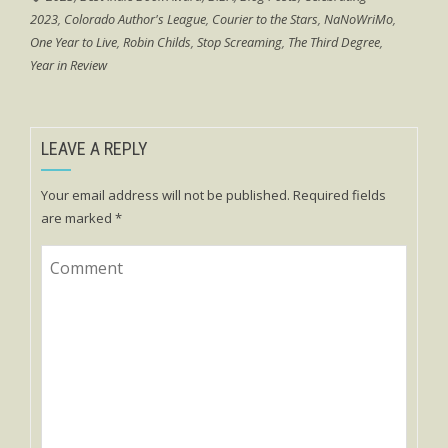
2023
,
Colorado Author's League
,
Courier to the Stars
,
NaNoWriMo
,
One Year to Live
,
Robin Childs
,
Stop Screaming
,
The Third Degree
,
Year in Review
LEAVE A REPLY
Your email address will not be published.
Required fields
are marked
*