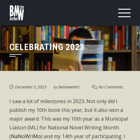
Skip
to
content
CELEBRATING 2023
December 5, 2023
by
benmweilert
No Comments
I saw a lot of milestones in 2023. Not only did I
publish my 10th book this year, but it also won a
major award. This was my 10th year as a Municipal
Liaison (ML) for National Novel Writing Month
(
NaNoWriMo
) and my 14th year of participating. I