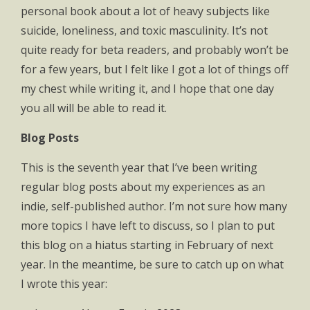
personal book about a lot of heavy subjects like
suicide, loneliness, and toxic masculinity. It’s not
quite ready for beta readers, and probably won’t be
for a few years, but I felt like I got a lot of things off
my chest while writing it, and I hope that one day
you all will be able to read it.
Blog Posts
This is the seventh year that I’ve been writing
regular blog posts about my experiences as an
indie, self-published author. I’m not sure how many
more topics I have left to discuss, so I plan to put
this blog on a hiatus starting in February of next
year. In the meantime, be sure to catch up on what
I wrote this year: