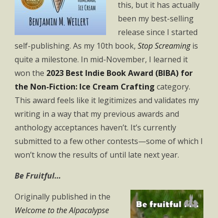
this, but it has actually
been my best-selling
release since I started
self-publishing. As my 10th book,
Stop Screaming
is
quite a milestone. In mid-November, I learned it
won the
2023 Best Indie Book Award (BIBA) for
the Non-Fiction: Ice Cream Crafting
category.
This award feels like it legitimizes and validates my
writing in a way that my previous awards and
anthology acceptances haven’t. It’s currently
submitted to a few other contests—some of which I
won’t know the results of until late next year.
Be Fruitful…
Originally published in the
Welcome to the Alpacalypse