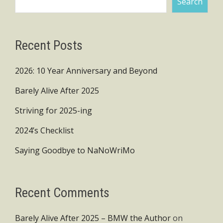
Search
Recent Posts
2026: 10 Year Anniversary and Beyond
Barely Alive After 2025
Striving for 2025-ing
2024’s Checklist
Saying Goodbye to NaNoWriMo
Recent Comments
Barely Alive After 2025 – BMW the Author
on