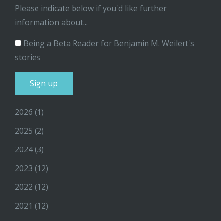
Please indicate below if you'd like further
information about...
Being a Beta Reader for Benjamin M. Weilert's
stories
2026
(1)
2025
(2)
2024
(3)
2023
(12)
2022
(12)
2021
(12)