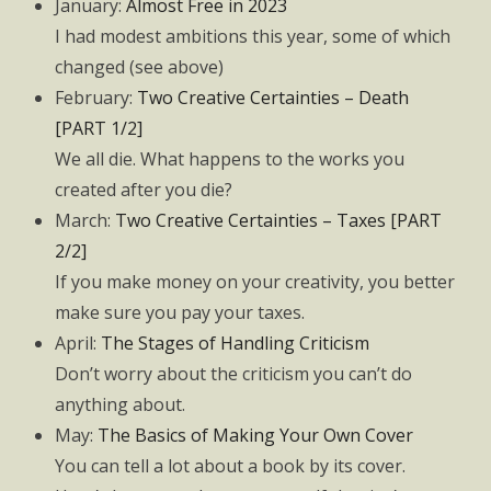
January:
Almost Free in 2023
I had modest ambitions this year, some of which
changed (see above)
February:
Two Creative Certainties – Death
[PART 1/2]
We all die. What happens to the works you
created after you die?
March:
Two Creative Certainties – Taxes [PART
2/2]
If you make money on your creativity, you better
make sure you pay your taxes.
April:
The Stages of Handling Criticism
Don’t worry about the criticism you can’t do
anything about.
May:
The Basics of Making Your Own Cover
You can tell a lot about a book by its cover.