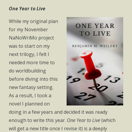
One Year to Live
While my original plan
for my November
NaNoWriMo project
was to start on my
next trilogy, I felt I
needed more time to
do worldbuilding
before diving into this
new fantasy setting.
As a result, I took a
novel I planned on
doing in a few years and decided it was ready
enough to write this year.
One Year to Live
(which
will get a new title once I revise it) is a deeply