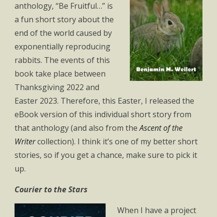
anthology, “Be Fruitful…” is
a fun short story about the
end of the world caused by
exponentially reproducing
rabbits. The events of this
book take place between
Thanksgiving 2022 and
Easter 2023. Therefore, this Easter, I released the
eBook version of this individual short story from
that anthology (and also from the
Ascent of the
Writer
collection). I think it’s one of my better short
stories, so if you get a chance, make sure to pick it
up.
Courier to the Stars
When I have a project